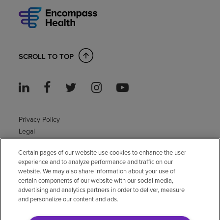
SCROLL TO TOP
Privacy Policy
Legal
Sitemap
Certain pages of our website use cookies to enhance the user
Accessibility Policy
experience and to analyze performance and traffic on our
Non-English
website. We may also share information about your use of
Notice of non-discrimination
certain components of our website with our social media,
advertising and analytics partners in order to deliver, measure
Vendor compliance
and personalize our content and ads.
E-Verify
Right to Work