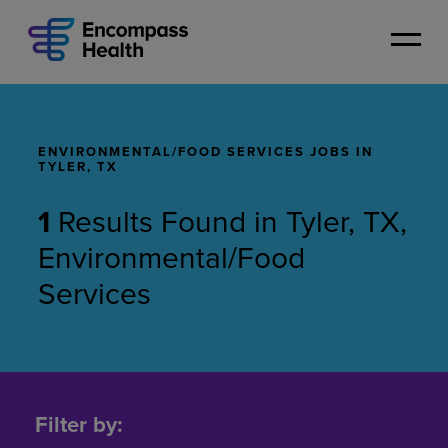
Skip
to
main
content
ENVIRONMENTAL/FOOD SERVICES JOBS IN
TYLER, TX
1
Results Found
in
Tyler, TX,
Environmental/Food
Services
Environmental/Food
Services
Filter by:
Jobs