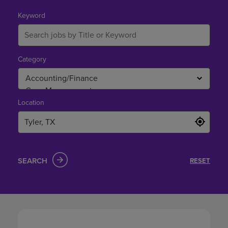
in
Tyler,
Keyword
TX
Category
Location
SEARCH
RESET