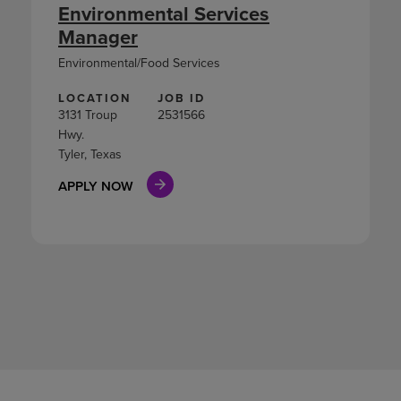
Environmental Services
Manager
Environmental/Food Services
LOCATION
JOB ID
3131 Troup
2531566
Hwy.
Tyler, Texas
APPLY NOW