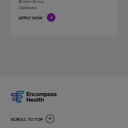
Broken Arrow,
Oklahoma
APPLY NOW
SCROLL TO TOP