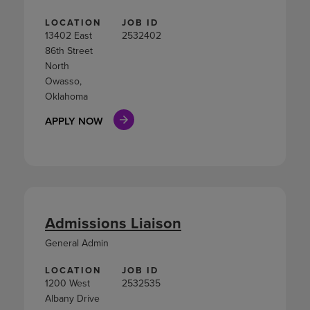
LOCATION
JOB ID
13402 East
2532402
86th Street
North
Owasso,
Oklahoma
APPLY NOW
Admissions Liaison
General Admin
LOCATION
JOB ID
1200 West
2532535
Albany Drive