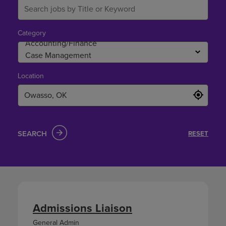
Category
Location
SEARCH
RESET
Admissions Liaison
General Admin