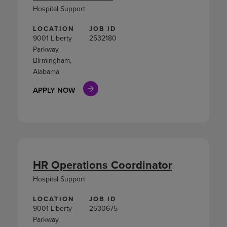
Hospital Support
LOCATION
JOB ID
9001 Liberty
2532180
Parkway
Birmingham,
Alabama
APPLY NOW
HR Operations Coordinator
Hospital Support
LOCATION
JOB ID
9001 Liberty
2530675
Parkway