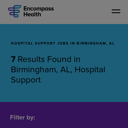
Skip
to
main
content
HOSPITAL SUPPORT JOBS IN BIRMINGHAM, AL
7
Results Found
in
Birmingham, AL, Hospital
Support
Hospital
Support
Filter by:
Jobs
in