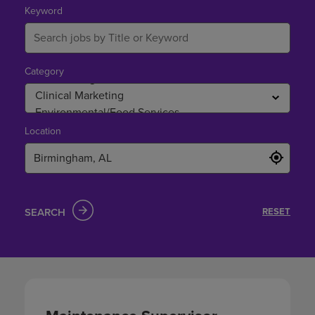
Birmingham,
Keyword
AL
Category
Location
SEARCH
RESET