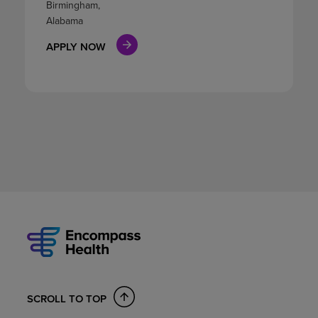
Birmingham,
Alabama
APPLY NOW
SCROLL TO TOP