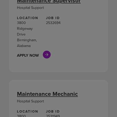
Maintenance Supervisor
Hospital Support
LOCATION
JOB ID
3800
2532694
Ridgeway
Drive
Birmingham,
Alabama
APPLY NOW
Maintenance Mechanic
Hospital Support
LOCATION
JOB ID
3800
2531949