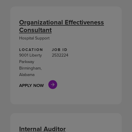
Organizational Effectiveness
Consultant
Hospital Support
LOCATION
JOB ID
9001 Liberty
2532224
Parkway
Birmingham,
Alabama
APPLY NOW
Internal Auditor