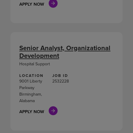
APPLY NOW
Senior Analyst, Organizational
Development
Hospital Support
LOCATION
JOB ID
9001 Liberty
2532228
Parkway
Birmingham,
Alabama
APPLY NOW