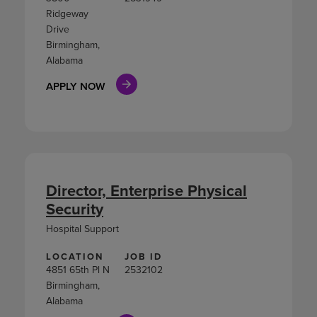
Ridgeway
Drive
Birmingham,
Alabama
APPLY NOW
Director, Enterprise Physical
Security
Hospital Support
LOCATION
JOB ID
4851 65th Pl N
2532102
Birmingham,
Alabama