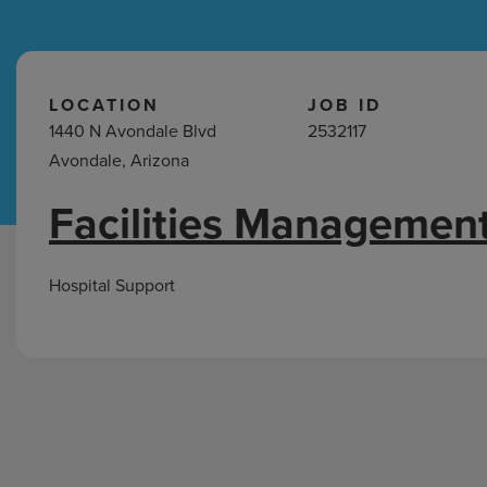
Hospital Support
Home Office
LOCATION
JOB ID
1440 N Avondale Blvd
2532117
Avondale, Arizona
Facilities Management
Hospital
Support
Jobs
Hospital Support
in
Avondale,
AZ