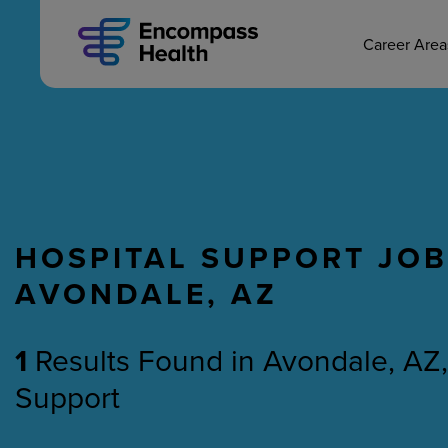
MAIN CAREERS
Skip
to
main
Career Are
content
HOSPITAL SUPPORT JOB
Nursing
Therapy
AVONDALE, AZ
1
Results Found
in
Avondale, AZ,
Support