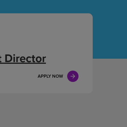
Case Manag
Clinical Marketing
 Director
APPLY NOW