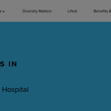
ADDITIO
as
Diversity Matters
Life@
Benefits 
Quality
Pharmacy
Nutrition Ser
Accounting/
S IN
Leadership
General Adm
Environmenta
 Hospital
Internships