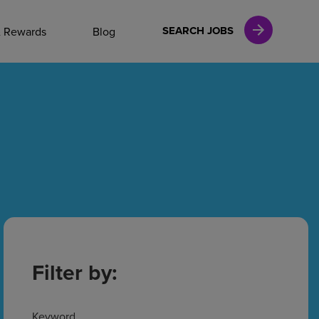
NAL CAREERS
SEARCH JOBS
& Rewards
Blog
vices
Finance
in
l Services
Filter by:
Keyword