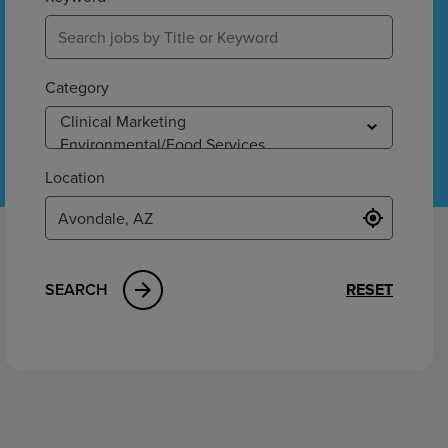
ement
Category
Location
SEARCH
RESET