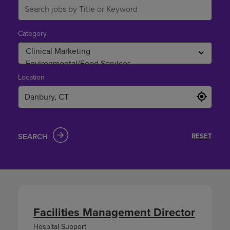
Category
Location
SEARCH
RESET
Facilities Management Director
Hospital Support