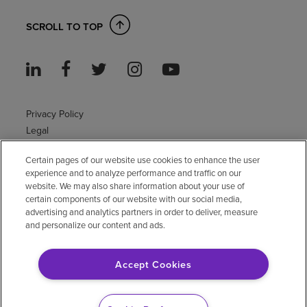
SCROLL TO TOP
Privacy Policy
Legal
Sitemap
Certain pages of our website use cookies to enhance the user
Accessibility Policy
experience and to analyze performance and traffic on our
Non-English
website. We may also share information about your use of
Notice of non-discrimination
certain components of our website with our social media,
advertising and analytics partners in order to deliver, measure
Vendor compliance
and personalize our content and ads.
E-Verify
Right to Work
Accept Cookies
© 2026 Encompass Health Corporation