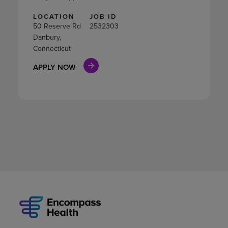
LOCATION
JOB ID
50 Reserve Rd
2532303
Danbury,
Connecticut
APPLY NOW