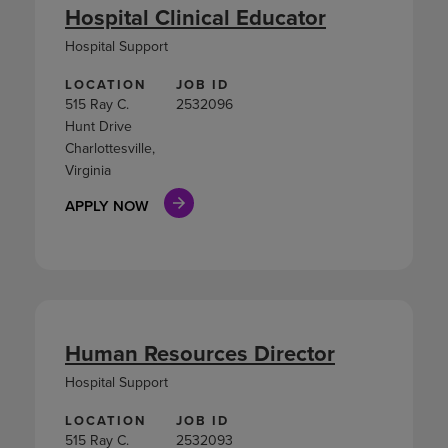
Hospital Clinical Educator
Hospital Support
LOCATION
JOB ID
515 Ray C.
2532096
Hunt Drive
Charlottesville,
Virginia
APPLY NOW
Human Resources Director
Hospital Support
LOCATION
JOB ID
515 Ray C.
2532093