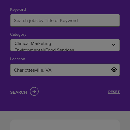
in
Charlottesville,
Keyword
VA
Category
Location
SEARCH
RESET