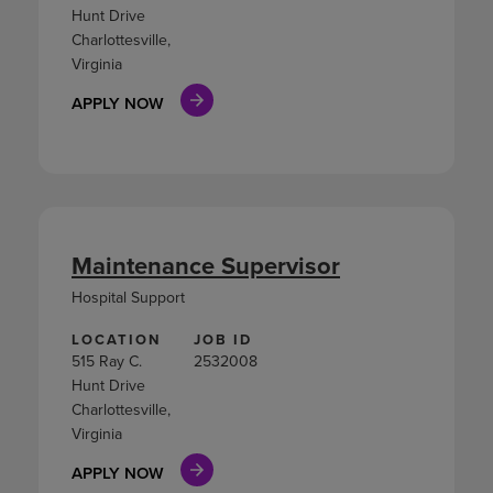
Hunt Drive
Charlottesville,
Virginia
APPLY NOW
Maintenance Supervisor
Hospital Support
LOCATION
JOB ID
515 Ray C.
2532008
Hunt Drive
Charlottesville,
Virginia
APPLY NOW