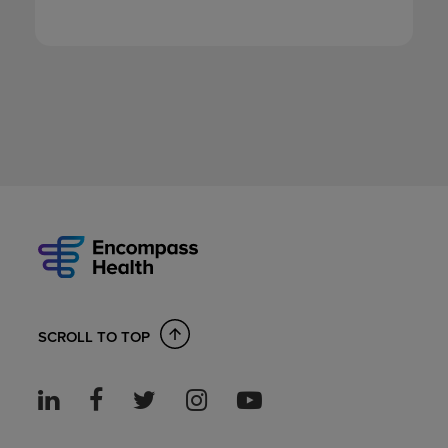
SCROLL TO TOP