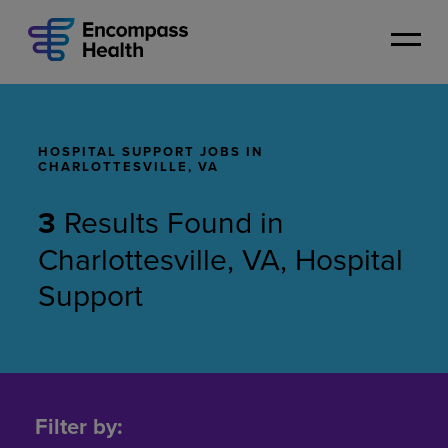
Skip
to
main
content
HOSPITAL SUPPORT JOBS IN
CHARLOTTESVILLE, VA
3
Results Found
in
Charlottesville, VA, Hospital
Support
Hospital
Support
Filter by:
Jobs