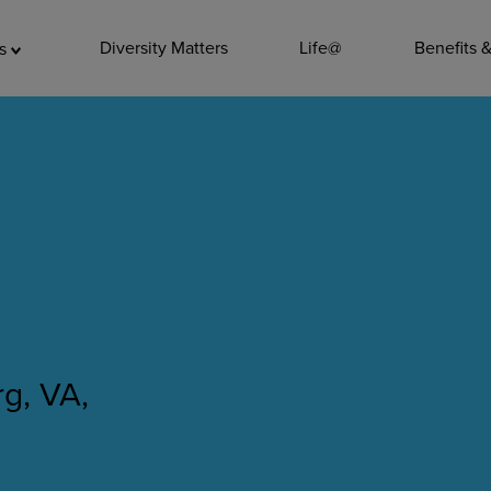
ADDITIO
Diversity Matters
Life@
Benefits 
as
Quality
Pharmacy
Nutrition Ser
Accounting/
Leadership
General Adm
Environmenta
g, VA,
Internships