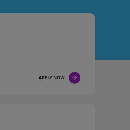
Case Manag
Clinical Marketing
APPLY NOW