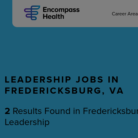
MAIN CAREERS
Skip
to
main
Career Are
content
LEADERSHIP JOBS IN
Nursing
Therapy
FREDERICKSBURG, VA
2
Results Found
in
Fredericksbur
Leadership