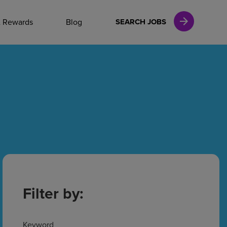
NAL CAREERS
& Rewards
Blog
SEARCH JOBS
vices
Finance
in
l Services
Filter by:
Keyword