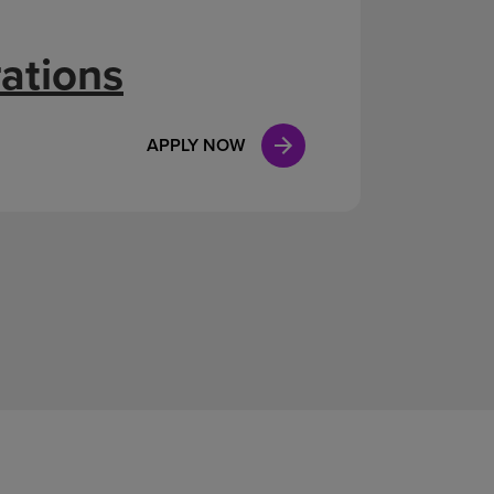
ations
APPLY NOW