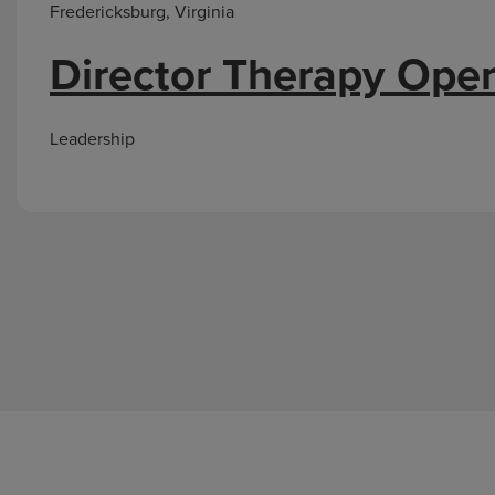
Fredericksburg, Virginia
Director Therapy Oper
Leadership