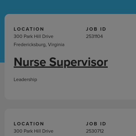
Hospital Support
Home Office
LOCATION
JOB ID
300 Park Hill Drive
2531104
Fredericksburg, Virginia
Nurse Supervisor
Leadership
Jobs
in
Leadership
Fredericksburg,
VA
LOCATION
JOB ID
300 Park Hill Drive
2530712