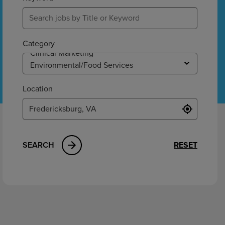
ement
Category
Location
SEARCH
RESET