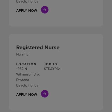
Beach, Florida
APPLY NOW
Registered Nurse
Nursing
LOCATION
JOB ID
1952 N
STDAY064
Williamson Blvd
Daytona
Beach, Florida
APPLY NOW