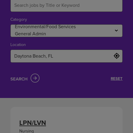
Category
Location
SEARCH
RESET
LPN/LVN
Nursing