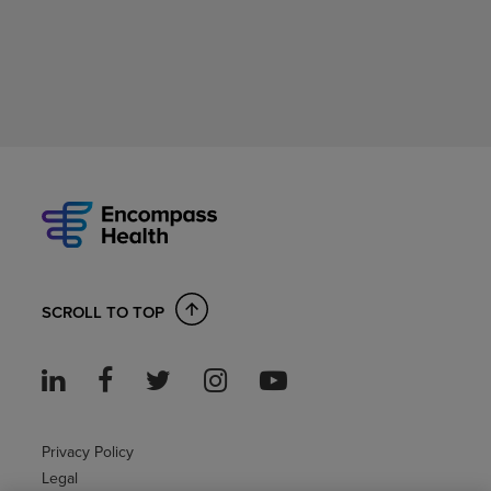
SCROLL TO TOP
Privacy Policy
Legal