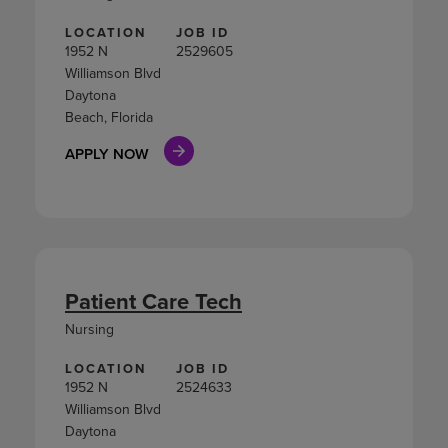
LOCATION
JOB ID
1952 N
2529605
Williamson Blvd
Daytona
Beach, Florida
APPLY NOW
Patient Care Tech
Nursing
LOCATION
JOB ID
1952 N
2524633
Williamson Blvd
Daytona