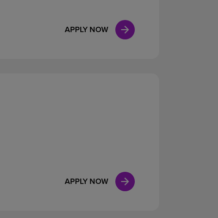
APPLY NOW
APPLY NOW