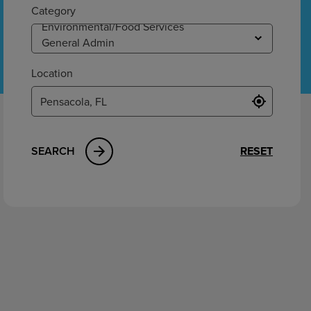
ement
Category
Location
SEARCH
RESET