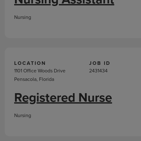
Nursing
LOCATION
JOB ID
1101 Office Woods Drive
2431434
Pensacola, Florida
Registered Nurse
Nursing