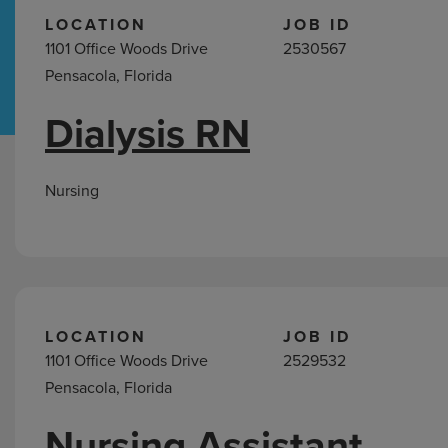
LOCATION
JOB ID
1101 Office Woods Drive
2530567
Hospital Support
Home Office
Pensacola, Florida
Dialysis RN
Nursing
Jobs
in
Nursing
Pensacola,
FL
LOCATION
JOB ID
1101 Office Woods Drive
2529532
Pensacola, Florida
Nursing Assistant