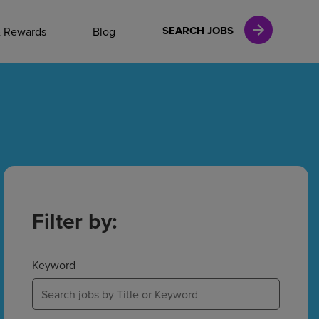
NAL CAREERS
SEARCH JOBS
& Rewards
Blog
vices
Finance
in
Filter by:
l Services
Keyword