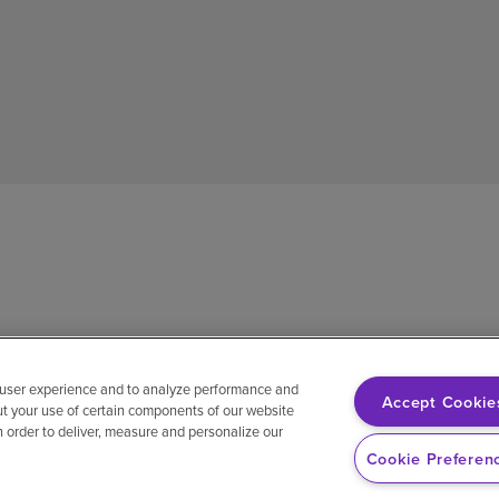
 user experience and to analyze performance and
Accept Cookie
ut your use of certain components of our website
in order to deliver, measure and personalize our
sh
Notice of non-discrimination
Vendor compliance
E-Verify
Ri
Cookie Preferen