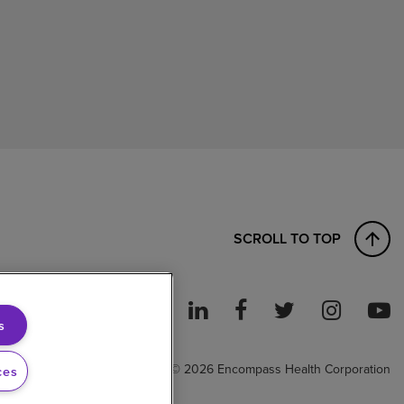
SCROLL TO TOP
s
ght to Work
© 2026 Encompass Health Corporation
ces