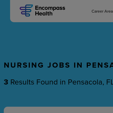
MAIN CAREERS
Skip
to
main
Career Are
content
NURSING JOBS IN PENS
Nursing
Therapy
3
Results Found
in
Pensacola, FL