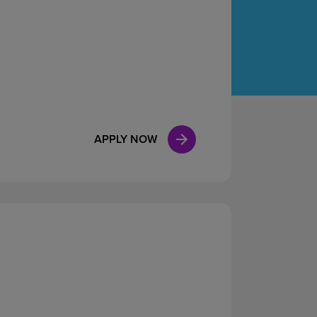
Case Manag
Clinical Marketing
APPLY NOW