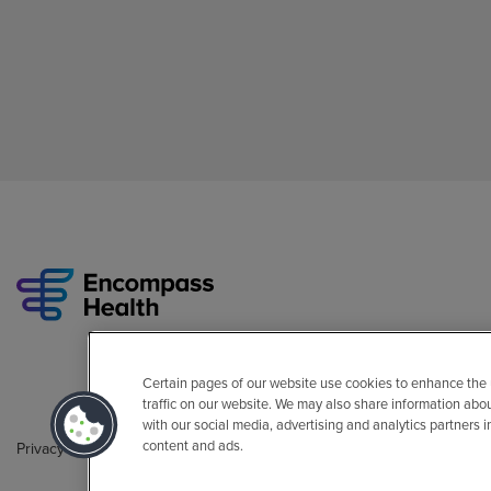
Certain pages of our website use cookies to enhance the
traffic on our website. We may also share information abo
with our social media, advertising and analytics partners 
content and ads.
Privacy Policy
Legal
Sitemap
Accessibility Policy
Non-Engli