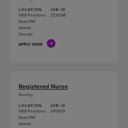
LOCATION
JOB ID
1968 Peachtree
2531088
Road NW
Atlanta,
Georgia
APPLY NOW
Registered Nurse
Nursing
LOCATION
JOB ID
1968 Peachtree
2419019
Road NW
Atlanta,