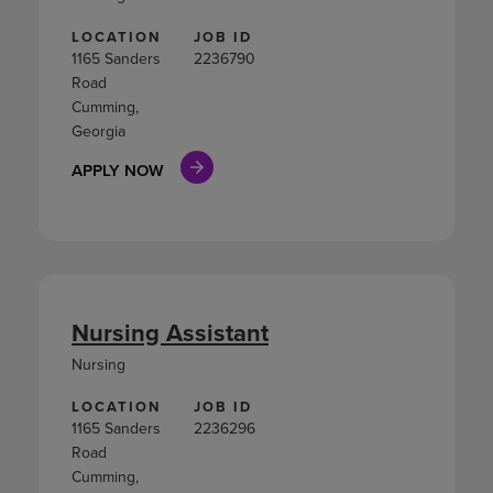
LOCATION
JOB ID
1165 Sanders
2236790
Road
Cumming,
Georgia
APPLY NOW
Nursing Assistant
Nursing
LOCATION
JOB ID
1165 Sanders
2236296
Road
Cumming,