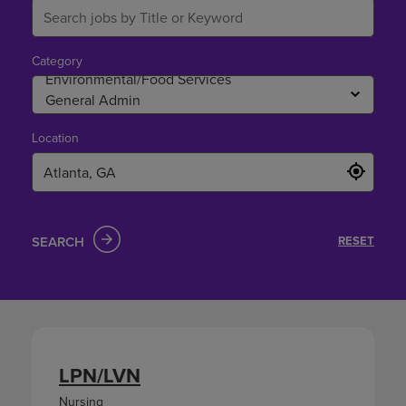
Category
Location
SEARCH
RESET
LPN/LVN
Nursing