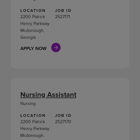
LOCATION
JOB ID
2200 Patrick
2527171
Henry Parkway
Mcdonough,
Georgia
APPLY NOW
Nursing Assistant
Nursing
LOCATION
JOB ID
2200 Patrick
2527170
Henry Parkway
Mcdonough,