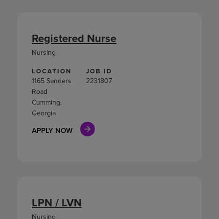
Registered Nurse
Nursing
LOCATION
JOB ID
1165 Sanders
2231807
Road
Cumming,
Georgia
APPLY NOW
LPN / LVN
Nursing