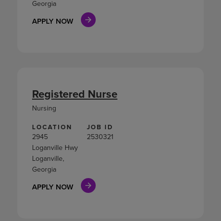
Georgia
APPLY NOW
Registered Nurse
Nursing
LOCATION
JOB ID
2945
2530321
Loganville Hwy
Loganville,
Georgia
APPLY NOW