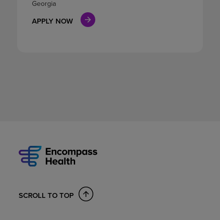
Georgia
APPLY NOW
SCROLL TO TOP