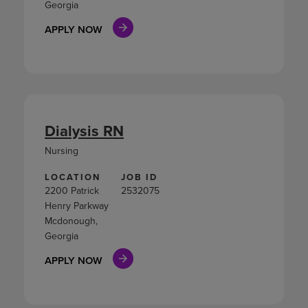
Georgia
APPLY NOW
Dialysis RN
Nursing
LOCATION
JOB ID
2200 Patrick
2532075
Henry Parkway
Mcdonough,
Georgia
APPLY NOW