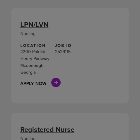
LPN/LVN
Nursing
LOCATION
JOB ID
2200 Patrick
2529115
Henry Parkway
Mcdonough,
Georgia
APPLY NOW
Registered Nurse
Nursing