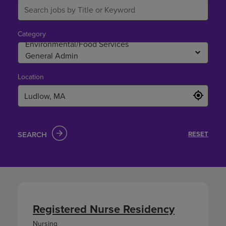
Category
Location
SEARCH
RESET
Registered Nurse Residency
Nursing