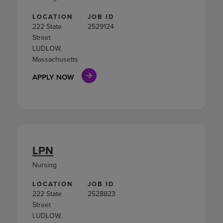
LOCATION
JOB ID
222 State
2529124
Street
LUDLOW,
Massachusetts
APPLY NOW
LPN
Nursing
LOCATION
JOB ID
222 State
2528823
Street
LUDLOW,