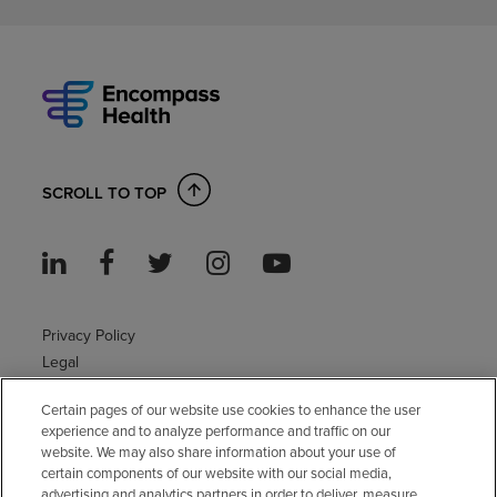
SCROLL TO TOP
Privacy Policy
Legal
Sitemap
Certain pages of our website use cookies to enhance the user
Accessibility Policy
experience and to analyze performance and traffic on our
Non-English
website. We may also share information about your use of
Notice of non-discrimination
certain components of our website with our social media,
advertising and analytics partners in order to deliver, measure
Vendor compliance