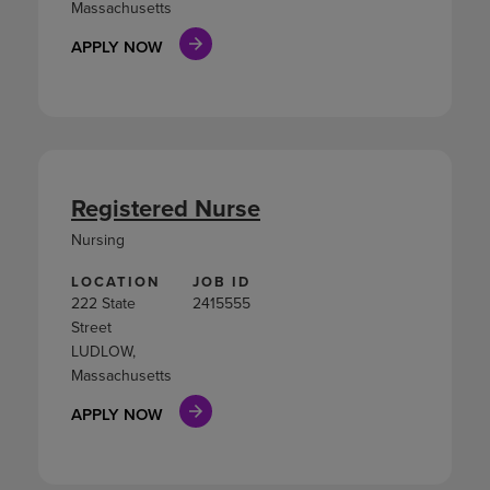
Massachusetts
APPLY NOW
Registered Nurse
Nursing
LOCATION
JOB ID
222 State
2415555
Street
LUDLOW,
Massachusetts
APPLY NOW