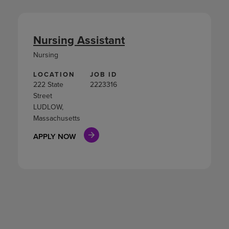
Nursing Assistant
Nursing
LOCATION
JOB ID
222 State
2223316
Street
LUDLOW,
Massachusetts
APPLY NOW