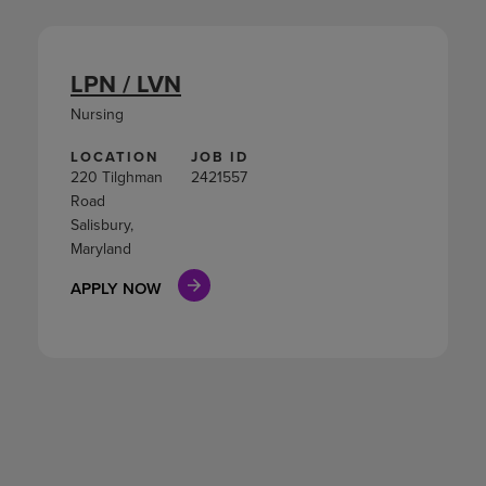
LPN / LVN
Nursing
LOCATION
JOB ID
220 Tilghman
2421557
Road
Salisbury,
Maryland
APPLY NOW