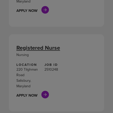
Maryland
APPLY NOW
Registered Nurse
Nursing
LOCATION
JOB ID
220 Tilghman
2510248
Road
Salisbury,
Maryland
APPLY NOW