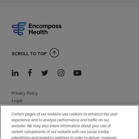
SCROLL TO TOP
Privacy Policy
Legal
Sitemap
Certain pages of our website use cookies to enhance the user
Accessibility Policy
experience and to analyze performance and traffic on our
Non-English
website. We may also share information about your use of
Notice of non-discrimination
certain components of our website with our social media,
advertising and analytics partners in order to deliver, measure
Vendor compliance