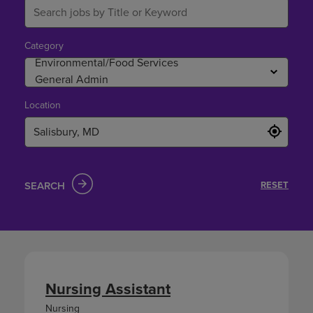
Category
Location
SEARCH
RESET
Nursing Assistant
Nursing