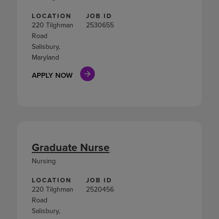
LOCATION
JOB ID
220 Tilghman
2530655
Road
Salisbury,
Maryland
APPLY NOW
Graduate Nurse
Nursing
LOCATION
JOB ID
220 Tilghman
2520456
Road
Salisbury,