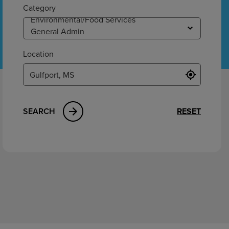
ement
Category
Location
SEARCH
RESET