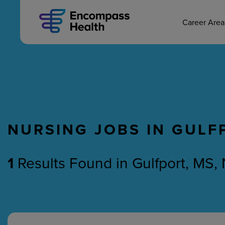
MAIN CAREERS
Skip
to
main
Career Are
content
NURSING JOBS IN GULF
Nursing
Therapy
1
Results Found
in
Gulfport, MS,