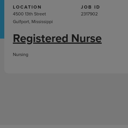
LOCATION
JOB ID
4500 13th Street
2317902
Hospital Support
Home Office
Gulfport, Mississippi
Registered Nurse
Nursing
Jobs
in
Nursing
Gulfport,
MS