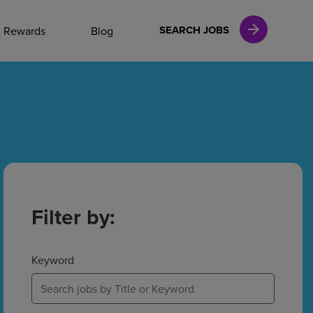
NAL CAREERS
SEARCH JOBS
& Rewards
Blog
vices
Finance
in
Filter by:
l Services
Keyword