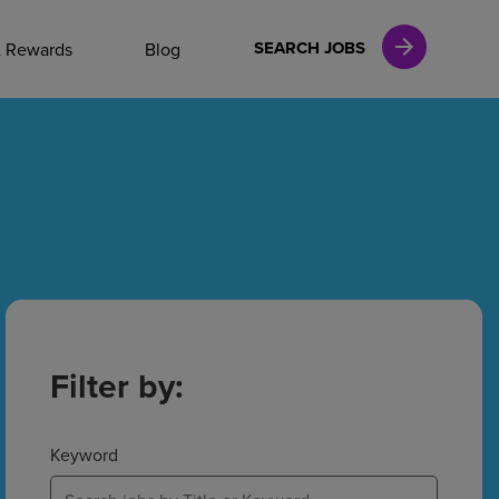
NAL CAREERS
SEARCH JOBS
& Rewards
Blog
vices
Finance
in
Filter by:
l Services
Keyword