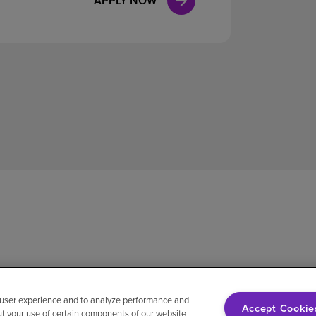
APPLY NOW
 user experience and to analyze performance and
Accept Cookie
ut your use of certain components of our website