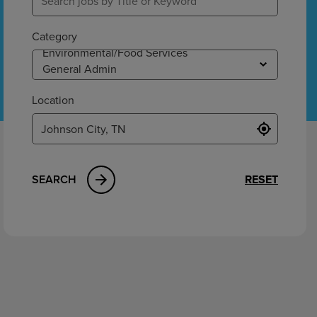
ement
Category
Location
SEARCH
RESET