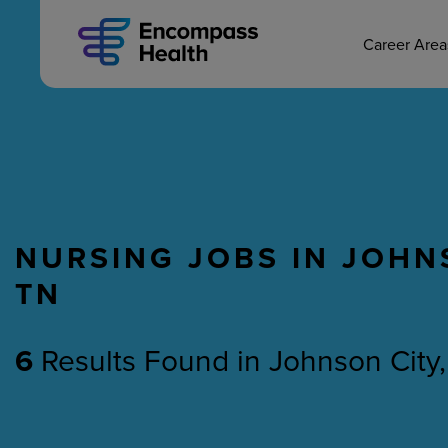
MAIN CAREERS
Skip
to
main
Career Are
content
NURSING JOBS IN JOHN
Nursing
Therapy
TN
6
Results Found
in
Johnson City,