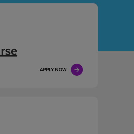
Case Manag
Clinical Marketing
urse
APPLY NOW