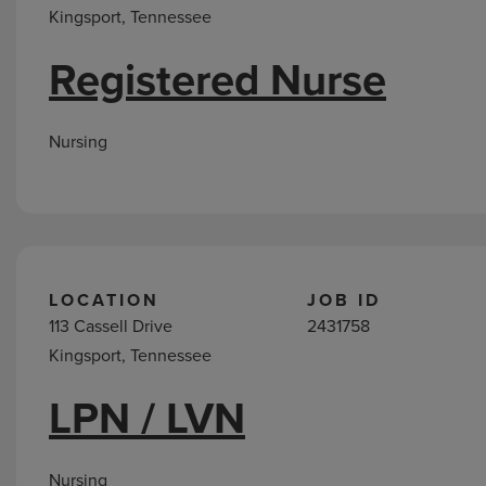
Kingsport, Tennessee
Registered Nurse
Nursing
LOCATION
JOB ID
113 Cassell Drive
2431758
Kingsport, Tennessee
LPN / LVN
Nursing