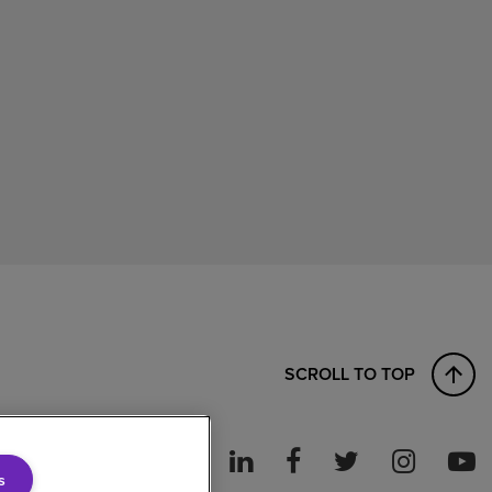
SCROLL TO TOP
s