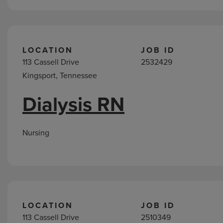
LOCATION
JOB ID
113 Cassell Drive
2532429
Kingsport, Tennessee
Dialysis RN
Nursing
LOCATION
JOB ID
113 Cassell Drive
2510349