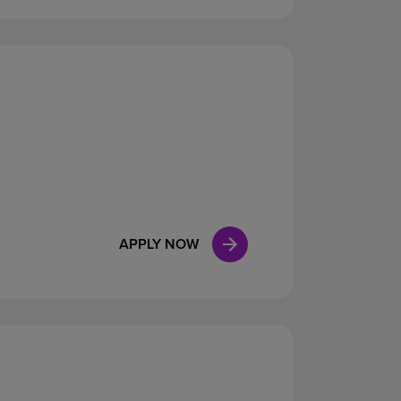
APPLY NOW