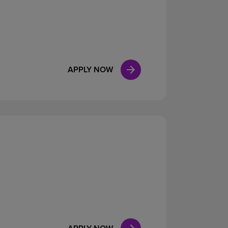
APPLY NOW