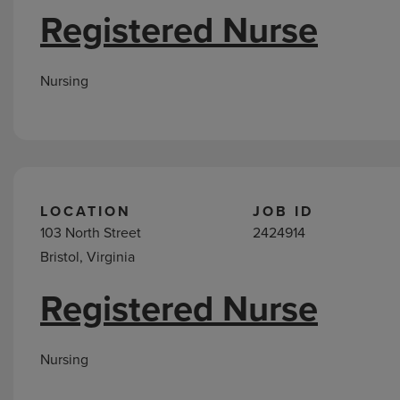
Registered Nurse
Nursing
LOCATION
JOB ID
103 North Street
2424914
Bristol, Virginia
Registered Nurse
Nursing