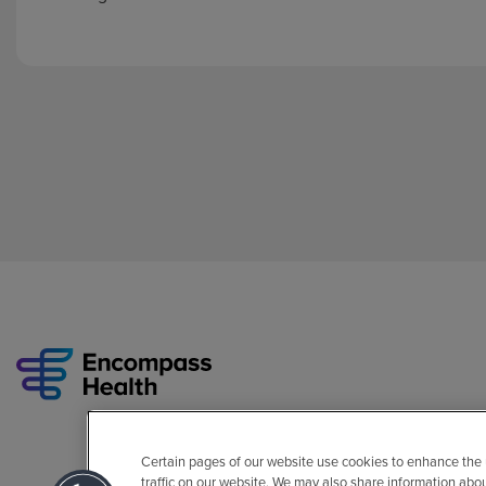
Certain pages of our website use cookies to enhance the
traffic on our website. We may also share information abo