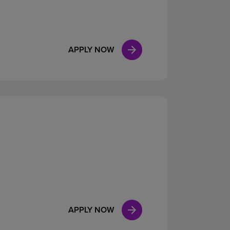
APPLY NOW
APPLY NOW