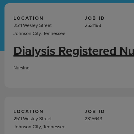
Hospital Support
Home Office
LOCATION
JOB ID
2511 Wesley Street
2531198
Johnson City, Tennessee
Dialysis Registered N
Nursing
Jobs
in
Nursing
Johnson
City,
TN
LOCATION
JOB ID
2511 Wesley Street
2315643
Johnson City, Tennessee