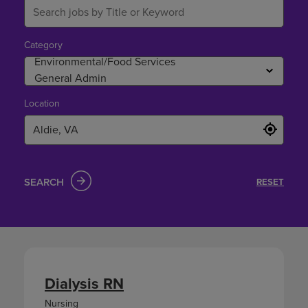
Category
Location
SEARCH
RESET
Dialysis RN
Nursing