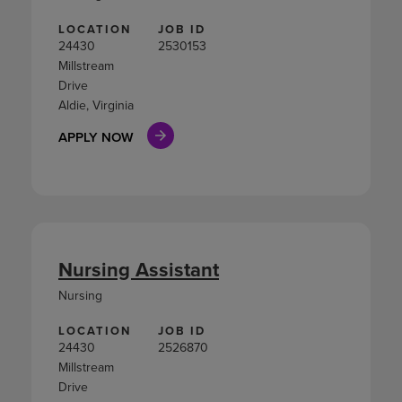
LOCATION
JOB ID
24430
2530153
Millstream
Drive
Aldie, Virginia
APPLY NOW
Nursing Assistant
Nursing
LOCATION
JOB ID
24430
2526870
Millstream
Drive