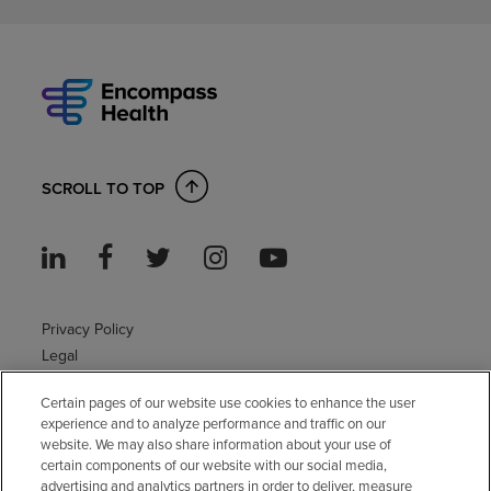
SCROLL TO TOP
Privacy Policy
Legal
Sitemap
Certain pages of our website use cookies to enhance the user
Accessibility Policy
experience and to analyze performance and traffic on our
Non-English
website. We may also share information about your use of
Notice of non-discrimination
certain components of our website with our social media,
advertising and analytics partners in order to deliver, measure
Vendor compliance