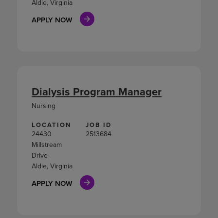
Aldie, Virginia
APPLY NOW
Dialysis Program Manager
Nursing
LOCATION
JOB ID
24430
2513684
Millstream
Drive
Aldie, Virginia
APPLY NOW