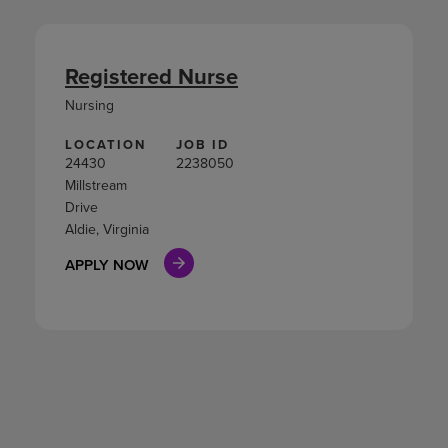
Registered Nurse
Nursing
LOCATION
JOB ID
24430
2238050
Millstream
Drive
Aldie, Virginia
APPLY NOW