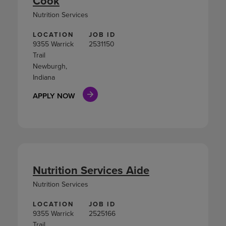
Cook
Nutrition Services
LOCATION
JOB ID
9355 Warrick
2531150
Trail
Newburgh,
Indiana
APPLY NOW
Nutrition Services Aide
Nutrition Services
LOCATION
JOB ID
9355 Warrick
2525166
Trail