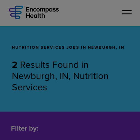
Skip
to
main
content
NUTRITION SERVICES JOBS IN NEWBURGH, IN
2
Results Found
in
Newburgh, IN, Nutrition
Services
Nutrition
Services
Filter by:
Jobs
in