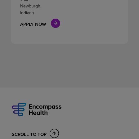
Newburgh,
Indiana
APPLY NOW
SCROLL TO TOP