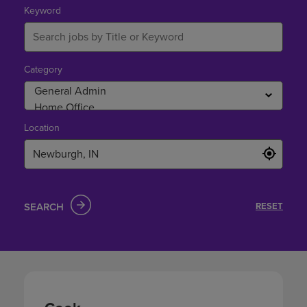
Newburgh,
Keyword
IN
Category
Location
SEARCH
RESET