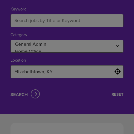
in
Elizabethtown,
Keyword
KY
Category
Location
SEARCH
RESET