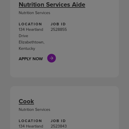
Nutrition Services Aide
Nutrition Services
LOCATION
JOB ID
134 Heartland
2528855
Drive
Elizabethtown,
Kentucky
APPLY NOW
Cook
Nutrition Services
LOCATION
JOB ID
134 Heartland
2523843