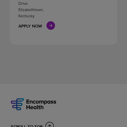
Drive
Elizabethtown,
Kentucky
APPLY NOW
SCROLL TO TOP