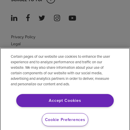
Privacy Policy
Legal
Sitemap
Certain pages of our website use cookies to enhance the user
Accessibility Policy
experience and to analyze performance and traffic on our
Non-English
website. We may also share information about your use of
Notice of non-discrimination
certain components of our website with our social media,
advertising and analytics partners in order to deliver, measure
Vendor compliance
and personalize our content and ads.
E-Verify
Right to Work
Accept Cookies
© 2026 Encompass Health Corporation
Cookie Preferences