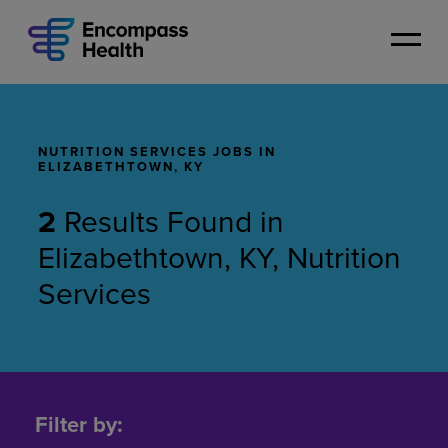
Skip
to
main
content
NUTRITION SERVICES JOBS IN
ELIZABETHTOWN, KY
2
Results Found
in
Elizabethtown, KY, Nutrition
Services
Nutrition
Services
Filter by:
Jobs