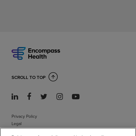
SCROLL TO TOP
Privacy Policy
Legal
Sitemap