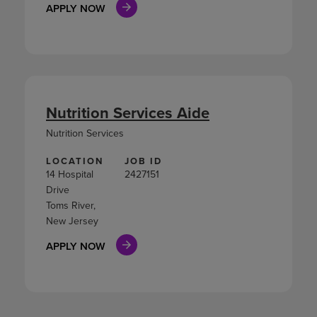
APPLY NOW
Nutrition Services Aide
Nutrition Services
LOCATION
JOB ID
14 Hospital
2427151
Drive
Toms River,
New Jersey
APPLY NOW