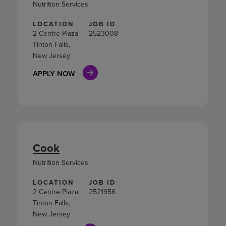
Nutrition Services
LOCATION
JOB ID
2 Centre Plaza
2523008
Tinton Falls,
New Jersey
APPLY NOW
Cook
Nutrition Services
LOCATION
JOB ID
2 Centre Plaza
2521956
Tinton Falls,
New Jersey