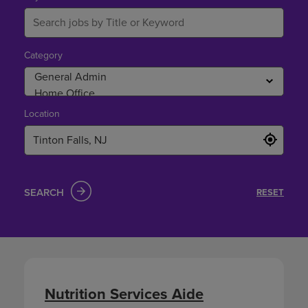
Falls,
NJ
Category
Location
SEARCH
RESET
Nutrition Services Aide