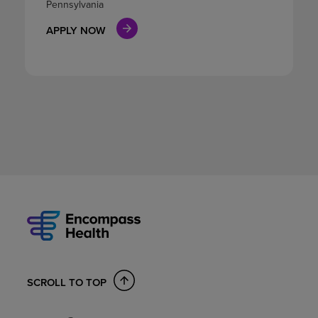
Pennsylvania
APPLY NOW
SCROLL TO TOP