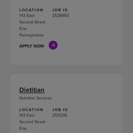
LOCATION
JOB ID
143 East
2528950
Second Street
Erie,
Pennsylvania
APPLY NOW
Dietitian
Nutrition Services
LOCATION
JOB ID
143 East
2511236
Second Street
Erie,