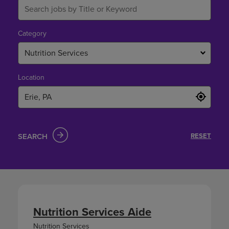
Category
Nutrition Services
Location
SEARCH
RESET
Nutrition Services Aide
Nutrition Services