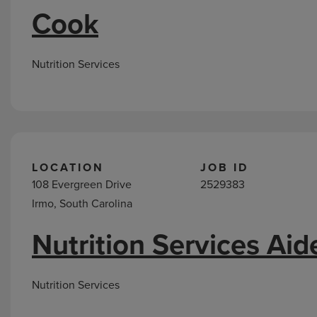
Cook
Nutrition Services
LOCATION
JOB ID
108 Evergreen Drive
2529383
Irmo, South Carolina
Nutrition Services Aid
Nutrition Services