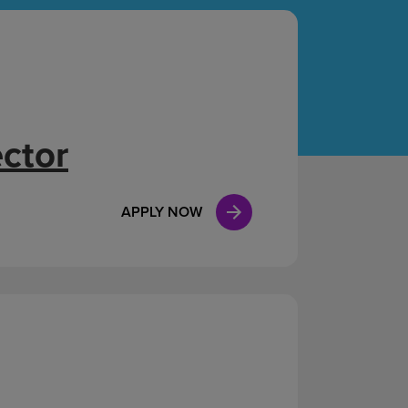
Case Manag
Clinical Marketing
ector
APPLY NOW