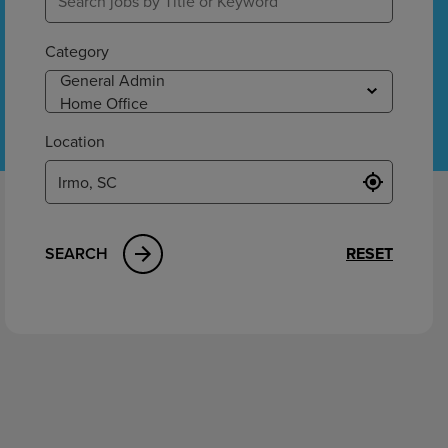
ement
Category
Location
SEARCH
RESET