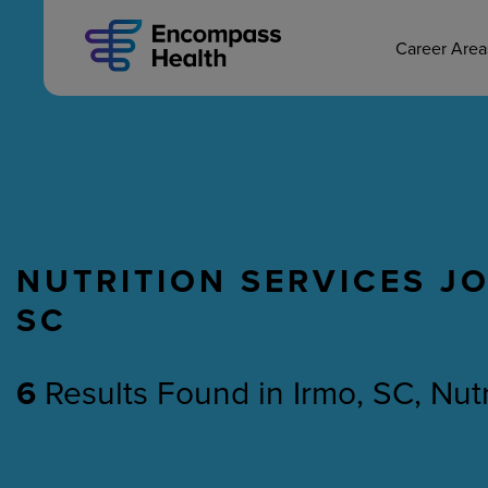
MAIN CAREERS
Skip
to
main
Career Are
content
NUTRITION SERVICES JO
Nursing
Therapy
SC
6
Results Found
in
Irmo, SC, Nut