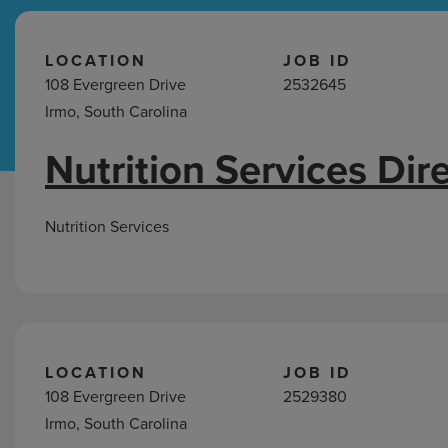
Hospital Support
Home Office
LOCATION
JOB ID
108 Evergreen Drive
2532645
Irmo, South Carolina
Nutrition Services Dir
Nutrition
Services
Jobs
Nutrition Services
in
Irmo,
SC
LOCATION
JOB ID
108 Evergreen Drive
2529380
Irmo, South Carolina