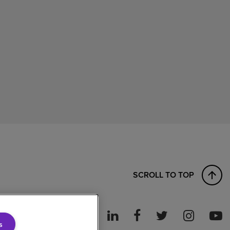
SCROLL TO TOP
s