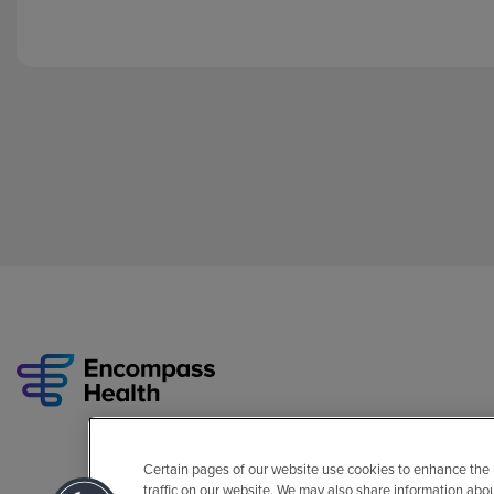
Certain pages of our website use cookies to enhance the
traffic on our website. We may also share information abo