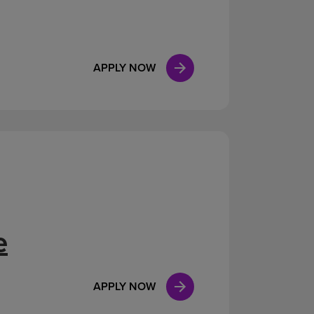
APPLY NOW
e
APPLY NOW