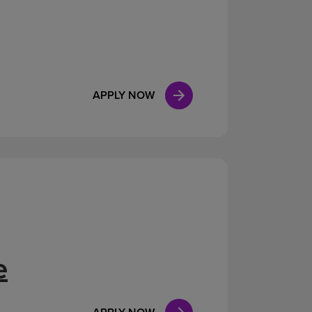
APPLY NOW
e