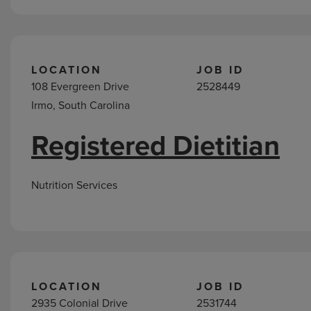
LOCATION
JOB ID
108 Evergreen Drive
2528449
Irmo, South Carolina
Registered Dietitian
Nutrition Services
LOCATION
JOB ID
2935 Colonial Drive
2531744