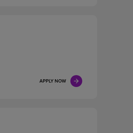
APPLY NOW