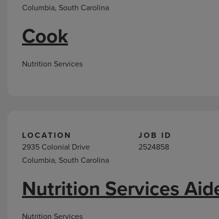
Columbia, South Carolina
Cook
Nutrition Services
LOCATION
JOB ID
2935 Colonial Drive
2524858
Columbia, South Carolina
Nutrition Services Aid
Nutrition Services