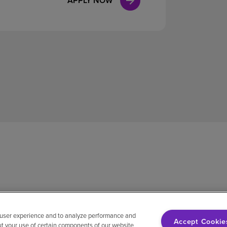
APPLY NOW
 user experience and to analyze performance and
Accept Cookie
ut your use of certain components of our website