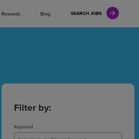
NAL CAREERS
SEARCH JOBS
& Rewards
Blog
vices
Finance
in
Filter by:
l Services
Keyword