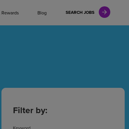
NAL CAREERS
SEARCH JOBS
& Rewards
Blog
vices
Finance
in
l Services
Filter by:
Keyword