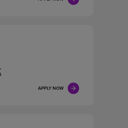
k
APPLY NOW