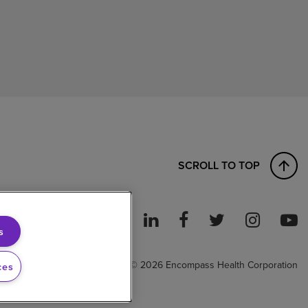
SCROLL TO TOP
s
ght to Work
© 2026 Encompass Health Corporation
ces