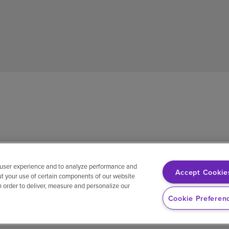
 user experience and to analyze performance and
Accept Cookie
ut your use of certain components of our website
in order to deliver, measure and personalize our
sh
Notice of non-discrimination
Vendor compliance
E-Verify
Ri
Cookie Preferen