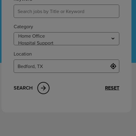
ement
Category
Location
SEARCH
RESET