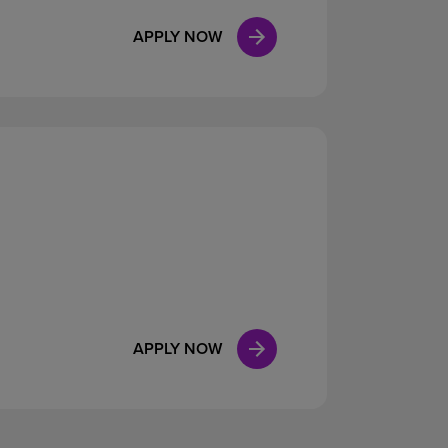
APPLY NOW
APPLY NOW