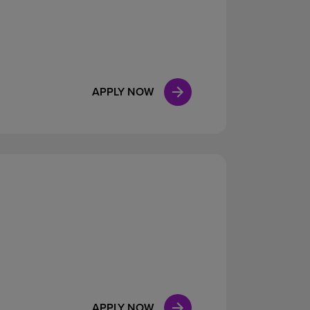
APPLY NOW
APPLY NOW