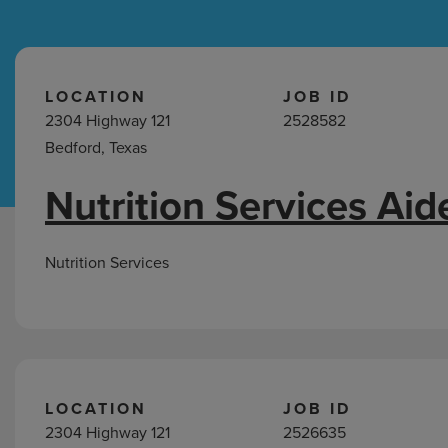
Hospital Support
Home Office
LOCATION
JOB ID
2304 Highway 121
2528582
Bedford, Texas
Nutrition Services Aid
Nutrition
Services
Jobs
Nutrition Services
in
Bedford,
TX
LOCATION
JOB ID
2304 Highway 121
2526635