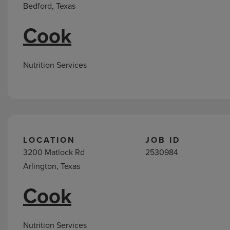
Bedford, Texas
Cook
Nutrition Services
LOCATION
JOB ID
3200 Matlock Rd
2530984
Arlington, Texas
Cook
Nutrition Services