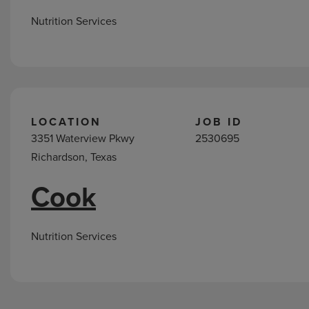
Nutrition Services
LOCATION
JOB ID
3351 Waterview Pkwy
2530695
Richardson, Texas
Cook
Nutrition Services