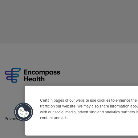
Certain pages of our website use cookies to enhance the
traffic on our website. We may also share information abo
with our social media, advertising and analytics partners 
content and ads.
Privacy Policy
Legal
Sitemap
Accessibility Policy
Non-Engli