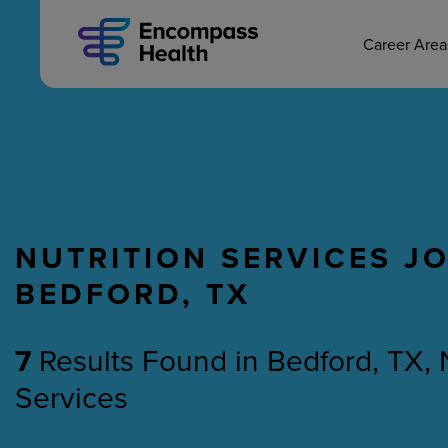
MAIN CAREERS
Skip
to
main
Career Are
content
NUTRITION SERVICES JO
Nursing
Therapy
BEDFORD, TX
7
Results Found
in
Bedford, TX, 
Services