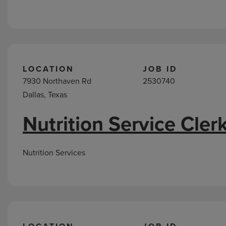
LOCATION
JOB ID
7930 Northaven Rd
2530740
Dallas, Texas
Nutrition Service Cler
Nutrition Services