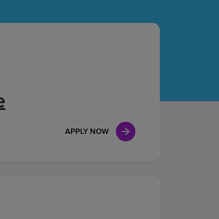
Case Manag
Clinical Marketing
e
APPLY NOW