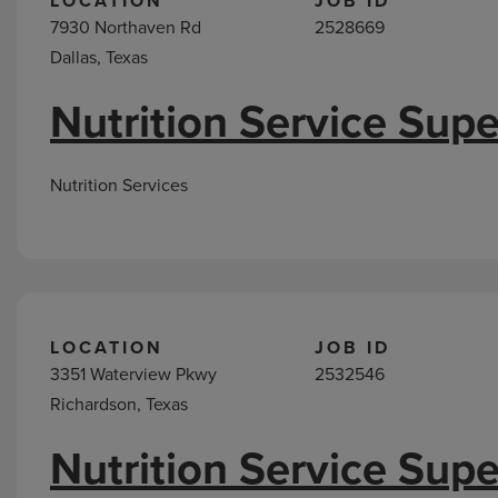
LOCATION
JOB ID
7930 Northaven Rd
2528669
Dallas, Texas
Nutrition Service Supe
Nutrition Services
LOCATION
JOB ID
3351 Waterview Pkwy
2532546
Richardson, Texas
Nutrition Service Supe