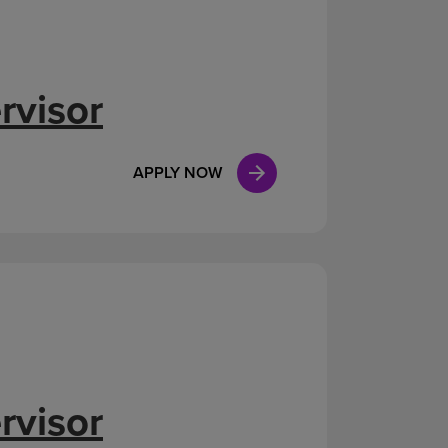
rvisor
APPLY NOW
rvisor