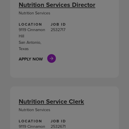
Nutrition Services Director
Nutrition Services
LOCATION
JOB ID
9119 Cinnamon
2532717
Hill
San Antonio,
Texas
APPLY NOW
Nutrition Service Clerk
Nutrition Services
LOCATION
JOB ID
9119 Cinnamon
2532671