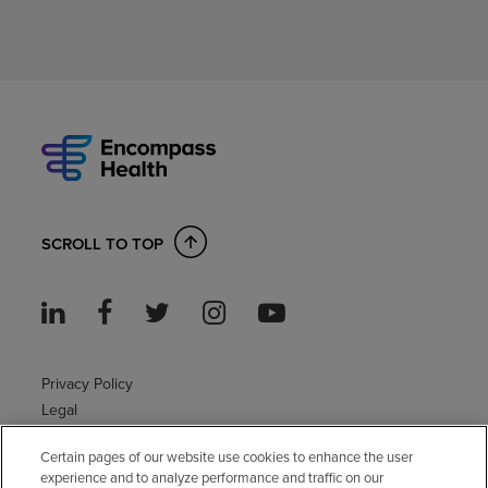
SCROLL TO TOP
Privacy Policy
Legal
Sitemap
Certain pages of our website use cookies to enhance the user
Accessibility Policy
experience and to analyze performance and traffic on our