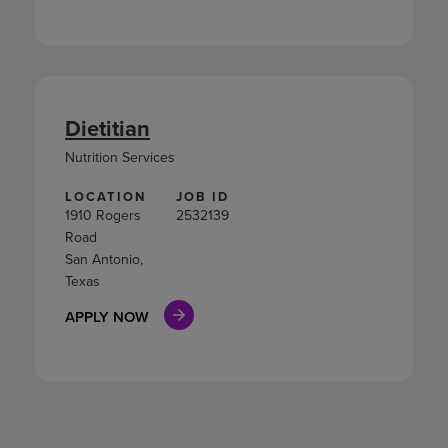
Dietitian
Nutrition Services
LOCATION
JOB ID
1910 Rogers
2532139
Road
San Antonio,
Texas
APPLY NOW