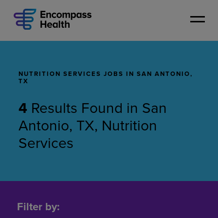
Skip
to
main
content
NUTRITION SERVICES JOBS IN SAN ANTONIO,
TX
4
Results Found
in
San
Antonio, TX, Nutrition
Services
Nutrition
Services
Filter by:
Jobs