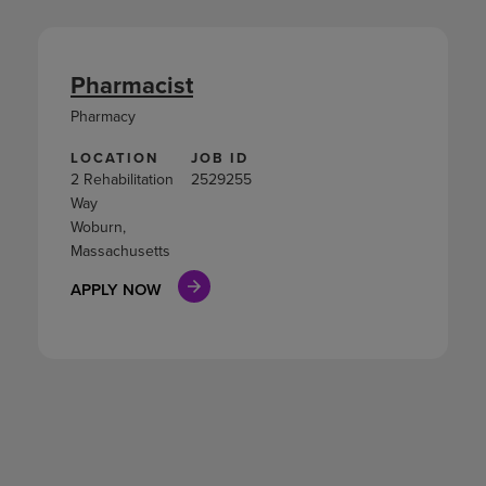
Pharmacist
Pharmacy
LOCATION
JOB ID
2 Rehabilitation
2529255
Way
Woburn,
Massachusetts
APPLY NOW