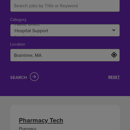
Category
Location
SEARCH
RESET
Pharmacy Tech
Pharmacy