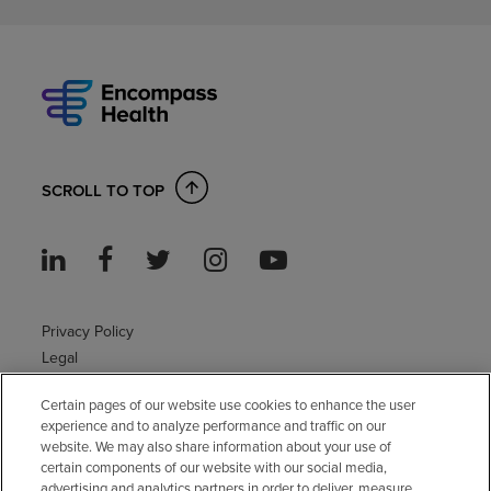
SCROLL TO TOP
Privacy Policy
Legal
Sitemap
Certain pages of our website use cookies to enhance the user
Accessibility Policy
experience and to analyze performance and traffic on our
Non-English
website. We may also share information about your use of
Notice of non-discrimination
certain components of our website with our social media,
advertising and analytics partners in order to deliver, measure
Vendor compliance