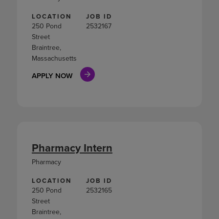
LOCATION
JOB ID
250 Pond
2532167
Street
Braintree,
Massachusetts
APPLY NOW
Pharmacy Intern
Pharmacy
LOCATION
JOB ID
250 Pond
2532165
Street
Braintree,