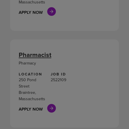
Massachusetts
APPLY NOW
Pharmacist
Pharmacy
LOCATION
JOB ID
250 Pond
2522109
Street
Braintree,
Massachusetts
APPLY NOW