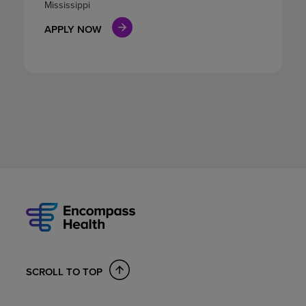
Mississippi
APPLY NOW
SCROLL TO TOP