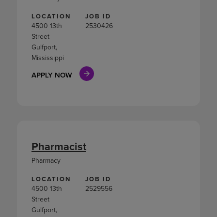
LOCATION
JOB ID
4500 13th
2530426
Street
Gulfport,
Mississippi
APPLY NOW
Pharmacist
Pharmacy
LOCATION
JOB ID
4500 13th
2529556
Street
Gulfport,