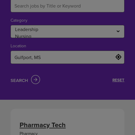
Category
Location
SEARCH
RESET
Pharmacy Tech
Pharmacy