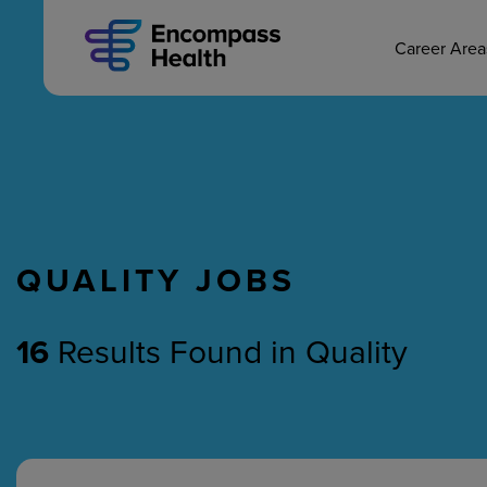
MAIN CAREERS
Skip
to
main
Career Are
content
QUALITY JOBS
Nursing
Therapy
16
Results Found
in
Quality