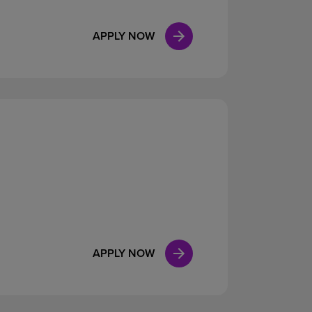
APPLY NOW
APPLY NOW