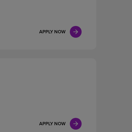
APPLY NOW
APPLY NOW