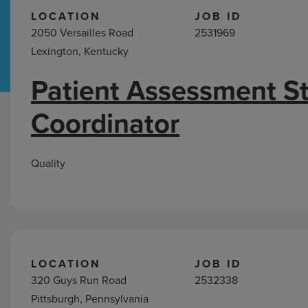
LOCATION
JOB ID
2050 Versailles Road
2531969
Hospital Support
Home Office
Lexington, Kentucky
Patient Assessment S
Quality
Coordinator
Jobs
Quality
LOCATION
JOB ID
320 Guys Run Road
2532338
Pittsburgh, Pennsylvania