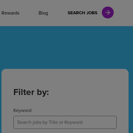
NAL CAREERS
& Rewards
Blog
SEARCH JOBS
vices
Finance
in
Filter by:
l Services
Keyword