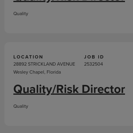
Quality
LOCATION
JOB ID
28892 STRICKLAND AVENUE
2532504
Wesley Chapel, Florida
Quality/Risk Director
Quality