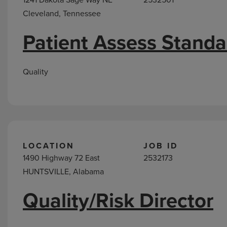
Cleveland, Tennessee
Patient Assess Stand
Quality
LOCATION
JOB ID
1490 Highway 72 East
2532173
HUNTSVILLE, Alabama
Quality/Risk Director