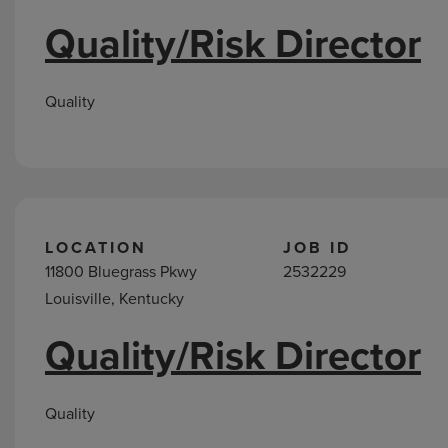
Quality/Risk Director
Quality
LOCATION
JOB ID
11800 Bluegrass Pkwy
2532229
Louisville, Kentucky
Quality/Risk Director
Quality