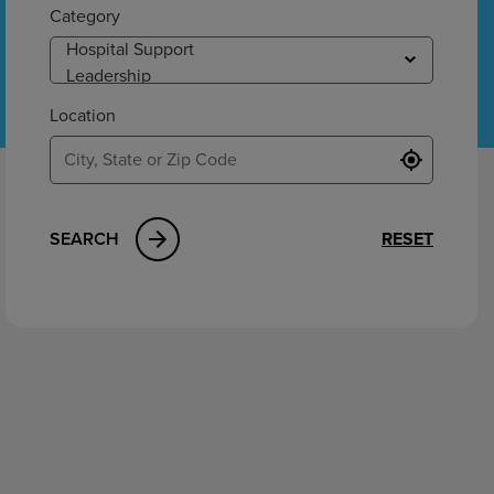
ement
Category
Location
SEARCH
RESET