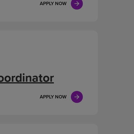
APPLY NOW
oordinator
APPLY NOW