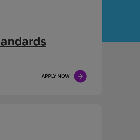
Case Manag
Clinical Marketing
tandards
APPLY NOW