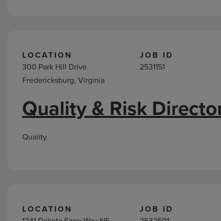
LOCATION
JOB ID
300 Park Hill Drive
2531151
Fredericksburg, Virginia
Quality & Risk Directo
Quality
LOCATION
JOB ID
1241 Dakota Sage Way NE
2532501