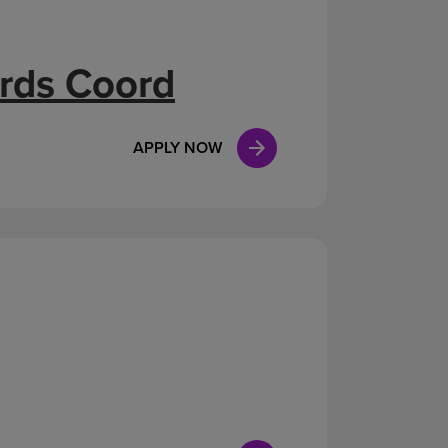
ards Coord
APPLY NOW