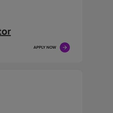
tor
APPLY NOW