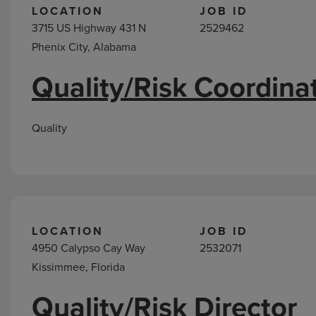
LOCATION
JOB ID
3715 US Highway 431 N
2529462
Phenix City, Alabama
Quality/Risk Coordina
Quality
LOCATION
JOB ID
4950 Calypso Cay Way
2532071
Kissimmee, Florida
Quality/Risk Director