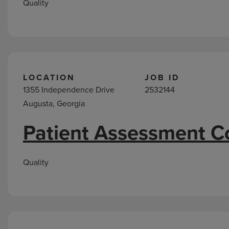
Quality
LOCATION
JOB ID
1355 Independence Drive
2532144
Augusta, Georgia
Patient Assessment C
Quality