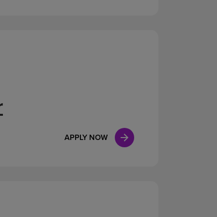
r
APPLY NOW