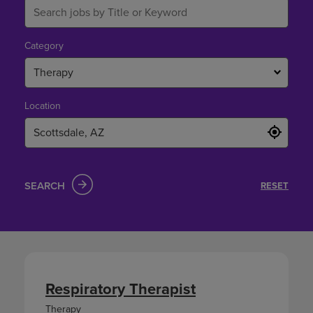
Category
Therapy
Location
SEARCH
RESET
Respiratory Therapist
Therapy