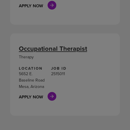
APPLY NOW
Occupational Therapist
Therapy
LOCATION
JOB ID
5652 E.
2515011
Baseline Road
Mesa, Arizona
APPLY NOW