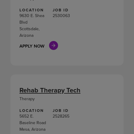
LOCATION
JOB ID
9630 E. Shea
2530063
Blvd
Scottsdale,
Arizona
APPLY NOW
Rehab Therapy Tech
Therapy
LOCATION
JOB ID
5652 E.
2528265
Baseline Road
Mesa, Arizona