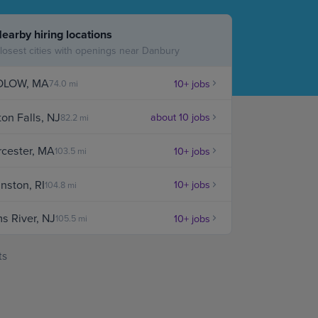
Case Manag
earby hiring locations
Clinical Marketing
losest cities with openings near Danbury
DLOW, MA
10+ jobs
74.0 mi
ton Falls, NJ
about 10 jobs
82.2 mi
cester, MA
10+ jobs
103.5 mi
nston, RI
10+ jobs
104.8 mi
s River, NJ
10+ jobs
105.5 mi
ts