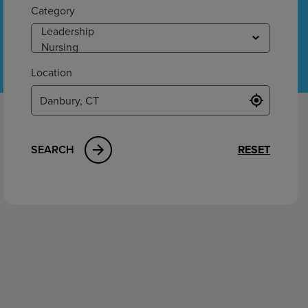
ement
Category
Location
SEARCH
RESET