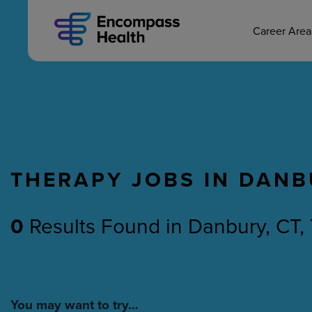
MAIN CAREERS
Skip
to
main
Career Are
content
THERAPY JOBS IN DANB
Nursing
Therapy
0
Results Found
in
Danbury, CT,
You may want to try…