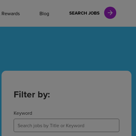
NAL CAREERS
SEARCH JOBS
& Rewards
Blog
vices
Finance
in
Filter by:
l Services
Keyword