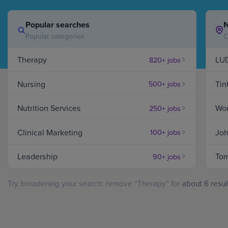
Popular searches
N
Hospital Support
Home Office
Popular categories
C
Therapy
LU
820+ jobs
Therapy
Nursing
Tin
500+ jobs
Jobs
in
Danbury,
Nutrition Services
Wor
250+ jobs
CT
Clinical Marketing
Joh
100+ jobs
Leadership
Tom
90+ jobs
Try broadening your search: remove “Therapy” for
about 6 resul