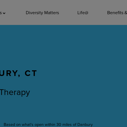
ADDITIO
as
Diversity Matters
Life@
Benefits 
Quality
Pharmacy
Nutrition Ser
Accounting/
URY, CT
Leadership
General Adm
 Therapy
Environmenta
Internships
Based on what's open within 30 miles of Danbury