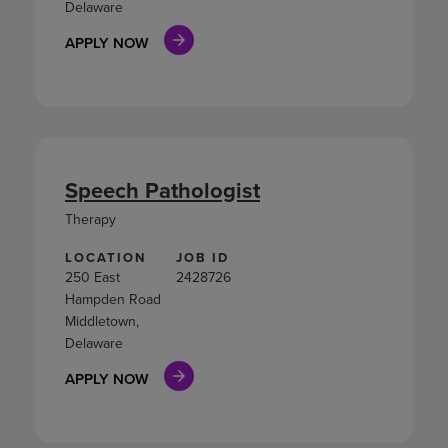
Delaware
APPLY NOW
Speech Pathologist
Therapy
LOCATION
JOB ID
250 East
2428726
Hampden Road
Middletown,
Delaware
APPLY NOW