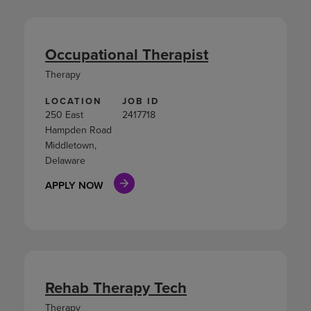
Occupational Therapist
Therapy
LOCATION
JOB ID
250 East
2417718
Hampden Road
Middletown,
Delaware
APPLY NOW
Rehab Therapy Tech
Therapy