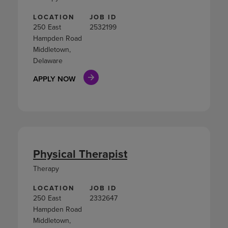
LOCATION
JOB ID
250 East
2532199
Hampden Road
Middletown,
Delaware
APPLY NOW
Physical Therapist
Therapy
LOCATION
JOB ID
250 East
2332647
Hampden Road
Middletown,