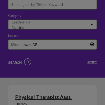
Category
Location
SEARCH
RESET
Physical Therapist Asst.
Therapy