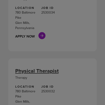
LOCATION
JOB ID
780 Baltimore
2530034
Pike
Glen Mills,
Pennsylvania
APPLY NOW
Physical Therapist
Therapy
LOCATION
JOB ID
780 Baltimore
2530032
Pike
Glen Mills,