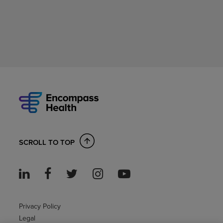
SCROLL TO TOP
Privacy Policy
Legal