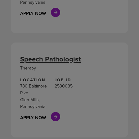
Pennsylvania
APPLY NOW
Speech Pathologist
Therapy
LOCATION
JOB ID
780 Baltimore
2530035
Pike
Glen Mills,
Pennsylvania
APPLY NOW