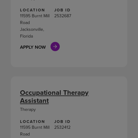
LOCATION
JOB ID
11595 Burnt Mill
2532687
Road
Jacksonville,
Florida
APPLY NOW
Occupational Therapy
Assistant
Therapy
LOCATION
JOB ID
11595 Burnt Mill
2532412
Road