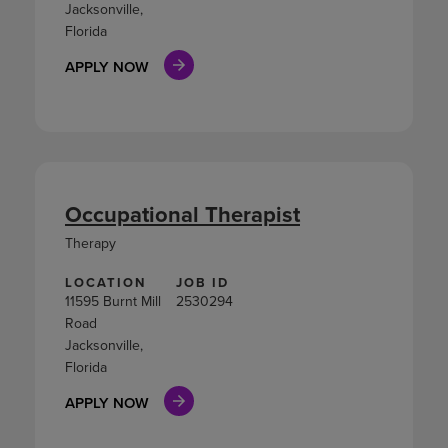
Jacksonville,
Florida
APPLY NOW
Occupational Therapist
Therapy
LOCATION
JOB ID
11595 Burnt Mill
2530294
Road
Jacksonville,
Florida
APPLY NOW