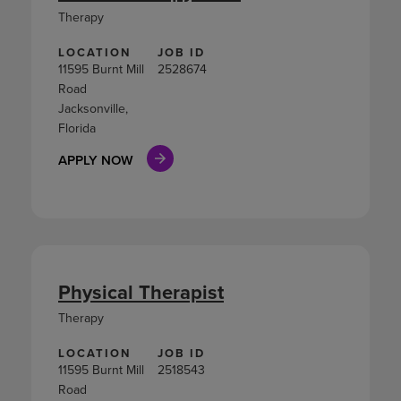
Therapy
LOCATION
JOB ID
11595 Burnt Mill
2528674
Road
Jacksonville,
Florida
APPLY NOW
Physical Therapist
Therapy
LOCATION
JOB ID
11595 Burnt Mill
2518543
Road