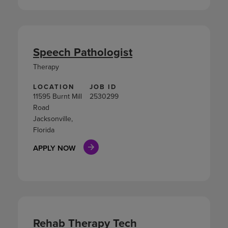
Speech Pathologist
Therapy
LOCATION
JOB ID
11595 Burnt Mill
2530299
Road
Jacksonville,
Florida
APPLY NOW
Rehab Therapy Tech