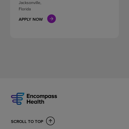
Jacksonville,
Florida
APPLY NOW
SCROLL TO TOP