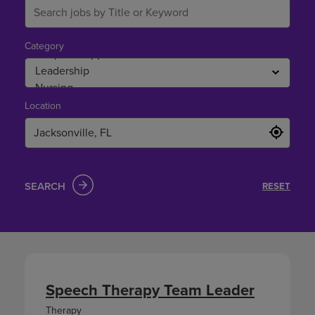
Category
Location
SEARCH
RESET
Speech Therapy Team Leader
Therapy