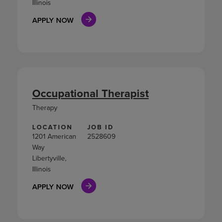
Illinois
APPLY NOW
Occupational Therapist
Therapy
LOCATION
JOB ID
1201 American
2528609
Way
Libertyville,
Illinois
APPLY NOW