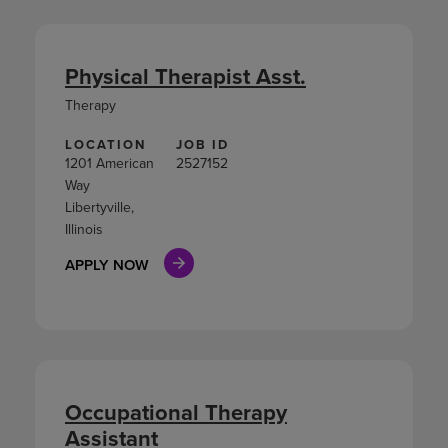
Physical Therapist Asst.
Therapy
LOCATION
JOB ID
1201 American
2527152
Way
Libertyville,
Illinois
APPLY NOW
Occupational Therapy
Assistant