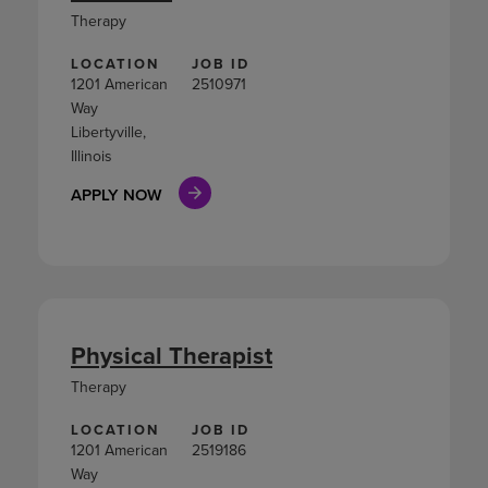
Therapy
LOCATION
JOB ID
1201 American
2510971
Way
Libertyville,
Illinois
APPLY NOW
Physical Therapist
Therapy
LOCATION
JOB ID
1201 American
2519186
Way