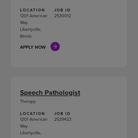
LOCATION
JOB ID
1201 American
2530012
Way
Libertyville,
Illinois
APPLY NOW
Speech Pathologist
Therapy
LOCATION
JOB ID
1201 American
2529423
Way
Libertyville,