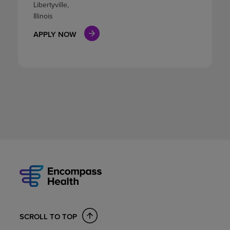
Libertyville,
Illinois
APPLY NOW
SCROLL TO TOP