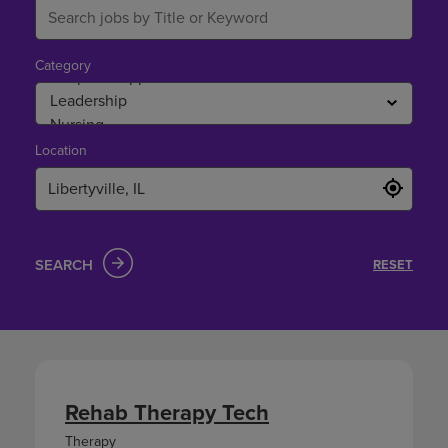
Category
Location
SEARCH
RESET
Rehab Therapy Tech
Therapy