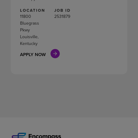
LOCATION
JOB ID
11800
2531879
Bluegrass
Pkwy
Louisville,
Kentucky
APPLY NOW