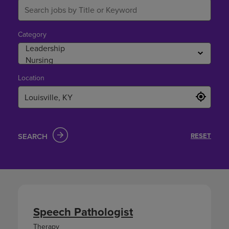
Category
Location
SEARCH
RESET
Speech Pathologist
Therapy