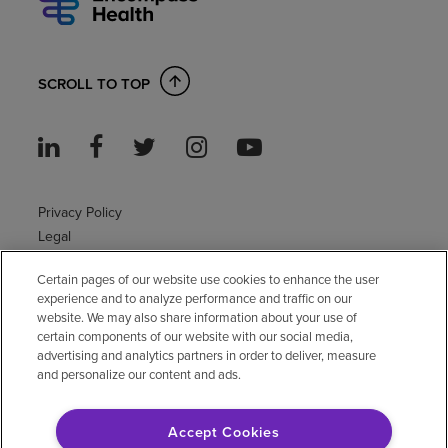
SCROLL TO TOP
Privacy Policy
Legal
Sitemap
Certain pages of our website use cookies to enhance the user
Accessibility Policy
experience and to analyze performance and traffic on our
Non-English
website. We may also share information about your use of
Notice of non-discrimination
certain components of our website with our social media,
advertising and analytics partners in order to deliver, measure
Vendor compliance
and personalize our content and ads.
E-Verify
Right to Work
Accept Cookies