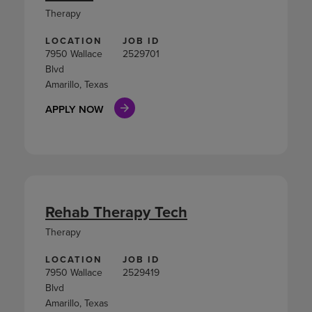
Therapy
LOCATION
JOB ID
7950 Wallace
2529701
Blvd
Amarillo, Texas
APPLY NOW
Rehab Therapy Tech
Therapy
LOCATION
JOB ID
7950 Wallace
2529419
Blvd
Amarillo, Texas