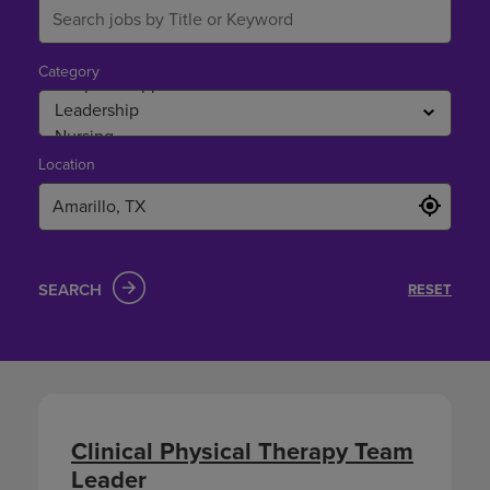
Category
Location
SEARCH
RESET
Clinical Physical Therapy Team
Leader