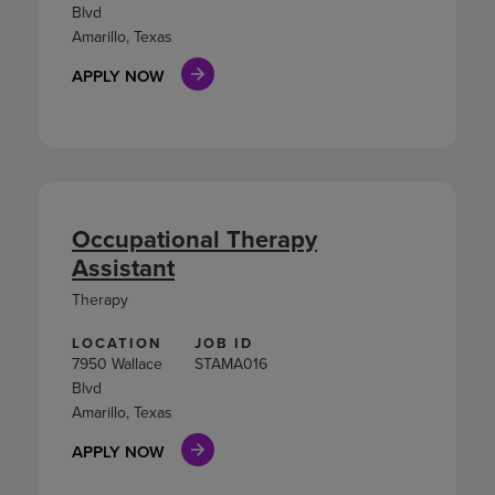
Blvd
Amarillo, Texas
APPLY NOW
Occupational Therapy
Assistant
Therapy
LOCATION
JOB ID
7950 Wallace
STAMA016
Blvd
Amarillo, Texas
APPLY NOW