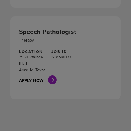
Speech Pathologist
Therapy
LOCATION
JOB ID
7950 Wallace
STAMA037
Blvd
Amarillo, Texas
APPLY NOW