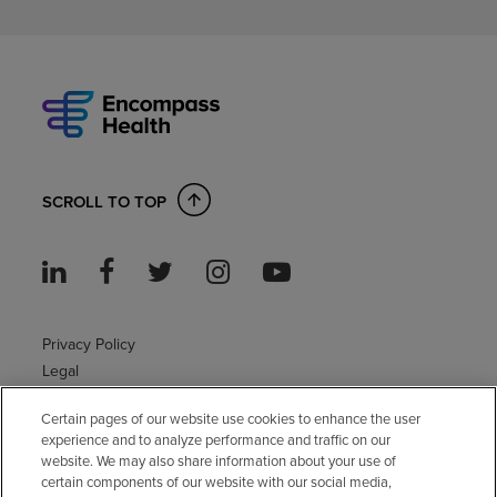
SCROLL TO TOP
Privacy Policy
Legal
Sitemap
Certain pages of our website use cookies to enhance the user
Accessibility Policy
experience and to analyze performance and traffic on our
Non-English
website. We may also share information about your use of
Notice of non-discrimination
certain components of our website with our social media,