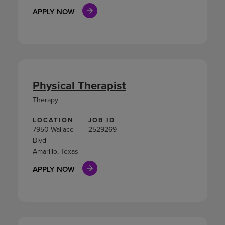
APPLY NOW
Physical Therapist
Therapy
LOCATION
JOB ID
7950 Wallace
2529269
Blvd
Amarillo, Texas
APPLY NOW