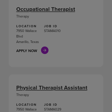
Occupational Therapist
Therapy
LOCATION
JOB ID
7950 Wallace
STAMA010
Blvd
Amarillo, Texas
APPLY NOW
Physical Therapist Assistant
Therapy
LOCATION
JOB ID
7950 Wallace
STAMA029