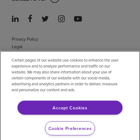
Privacy Policy
Legal
Sitemap
Certain pages of our website use cookies to enhance the user
Accessibility Policy
experience and to analyze performance and traffic on our
Non-English
website. We may also share information about your use of
Notice of non-discrimination
certain components of our website with our social media,
advertising and analytics partners in order to deliver, measure
Vendor compliance
and personalize our content and ads.
E-Verify
Right to Work
Accept Cookies
© 2026 Encompass Health Corporation
Cookie Preferences