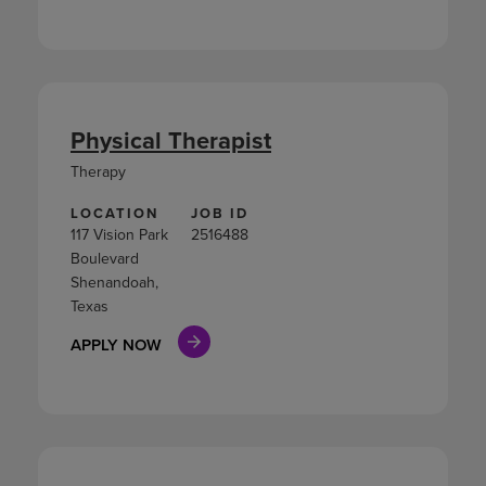
Physical Therapist
Therapy
LOCATION
JOB ID
117 Vision Park
2516488
Boulevard
Shenandoah,
Texas
APPLY NOW