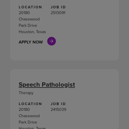
LOCATION
JOB ID
20180
2513091
Chasewood
Park Drive
Houston, Texas
APPLY NOW
Speech Pathologist
Therapy
LOCATION
JOB ID
20180
2415039
Chasewood
Park Drive
Houston, Texas