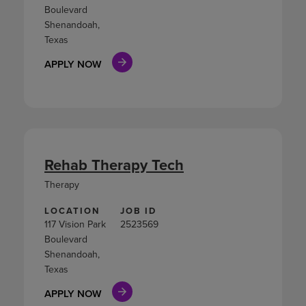
Boulevard
Shenandoah,
Texas
APPLY NOW
Rehab Therapy Tech
Therapy
LOCATION
JOB ID
117 Vision Park
2523569
Boulevard
Shenandoah,
Texas
APPLY NOW