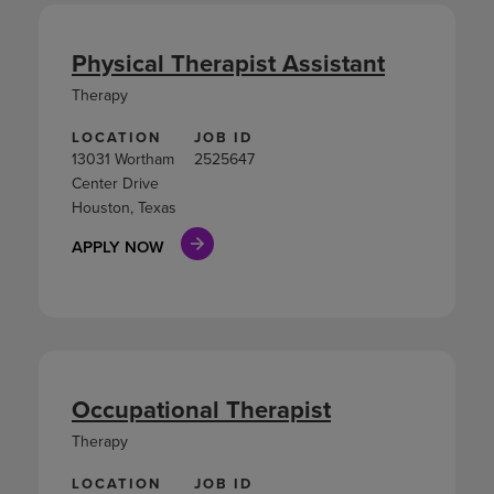
Physical Therapist Assistant
Therapy
LOCATION
JOB ID
13031 Wortham
2525647
Center Drive
Houston, Texas
APPLY NOW
Occupational Therapist
Therapy
LOCATION
JOB ID