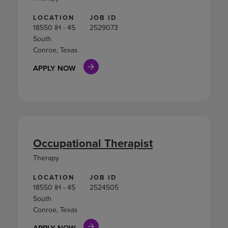
LOCATION
JOB ID
18550 IH - 45
2529073
South
Conroe, Texas
APPLY NOW
Occupational Therapist
Therapy
LOCATION
JOB ID
18550 IH - 45
2524505
South
Conroe, Texas
APPLY NOW