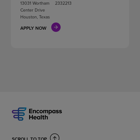
13031 Wortham
2332213
Center Drive
Houston, Texas
APPLY NOW
SCROLL TO TOP