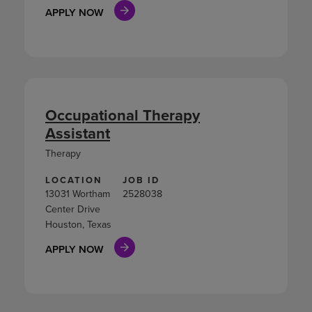
APPLY NOW
Occupational Therapy
Assistant
Therapy
LOCATION
JOB ID
13031 Wortham
2528038
Center Drive
Houston, Texas
APPLY NOW