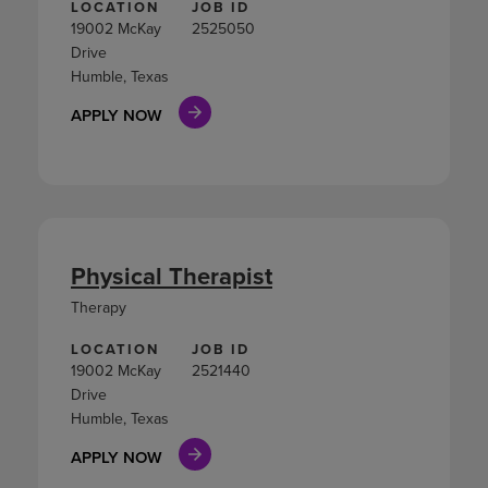
LOCATION
JOB ID
19002 McKay
2525050
Drive
Humble, Texas
APPLY NOW
Physical Therapist
Therapy
LOCATION
JOB ID
19002 McKay
2521440
Drive
Humble, Texas
APPLY NOW