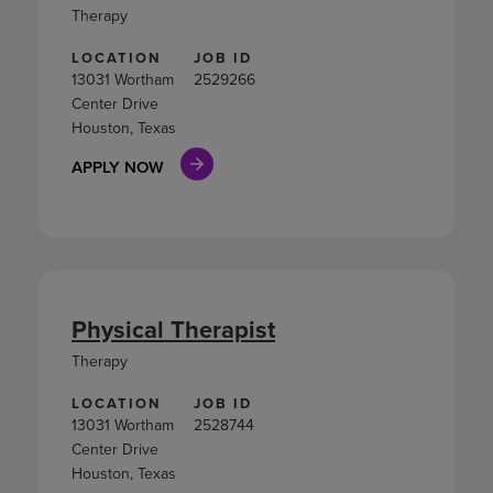
Therapy
LOCATION
JOB ID
13031 Wortham
2529266
Center Drive
Houston, Texas
APPLY NOW
Physical Therapist
Therapy
LOCATION
JOB ID
13031 Wortham
2528744
Center Drive
Houston, Texas