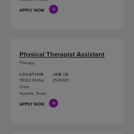
APPLY NOW
Physical Therapist Assistant
Therapy
LOCATION
JOB ID
19002 McKay
2530431
Drive
Humble, Texas
APPLY NOW