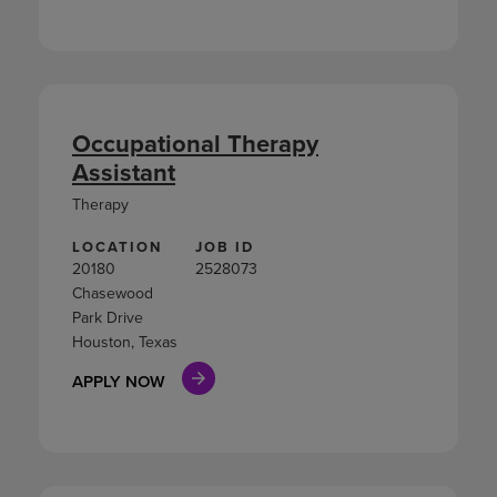
Occupational Therapy
Assistant
Therapy
LOCATION
JOB ID
20180
2528073
Chasewood
Park Drive
Houston, Texas
APPLY NOW