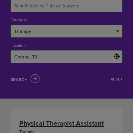
Category
Therapy
Location
SEARCH
RESET
Physical Therapist Assistant
Therapy