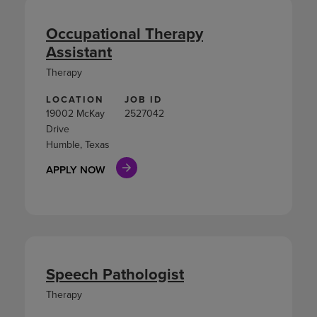
Occupational Therapy
Assistant
Therapy
LOCATION
JOB ID
19002 McKay
2527042
Drive
Humble, Texas
APPLY NOW
Speech Pathologist
Therapy