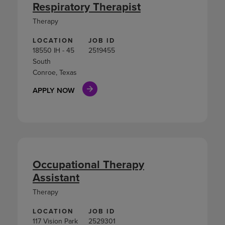
Respiratory Therapist
Therapy
LOCATION
JOB ID
18550 IH - 45
2519455
South
Conroe, Texas
APPLY NOW
Occupational Therapy
Assistant
Therapy
LOCATION
JOB ID
117 Vision Park
2529301