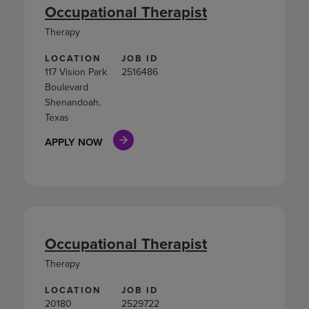
Occupational Therapist
Therapy
LOCATION
JOB ID
117 Vision Park
2516486
Boulevard
Shenandoah,
Texas
APPLY NOW
Occupational Therapist
Therapy
LOCATION
JOB ID
20180
2529722