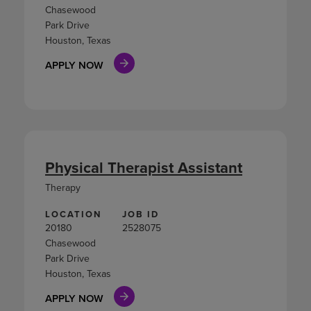
Chasewood
Park Drive
Houston, Texas
APPLY NOW
Physical Therapist Assistant
Therapy
LOCATION
JOB ID
20180
2528075
Chasewood
Park Drive
Houston, Texas
APPLY NOW