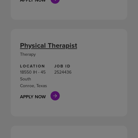
Physical Therapist
Therapy
LOCATION
JOB ID
18550 IH - 45
2524436
South
Conroe, Texas
APPLY NOW