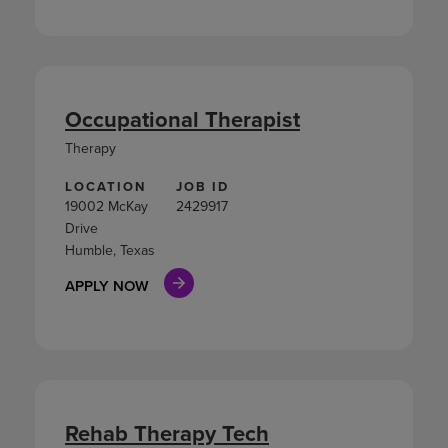
Occupational Therapist
Therapy
LOCATION
JOB ID
19002 McKay
2429917
Drive
Humble, Texas
APPLY NOW
Rehab Therapy Tech