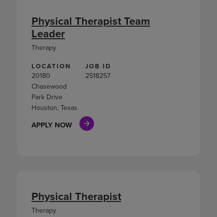
Physical Therapist Team
Leader
Therapy
LOCATION
JOB ID
20180
2518257
Chasewood
Park Drive
Houston, Texas
APPLY NOW
Physical Therapist
Therapy