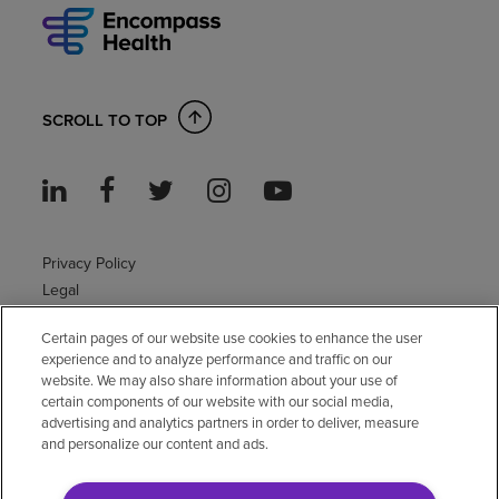
SCROLL TO TOP
Privacy Policy
Legal
Sitemap
Certain pages of our website use cookies to enhance the user
Accessibility Policy
experience and to analyze performance and traffic on our
Non-English
website. We may also share information about your use of
Notice of non-discrimination
certain components of our website with our social media,
advertising and analytics partners in order to deliver, measure
Vendor compliance
and personalize our content and ads.
E-Verify
Right to Work