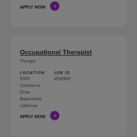
APPLY NOW
Occupational Therapist
Therapy
LOCATION
JOB ID
5001
2530651
Commerce
Drive
Bakersfield,
California
APPLY NOW