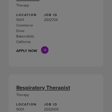
Therapy
LOCATION
JOB ID
5001
2532724
Commerce
Drive
Bakersfield,
California
APPLY NOW
Respiratory Therapist
Therapy
LOCATION
JOB ID
5001
2532000