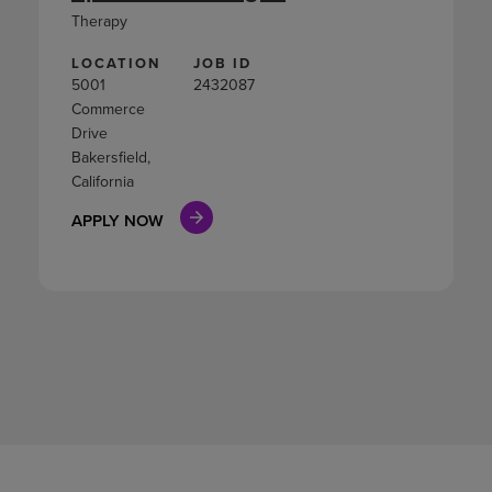
Therapy
LOCATION
JOB ID
5001
2432087
Commerce
Drive
Bakersfield,
California
APPLY NOW