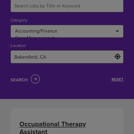
Category
Location
SEARCH
RESET
Occupational Therapy
Assistant