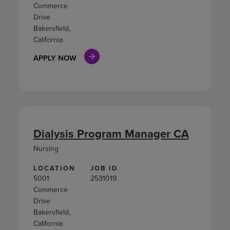
Commerce
Drive
Bakersfield,
California
APPLY NOW
Dialysis Program Manager CA
Nursing
LOCATION
JOB ID
5001
2531019
Commerce
Drive
Bakersfield,
California