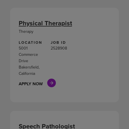
Physical Therapist
Therapy
LOCATION
JOB ID
5001
2528908
Commerce
Drive
Bakersfield,
California
APPLY NOW
Speech Pathologist