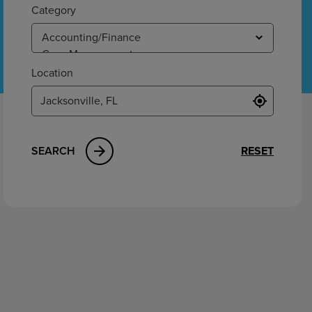
ement
Category
Location
SEARCH
RESET