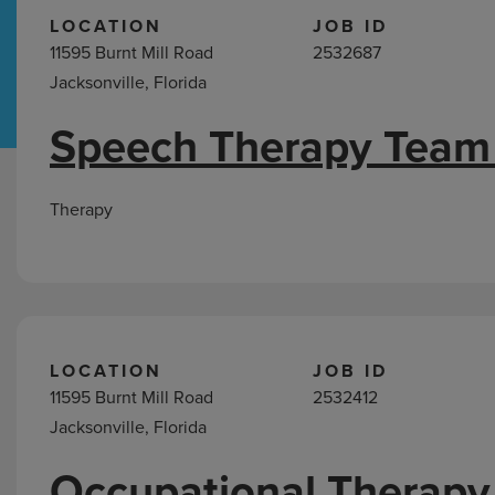
LOCATION
JOB ID
11595 Burnt Mill Road
2532687
Hospital Support
Home Office
Jacksonville, Florida
Speech Therapy Team
Jobs
in
Jacksonville,
Therapy
FL
LOCATION
JOB ID
11595 Burnt Mill Road
2532412
Jacksonville, Florida
Occupational Therapy