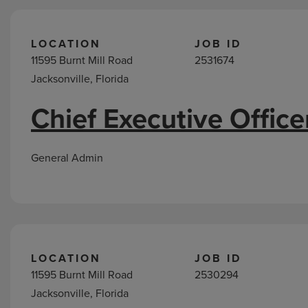
LOCATION
JOB ID
11595 Burnt Mill Road
2531674
Jacksonville, Florida
Chief Executive Office
General Admin
LOCATION
JOB ID
11595 Burnt Mill Road
2530294
Jacksonville, Florida