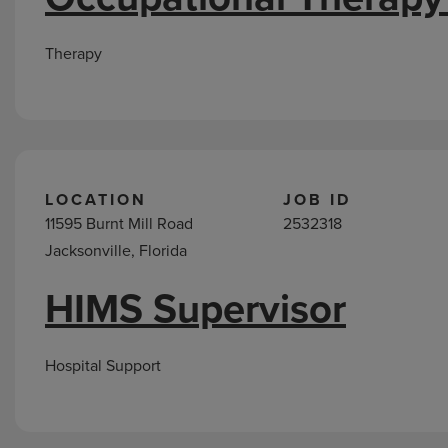
Therapy
LOCATION
JOB ID
11595 Burnt Mill Road
2532318
Jacksonville, Florida
HIMS Supervisor
Hospital Support