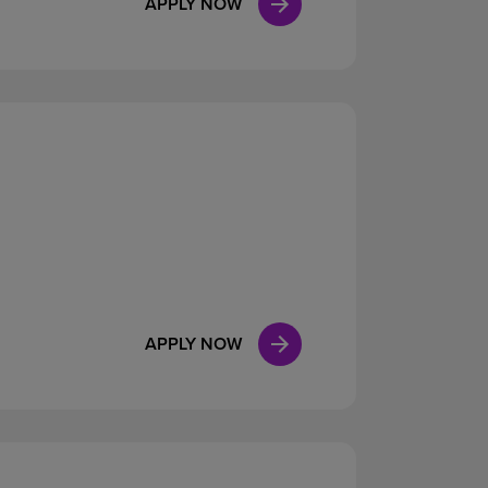
APPLY NOW
APPLY NOW