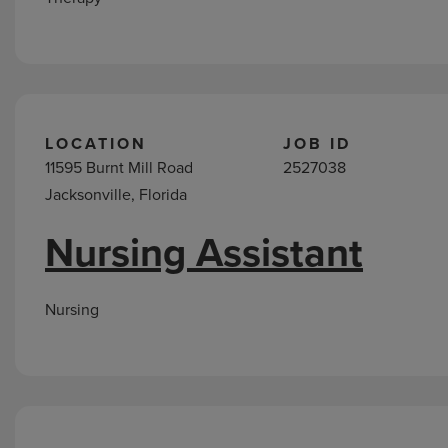
LOCATION
JOB ID
11595 Burnt Mill Road
2527038
Jacksonville, Florida
Nursing Assistant
Nursing