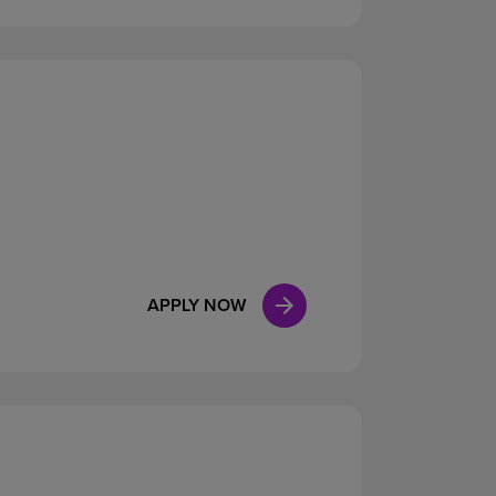
APPLY NOW