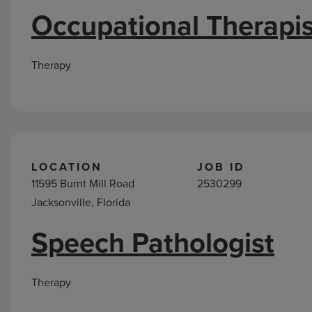
Occupational Therapis
Therapy
LOCATION
JOB ID
11595 Burnt Mill Road
2530299
Jacksonville, Florida
Speech Pathologist
Therapy