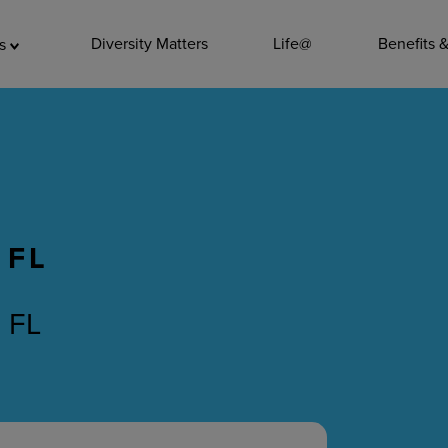
ADDITIO
Diversity Matters
Life@
Benefits 
as
Quality
Pharmacy
Nutrition Ser
Accounting/
 FL
Leadership
General Adm
, FL
Environmenta
Internships