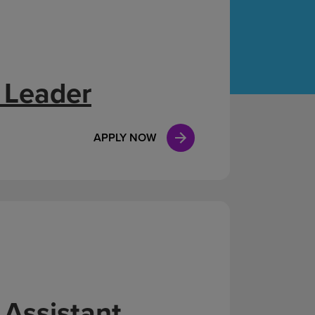
Case Manag
Clinical Marketing
 Leader
APPLY NOW
 Assistant