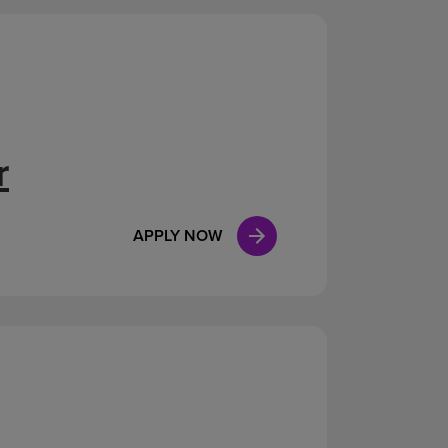
r
APPLY NOW