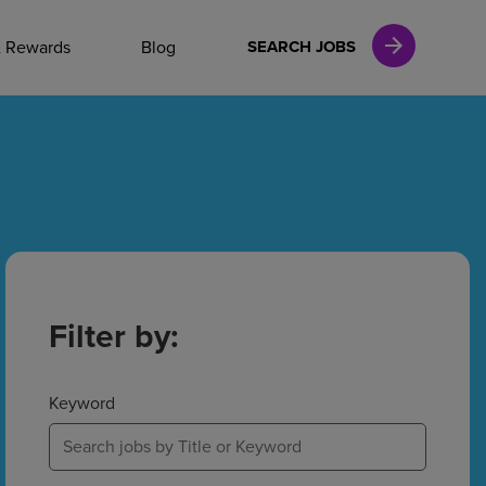
NAL CAREERS
& Rewards
Blog
SEARCH JOBS
vices
Finance
in
Filter by:
l Services
Keyword