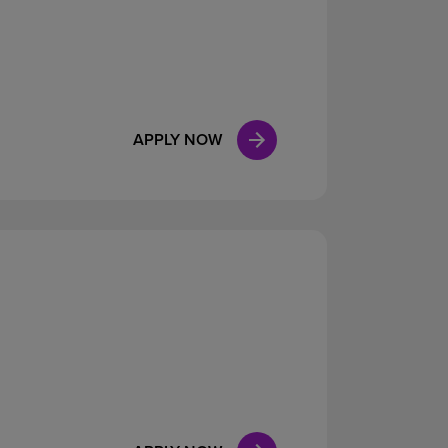
APPLY NOW