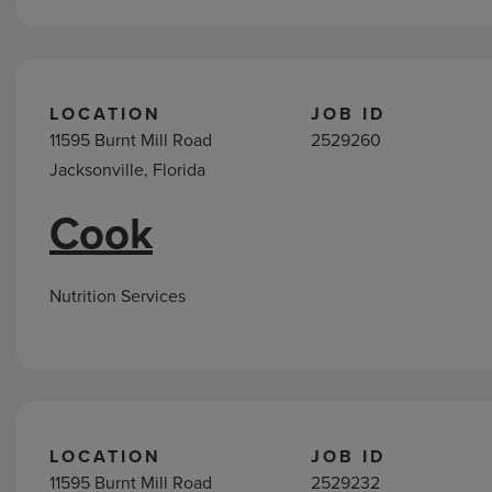
LOCATION
JOB ID
11595 Burnt Mill Road
2529260
Jacksonville, Florida
Cook
Nutrition Services
LOCATION
JOB ID
11595 Burnt Mill Road
2529232