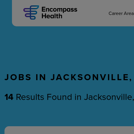
MAIN CAREERS
Skip
to
main
Career Are
content
JOBS IN JACKSONVILLE,
Nursing
Therapy
14
Results Found
in
Jacksonville