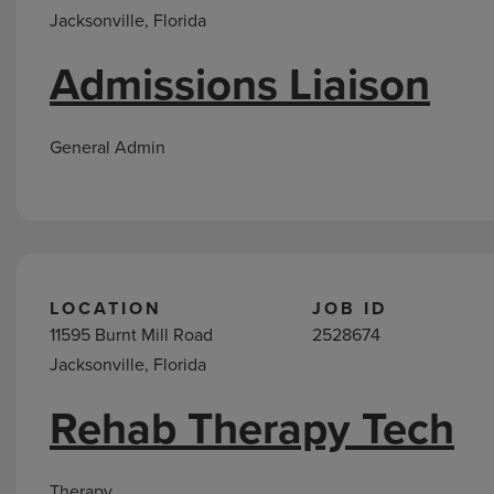
Jacksonville, Florida
Admissions Liaison
General Admin
LOCATION
JOB ID
11595 Burnt Mill Road
2528674
Jacksonville, Florida
Rehab Therapy Tech
Therapy