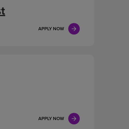
t
APPLY NOW
APPLY NOW