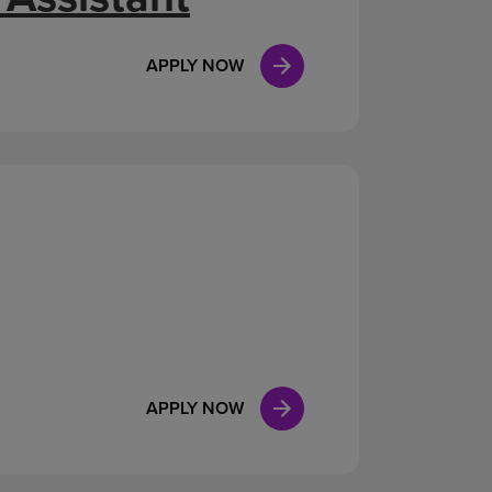
APPLY NOW
APPLY NOW