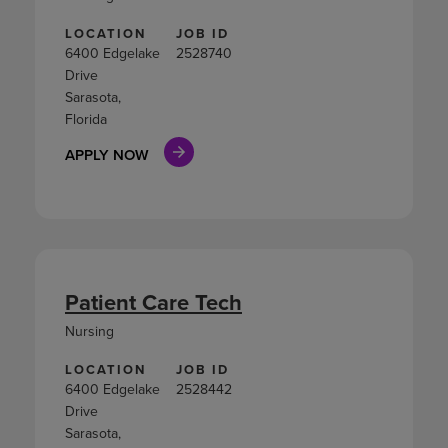
LOCATION
JOB ID
6400 Edgelake
2528740
Drive
Sarasota,
Florida
APPLY NOW
Patient Care Tech
Nursing
LOCATION
JOB ID
6400 Edgelake
2528442
Drive
Sarasota,