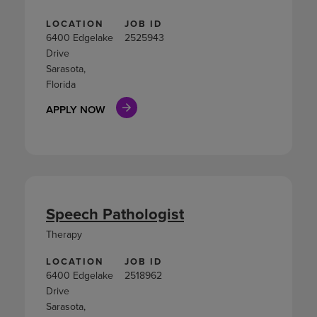
LOCATION
JOB ID
6400 Edgelake
2525943
Drive
Sarasota,
Florida
APPLY NOW
Speech Pathologist
Therapy
LOCATION
JOB ID
6400 Edgelake
2518962
Drive
Sarasota,