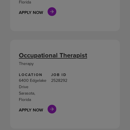
Florida
APPLY NOW
Occupational Therapist
Therapy
LOCATION
JOB ID
6400 Edgelake
2528292
Drive
Sarasota,
Florida
APPLY NOW