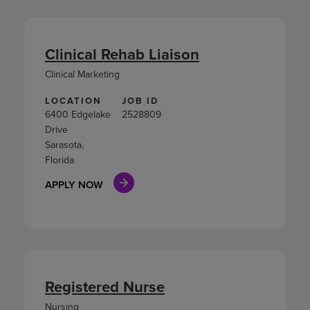
Clinical Rehab Liaison
Clinical Marketing
LOCATION
JOB ID
6400 Edgelake
2528809
Drive
Sarasota,
Florida
APPLY NOW
Registered Nurse
Nursing