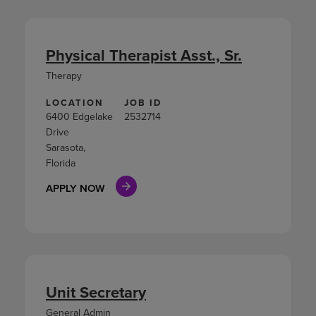
Physical Therapist Asst., Sr.
Therapy
LOCATION
JOB ID
6400 Edgelake
2532714
Drive
Sarasota,
Florida
APPLY NOW
Unit Secretary
General Admin