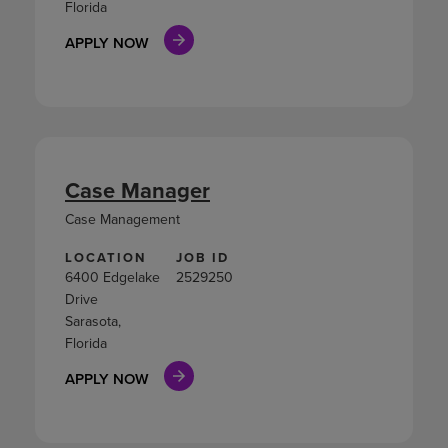
Florida
APPLY NOW
Case Manager
Case Management
LOCATION
JOB ID
6400 Edgelake
2529250
Drive
Sarasota,
Florida
APPLY NOW