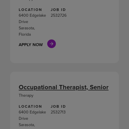
LOCATION
JOB ID
6400 Edgelake
2532726
Drive
Sarasota,
Florida
APPLY NOW
Occupational Therapist, Senior
Therapy
LOCATION
JOB ID
6400 Edgelake
2532713
Drive
Sarasota,