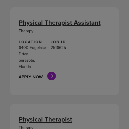
Physical Therapist Assistant
Therapy
LOCATION
JOB ID
6400 Edgelake
2516625
Drive
Sarasota,
Florida
APPLY NOW
Physical Therapist
Therapy