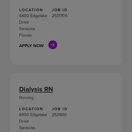
LOCATION
JOB ID
6400 Edgelake
2531705
Drive
Sarasota,
Florida
APPLY NOW
Dialysis RN
Nursing
LOCATION
JOB ID
6400 Edgelake
2531610
Drive
Sarasota,