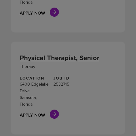
Florida
APPLY NOW
Physical Therapist, Senior
Therapy
LOCATION
JOB ID
6400 Edgelake
2532715
Drive
Sarasota,
Florida
APPLY NOW