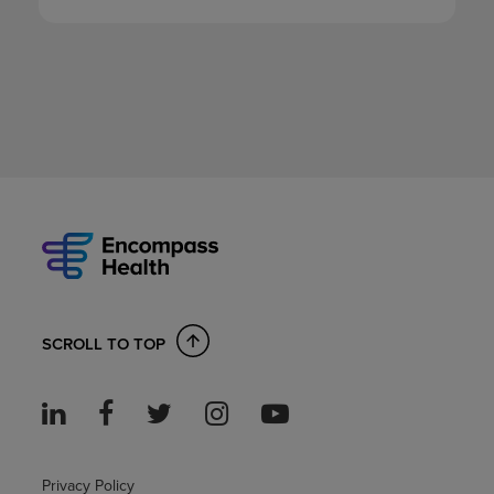
SCROLL TO TOP
Privacy Policy