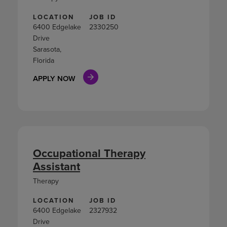
LOCATION
JOB ID
6400 Edgelake
2330250
Drive
Sarasota,
Florida
APPLY NOW
Occupational Therapy
Assistant
Therapy
LOCATION
JOB ID
6400 Edgelake
2327932
Drive