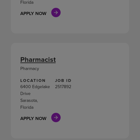
Florida
APPLY NOW
Pharmacist
Pharmacy
LOCATION
JOB ID
6400 Edgelake
2517892
Drive
Sarasota,
Florida
APPLY NOW