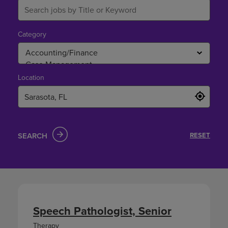
Category
Location
SEARCH
RESET
Speech Pathologist, Senior
Therapy