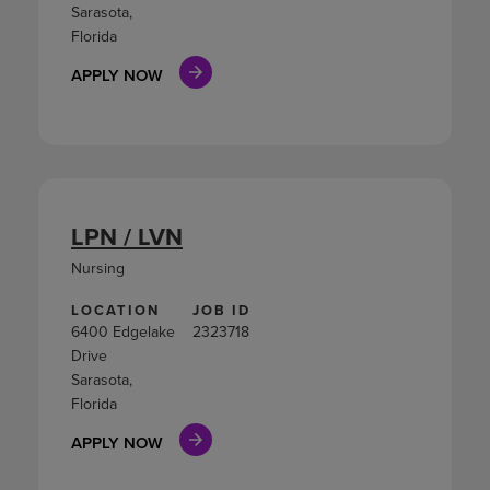
Sarasota,
Florida
APPLY NOW
LPN / LVN
Nursing
LOCATION
JOB ID
6400 Edgelake
2323718
Drive
Sarasota,
Florida
APPLY NOW