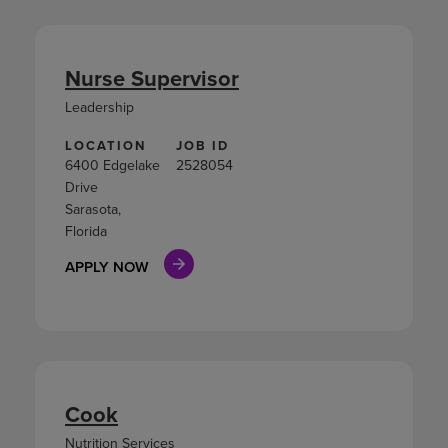
Nurse Supervisor
Leadership
LOCATION
JOB ID
6400 Edgelake
2528054
Drive
Sarasota,
Florida
APPLY NOW
Cook
Nutrition Services