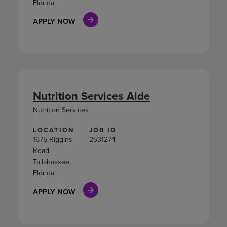
Florida
APPLY NOW
Nutrition Services Aide
Nutrition Services
LOCATION
JOB ID
1675 Riggins
2531274
Road
Tallahassee,
Florida
APPLY NOW