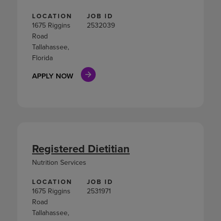
LOCATION
JOB ID
1675 Riggins
2532039
Road
Tallahassee,
Florida
APPLY NOW
Registered Dietitian
Nutrition Services
LOCATION
JOB ID
1675 Riggins
2531971
Road
Tallahassee,