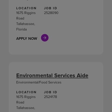
LOCATION
JOB ID
1675 Riggins
2528090
Road
Tallahassee,
Florida
APPLY NOW
Environmental Services Aide
Environmental/Food Services
LOCATION
JOB ID
1675 Riggins
2524178
Road
Tallahassee,