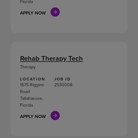
Florida
APPLY NOW
Rehab Therapy Tech
Therapy
LOCATION
JOB ID
1675 Riggins
2530008
Road
Tallahassee,
Florida
APPLY NOW