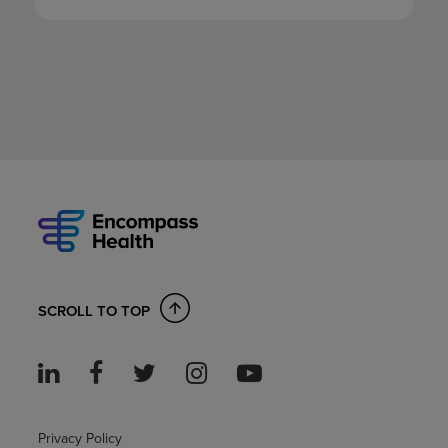
SCROLL TO TOP
Privacy Policy