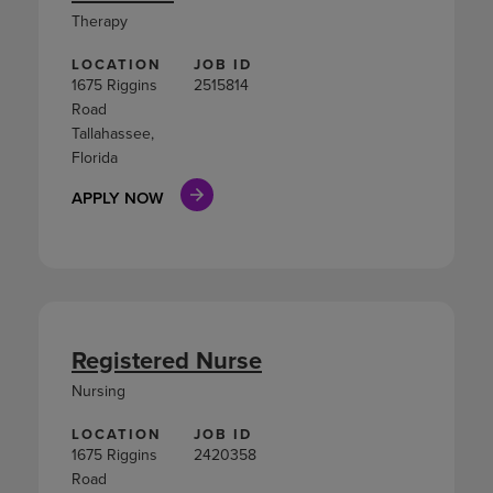
Therapy
LOCATION
JOB ID
1675 Riggins
2515814
Road
Tallahassee,
Florida
APPLY NOW
Registered Nurse
Nursing
LOCATION
JOB ID
1675 Riggins
2420358
Road