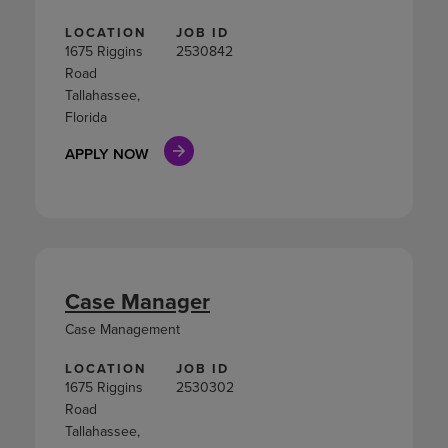
LOCATION
JOB ID
1675 Riggins
2530842
Road
Tallahassee,
Florida
APPLY NOW
Case Manager
Case Management
LOCATION
JOB ID
1675 Riggins
2530302
Road
Tallahassee,