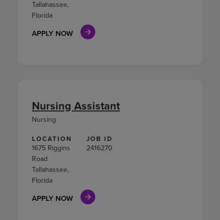
Tallahassee,
Florida
APPLY NOW
Nursing Assistant
Nursing
LOCATION
JOB ID
1675 Riggins
2416270
Road
Tallahassee,
Florida
APPLY NOW