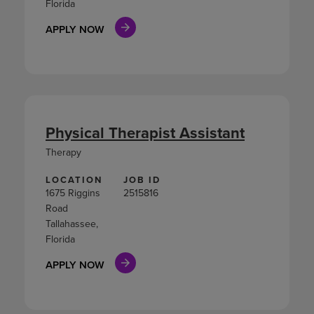
Florida
APPLY NOW
Physical Therapist Assistant
Therapy
LOCATION
JOB ID
1675 Riggins
2515816
Road
Tallahassee,
Florida
APPLY NOW