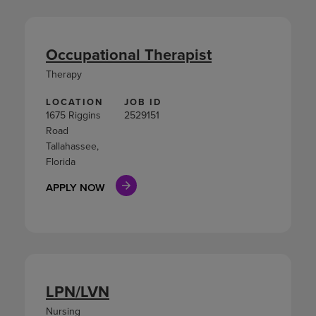
Occupational Therapist
Therapy
LOCATION
JOB ID
1675 Riggins
2529151
Road
Tallahassee,
Florida
APPLY NOW
LPN/LVN
Nursing