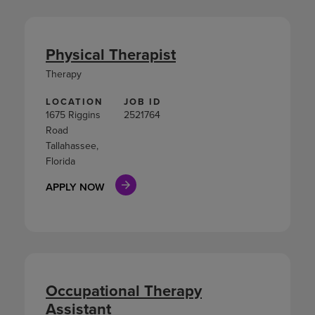
Physical Therapist
Therapy
LOCATION
JOB ID
1675 Riggins
2521764
Road
Tallahassee,
Florida
APPLY NOW
Occupational Therapy
Assistant