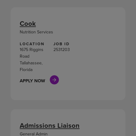
Cook
Nutrition Services
LOCATION
JOB ID
1675 Riggins
2531203
Road
Tallahassee,
Florida
APPLY NOW
Admissions Liaison
General Admin