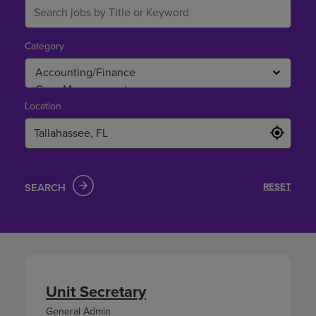
Category
Location
SEARCH
RESET
Unit Secretary
General Admin