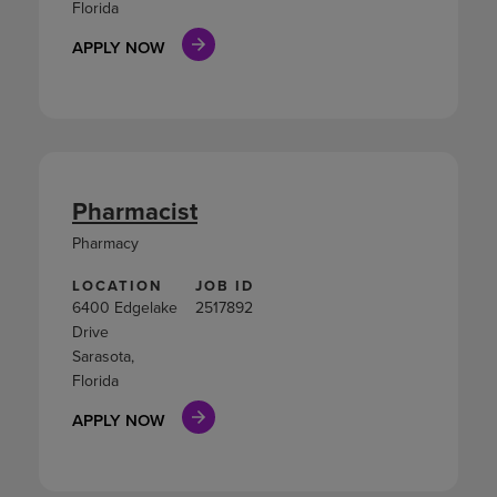
Florida
APPLY NOW
Pharmacist
Pharmacy
LOCATION
JOB ID
6400 Edgelake
2517892
Drive
Sarasota,
Florida
APPLY NOW