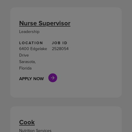
Nurse Supervisor
Leadership
LOCATION
JOB ID
6400 Edgelake
2528054
Drive
Sarasota,
Florida
APPLY NOW
Cook
Nutrition Services