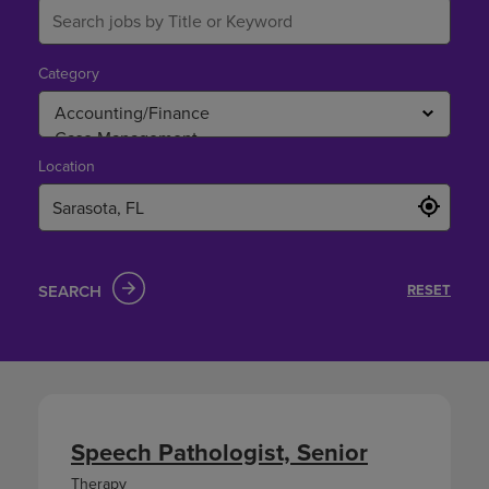
Category
Location
SEARCH
RESET
Speech Pathologist, Senior
Therapy