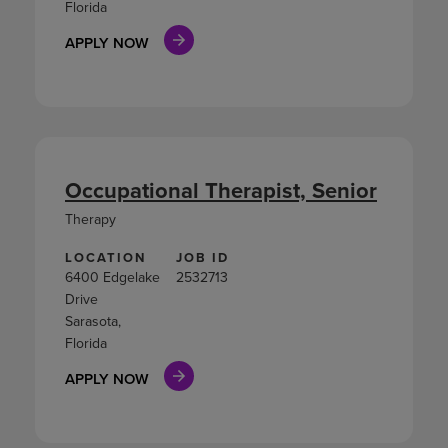
Florida
APPLY NOW
Occupational Therapist, Senior
Therapy
LOCATION
JOB ID
6400 Edgelake
2532713
Drive
Sarasota,
Florida
APPLY NOW