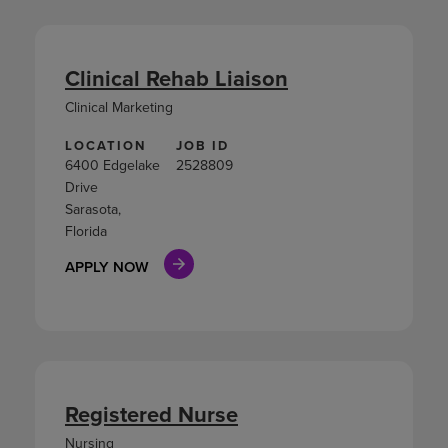
Clinical Rehab Liaison
Clinical Marketing
LOCATION
JOB ID
6400 Edgelake
2528809
Drive
Sarasota,
Florida
APPLY NOW
Registered Nurse
Nursing