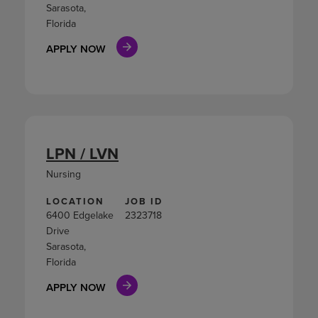
Sarasota,
Florida
APPLY NOW
LPN / LVN
Nursing
LOCATION
JOB ID
6400 Edgelake
2323718
Drive
Sarasota,
Florida
APPLY NOW