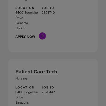
LOCATION
JOB ID
6400 Edgelake
2528740
Drive
Sarasota,
Florida
APPLY NOW
Patient Care Tech
Nursing
LOCATION
JOB ID
6400 Edgelake
2528442
Drive
Sarasota,