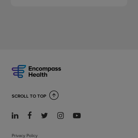
SCROLL TO TOP
Privacy Policy