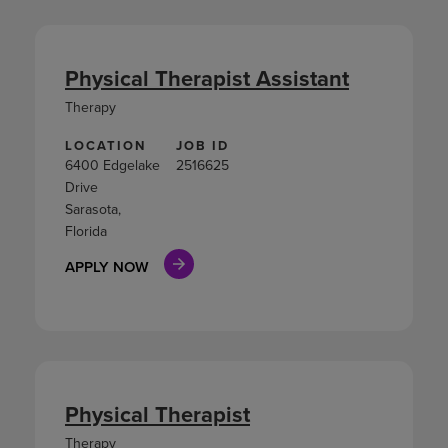
Physical Therapist Assistant
Therapy
LOCATION
JOB ID
6400 Edgelake
2516625
Drive
Sarasota,
Florida
APPLY NOW
Physical Therapist
Therapy