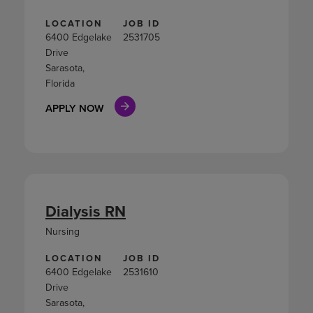
LOCATION
JOB ID
6400 Edgelake
2531705
Drive
Sarasota,
Florida
APPLY NOW
Dialysis RN
Nursing
LOCATION
JOB ID
6400 Edgelake
2531610
Drive
Sarasota,