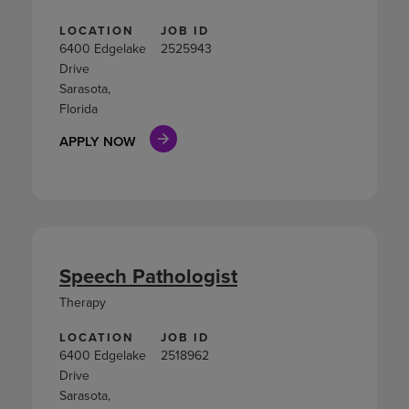
LOCATION
JOB ID
6400 Edgelake
2525943
Drive
Sarasota,
Florida
APPLY NOW
Speech Pathologist
Therapy
LOCATION
JOB ID
6400 Edgelake
2518962
Drive
Sarasota,