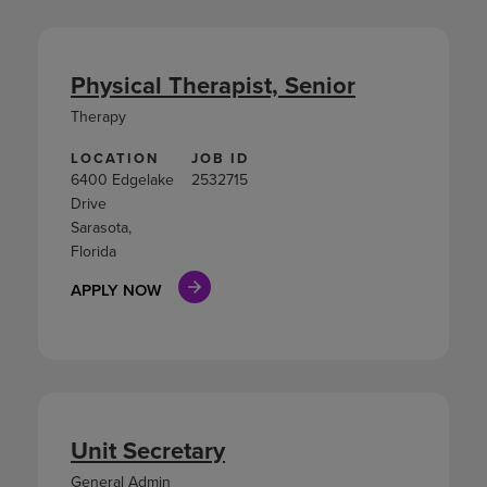
Physical Therapist, Senior
Therapy
LOCATION
JOB ID
6400 Edgelake
2532715
Drive
Sarasota,
Florida
APPLY NOW
Unit Secretary
General Admin