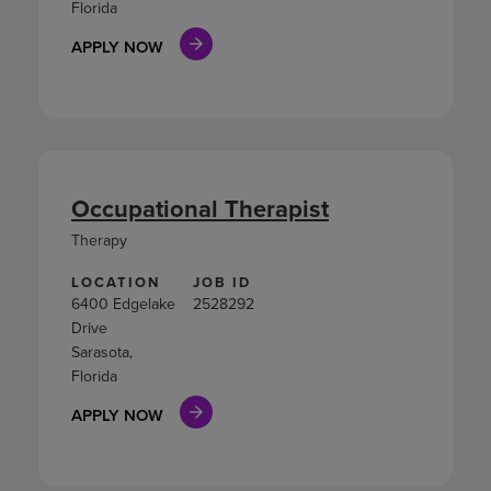
Florida
APPLY NOW
Occupational Therapist
Therapy
LOCATION
JOB ID
6400 Edgelake
2528292
Drive
Sarasota,
Florida
APPLY NOW