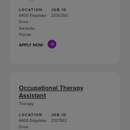
LOCATION
JOB ID
6400 Edgelake
2330250
Drive
Sarasota,
Florida
APPLY NOW
Occupational Therapy
Assistant
Therapy
LOCATION
JOB ID
6400 Edgelake
2327932
Drive