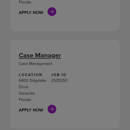
Florida
APPLY NOW
Case Manager
Case Management
LOCATION
JOB ID
6400 Edgelake
2529250
Drive
Sarasota,
Florida
APPLY NOW