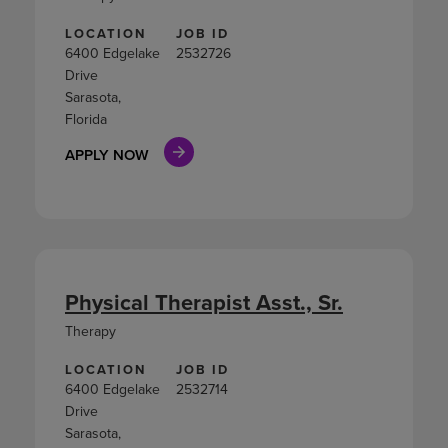
LOCATION
JOB ID
6400 Edgelake
2532726
Drive
Sarasota,
Florida
APPLY NOW
Physical Therapist Asst., Sr.
Therapy
LOCATION
JOB ID
6400 Edgelake
2532714
Drive
Sarasota,