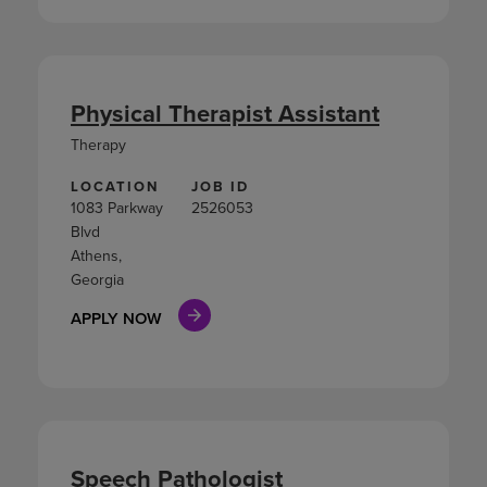
Physical Therapist Assistant
Therapy
LOCATION
JOB ID
1083 Parkway
2526053
Blvd
Athens,
Georgia
APPLY NOW
Speech Pathologist