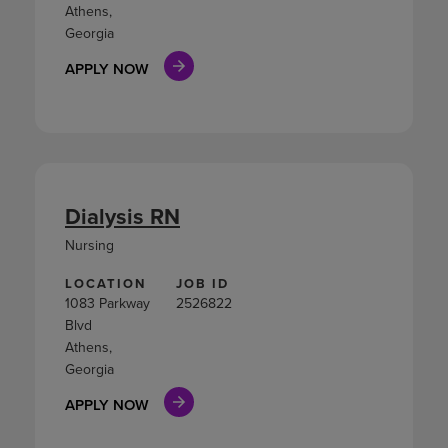
Athens,
Georgia
APPLY NOW
Dialysis RN
Nursing
LOCATION
JOB ID
1083 Parkway
2526822
Blvd
Athens,
Georgia
APPLY NOW