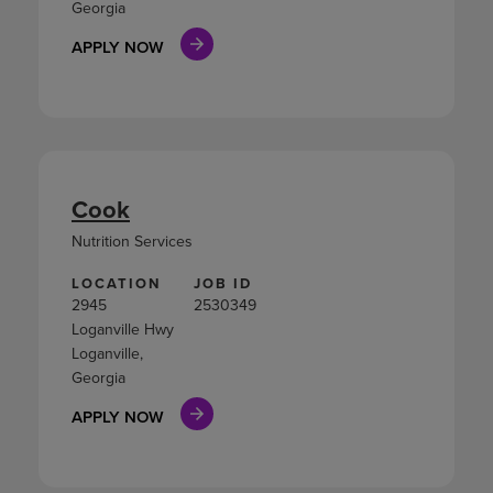
Georgia
APPLY NOW
Cook
Nutrition Services
LOCATION
JOB ID
2945
2530349
Loganville Hwy
Loganville,
Georgia
APPLY NOW