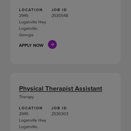
LOCATION
JOB ID
2945
2530548
Loganville Hwy
Loganville,
Georgia
APPLY NOW
Physical Therapist Assistant
Therapy
LOCATION
JOB ID
2945
2530303
Loganville Hwy
Loganville,