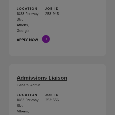
LOCATION
JOB ID
1083 Parkway
2531945
Blvd
Athens,
Georgia
APPLY NOW
Admissions Liaison
General Admin
LOCATION
JOB ID
1083 Parkway
2531556
Blvd
Athens,