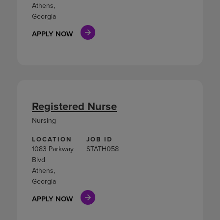
Athens,
Georgia
APPLY NOW
Registered Nurse
Nursing
LOCATION
JOB ID
1083 Parkway
STATH058
Blvd
Athens,
Georgia
APPLY NOW