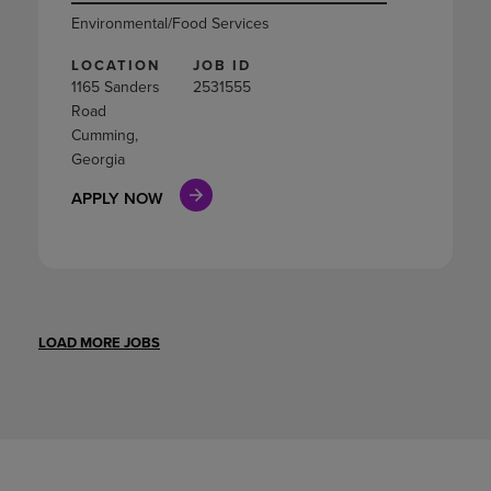
Environmental/Food Services
LOCATION
JOB ID
1165 Sanders
2531555
Road
Cumming,
Georgia
APPLY NOW
LOAD MORE JOBS