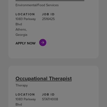
Environmental/Food Services
LOCATION
JOB ID
1083 Parkway
2516425
Blvd
Athens,
Georgia
APPLY NOW
Occupational Therapist
Therapy
LOCATION
JOB ID
1083 Parkway
STATH008
Blvd