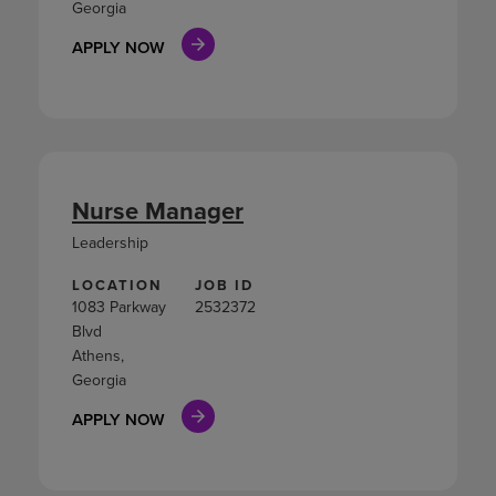
Georgia
APPLY NOW
Nurse Manager
Leadership
LOCATION
JOB ID
1083 Parkway
2532372
Blvd
Athens,
Georgia
APPLY NOW