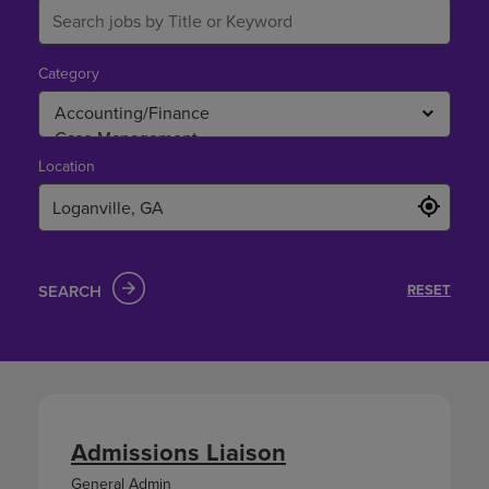
Category
Location
SEARCH
RESET
Admissions Liaison
General Admin