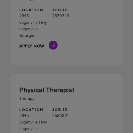
LOCATION
JOB ID
2945
2530346
Loganville Hwy
Loganville,
Georgia
APPLY NOW
Physical Therapist
Therapy
LOCATION
JOB ID
2945
2530301
Loganville Hwy
Loganville,