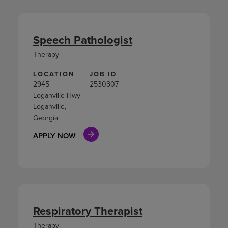
Speech Pathologist
Therapy
LOCATION
JOB ID
2945
2530307
Loganville Hwy
Loganville,
Georgia
APPLY NOW
Respiratory Therapist
Therapy