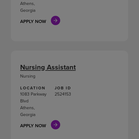
Athens,
Georgia
APPLY NOW
Nursing Assistant
Nursing
LOCATION
JOB ID
1083 Parkway
2524153
Blvd
Athens,
Georgia
APPLY NOW