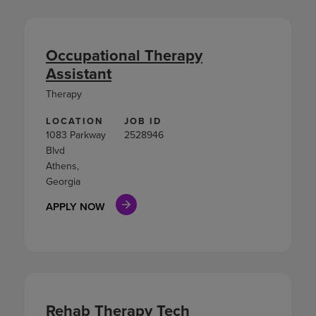
Occupational Therapy
Assistant
Therapy
LOCATION
JOB ID
1083 Parkway
2528946
Blvd
Athens,
Georgia
APPLY NOW
Rehab Therapy Tech