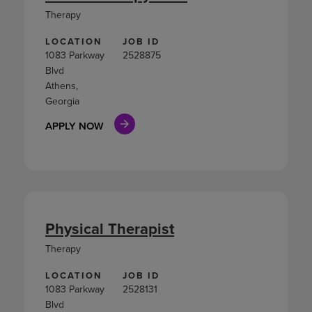
Therapy
LOCATION
JOB ID
1083 Parkway
2528875
Blvd
Athens,
Georgia
APPLY NOW
Physical Therapist
Therapy
LOCATION
JOB ID
1083 Parkway
2528131
Blvd