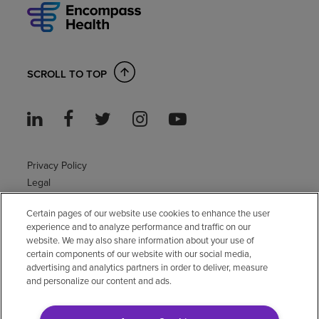
SCROLL TO TOP
Privacy Policy
Legal
Sitemap
Certain pages of our website use cookies to enhance the user
Accessibility Policy
experience and to analyze performance and traffic on our
Non-English
website. We may also share information about your use of
Notice of non-discrimination
certain components of our website with our social media,
advertising and analytics partners in order to deliver, measure
Vendor compliance
and personalize our content and ads.
E-Verify
Right to Work