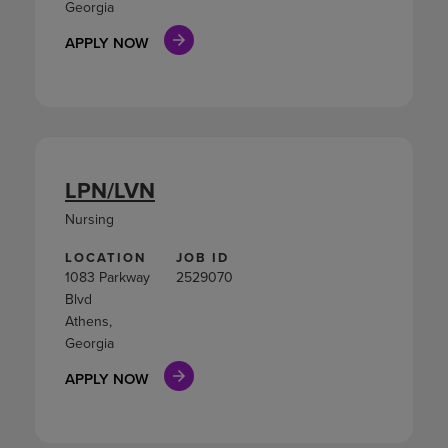
Georgia
APPLY NOW
LPN/LVN
Nursing
LOCATION
JOB ID
1083 Parkway
2529070
Blvd
Athens,
Georgia
APPLY NOW