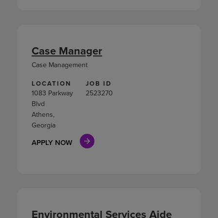
Case Manager
Case Management
LOCATION
JOB ID
1083 Parkway
2523270
Blvd
Athens,
Georgia
APPLY NOW
Environmental Services Aide