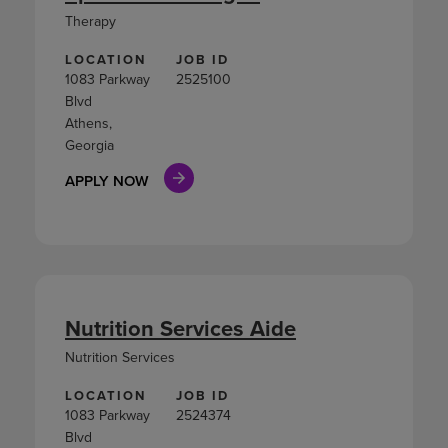
Therapy
LOCATION
JOB ID
1083 Parkway
2525100
Blvd
Athens,
Georgia
APPLY NOW
Nutrition Services Aide
Nutrition Services
LOCATION
JOB ID
1083 Parkway
2524374
Blvd