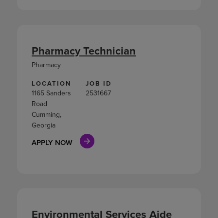
Pharmacy Technician
Pharmacy
LOCATION
JOB ID
1165 Sanders
2531667
Road
Cumming,
Georgia
APPLY NOW
Environmental Services Aide