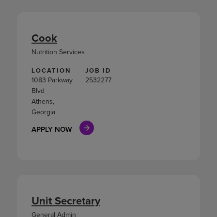
Cook
Nutrition Services
LOCATION
JOB ID
1083 Parkway
2532277
Blvd
Athens,
Georgia
APPLY NOW
Unit Secretary
General Admin