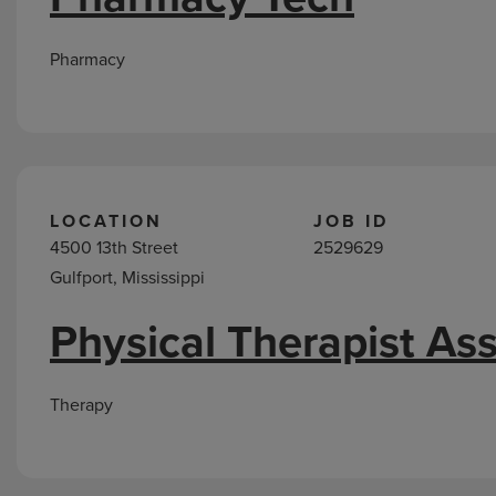
Pharmacy
LOCATION
JOB ID
4500 13th Street
2529629
Gulfport, Mississippi
Physical Therapist Ass
Therapy