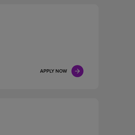
APPLY NOW