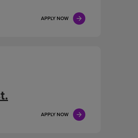
APPLY NOW
t.
APPLY NOW