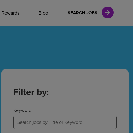
NAL CAREERS
& Rewards
Blog
SEARCH JOBS
vices
Finance
in
Filter by:
l Services
Keyword