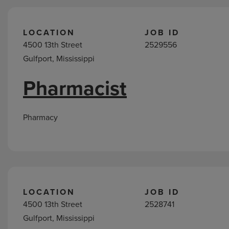
LOCATION
JOB ID
4500 13th Street
2529556
Gulfport, Mississippi
Pharmacist
Pharmacy
LOCATION
JOB ID
4500 13th Street
2528741
Gulfport, Mississippi