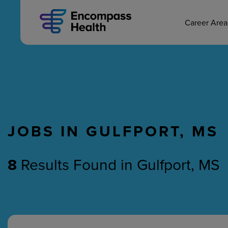
MAIN CAREERS
Skip
to
main
Career Are
content
JOBS IN GULFPORT, MS
Nursing
Therapy
8
Results Found
in
Gulfport, MS