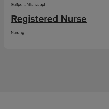
Gulfport, Mississippi
Registered Nurse
Nursing