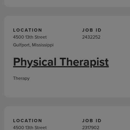
LOCATION
JOB ID
4500 13th Street
2432252
Gulfport, Mississippi
Physical Therapist
Therapy
LOCATION
JOB ID
4500 13th Street
2317902