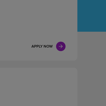
Case Manag
Clinical Marketing
APPLY NOW