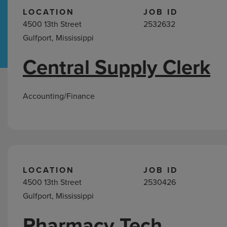
LOCATION
JOB ID
4500 13th Street
2532632
Hospital Support
Home Office
Gulfport, Mississippi
Central Supply Clerk
Jobs
in
Gulfport,
Accounting/Finance
MS
LOCATION
JOB ID
4500 13th Street
2530426
Gulfport, Mississippi
Pharmacy Tech