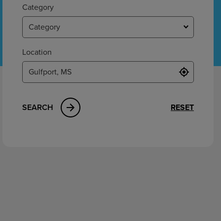
ement
Category
Category
Location
SEARCH
RESET