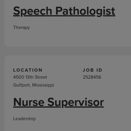
Speech Pathologist
Therapy
LOCATION
JOB ID
4500 13th Street
2528456
Gulfport, Mississippi
Nurse Supervisor
Leadership