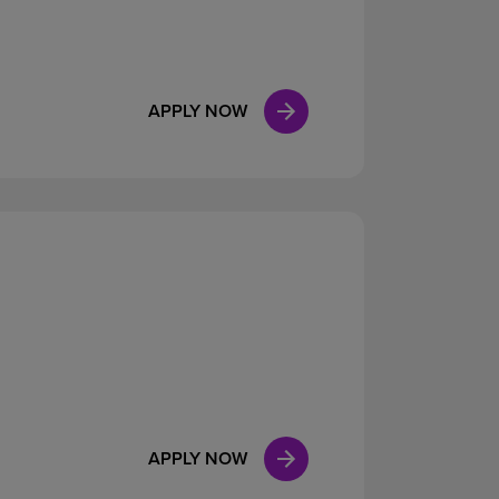
APPLY NOW
APPLY NOW