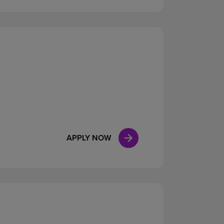
APPLY NOW