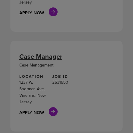
Jersey
APPLY NOW
Case Manager
Case Management
LOCATION
JOB ID
1237 W.
2531550
Sherman Ave.
Vineland, New
Jersey
APPLY NOW