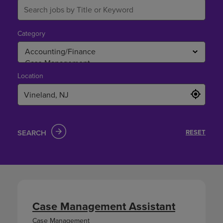
Category
Location
SEARCH
RESET
Case Management Assistant
Case Management