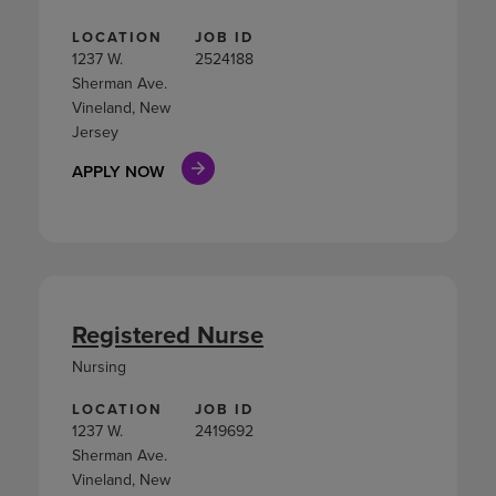
LOCATION
JOB ID
1237 W.
2524188
Sherman Ave.
Vineland, New
Jersey
APPLY NOW
Registered Nurse
Nursing
LOCATION
JOB ID
1237 W.
2419692
Sherman Ave.
Vineland, New