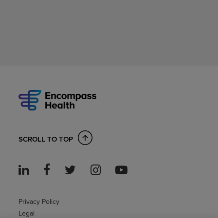
SCROLL TO TOP
Privacy Policy
Legal