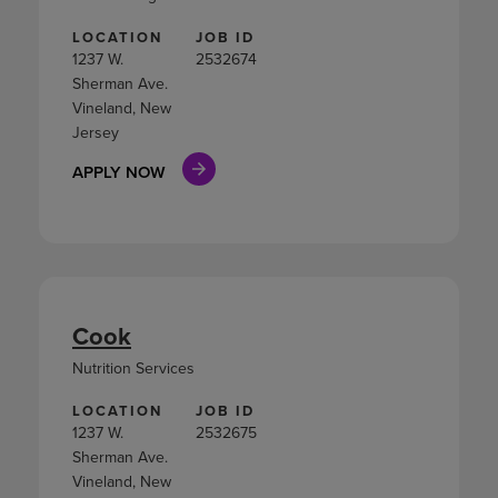
LOCATION
JOB ID
1237 W.
2532674
Sherman Ave.
Vineland, New
Jersey
APPLY NOW
Cook
Nutrition Services
LOCATION
JOB ID
1237 W.
2532675
Sherman Ave.
Vineland, New