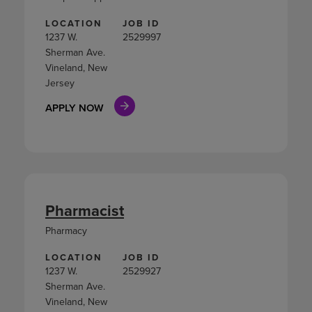
LOCATION
JOB ID
1237 W.
2529997
Sherman Ave.
Vineland, New
Jersey
APPLY NOW
Pharmacist
Pharmacy
LOCATION
JOB ID
1237 W.
2529927
Sherman Ave.
Vineland, New