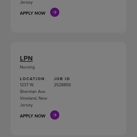
Jersey
APPLY NOW
LPN
Nursing
LOCATION
JOB ID
1237 W.
2528856
Sherman Ave.
Vineland, New
Jersey
APPLY NOW