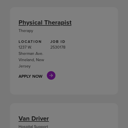
Physical Therapist
Therapy
LOCATION
JOB ID
1237 W.
2530178
Sherman Ave.
Vineland, New
Jersey
APPLY NOW
Van Driver
Hospital Support