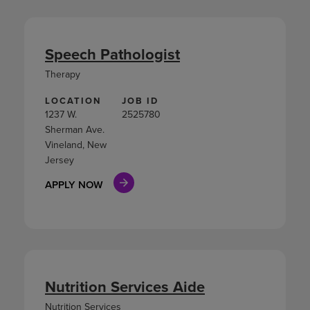
Speech Pathologist
Therapy
LOCATION
JOB ID
1237 W.
2525780
Sherman Ave.
Vineland, New
Jersey
APPLY NOW
Nutrition Services Aide
Nutrition Services