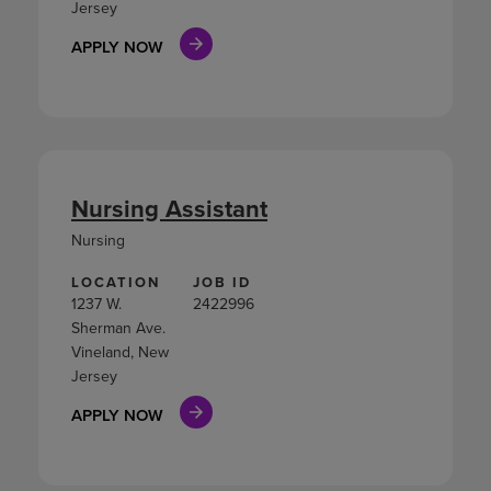
Jersey
APPLY NOW
Nursing Assistant
Nursing
LOCATION
JOB ID
1237 W.
2422996
Sherman Ave.
Vineland, New
Jersey
APPLY NOW