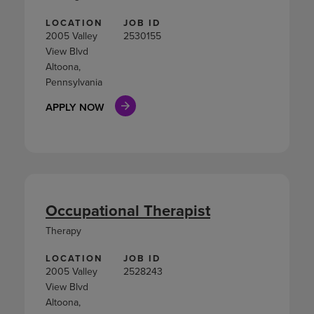
LOCATION
JOB ID
2005 Valley
2530155
View Blvd
Altoona,
Pennsylvania
APPLY NOW
Occupational Therapist
Therapy
LOCATION
JOB ID
2005 Valley
2528243
View Blvd
Altoona,