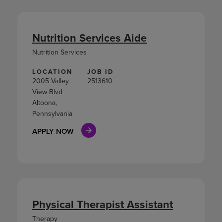
Nutrition Services Aide
Nutrition Services
LOCATION
JOB ID
2005 Valley
2513610
View Blvd
Altoona,
Pennsylvania
APPLY NOW
Physical Therapist Assistant
Therapy