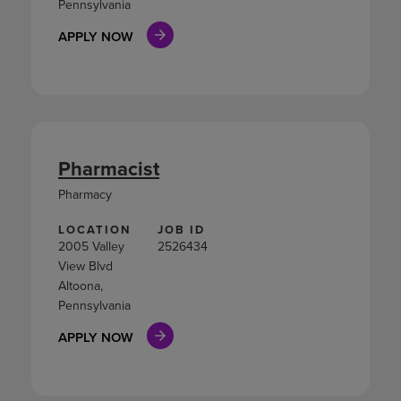
Pennsylvania
APPLY NOW
Pharmacist
Pharmacy
LOCATION
JOB ID
2005 Valley
2526434
View Blvd
Altoona,
Pennsylvania
APPLY NOW