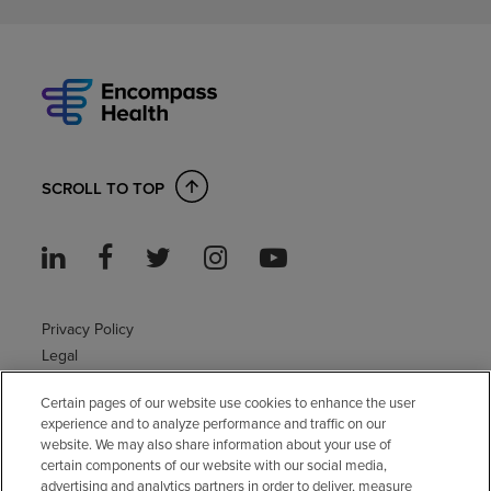
SCROLL TO TOP
Privacy Policy
Legal
Sitemap
Certain pages of our website use cookies to enhance the user
Accessibility Policy
experience and to analyze performance and traffic on our
Non-English
website. We may also share information about your use of
Notice of non-discrimination
certain components of our website with our social media,
advertising and analytics partners in order to deliver, measure
Vendor compliance