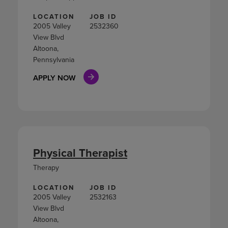
LOCATION
JOB ID
2005 Valley
2532360
View Blvd
Altoona,
Pennsylvania
APPLY NOW
Physical Therapist
Therapy
LOCATION
JOB ID
2005 Valley
2532163
View Blvd
Altoona,