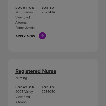
LOCATION
JOB ID
2005 Valley
2523434
View Blvd
Altoona,
Pennsylvania
APPLY NOW
Registered Nurse
Nursing
LOCATION
JOB ID
2005 Valley
2234050
View Blvd
Altoona,