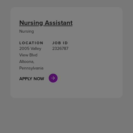
Nursing Assistant
Nursing
LOCATION
JOB ID
2005 Valley
2326787
View Blvd
Altoona,
Pennsylvania
APPLY NOW