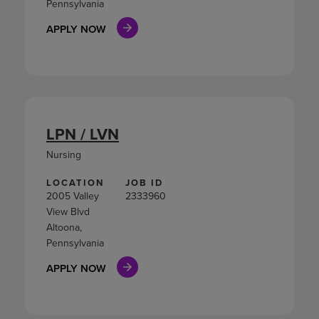
Pennsylvania
APPLY NOW
LPN / LVN
Nursing
LOCATION
JOB ID
2005 Valley
2333960
View Blvd
Altoona,
Pennsylvania
APPLY NOW