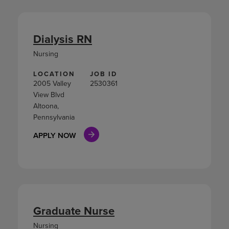
Dialysis RN
Nursing
LOCATION
JOB ID
2005 Valley
2530361
View Blvd
Altoona,
Pennsylvania
APPLY NOW
Graduate Nurse
Nursing