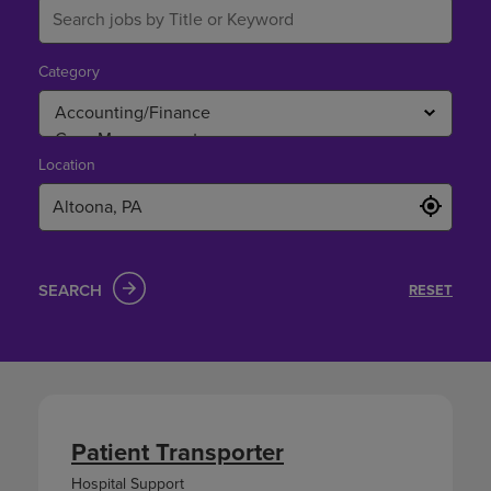
Category
Location
SEARCH
RESET
Patient Transporter
Hospital Support