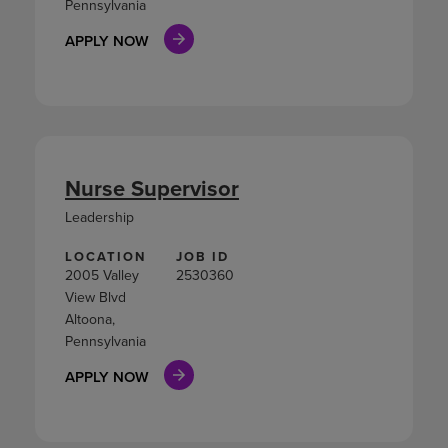
Pennsylvania
APPLY NOW
Nurse Supervisor
Leadership
LOCATION
JOB ID
2005 Valley
2530360
View Blvd
Altoona,
Pennsylvania
APPLY NOW