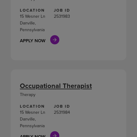
LOCATION
JOB ID
15 Wesner Ln
2531983
Danville,
Pennsylvania
APPLY NOW
Occupational Therapist
Therapy
LOCATION
JOB ID
15 Wesner Ln
2531984
Danville,
Pennsylvania
APPLY NOW