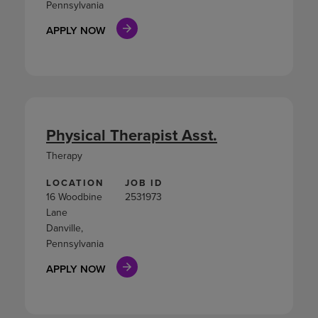
Pennsylvania
APPLY NOW
Physical Therapist Asst.
Therapy
LOCATION
JOB ID
16 Woodbine
2531973
Lane
Danville,
Pennsylvania
APPLY NOW