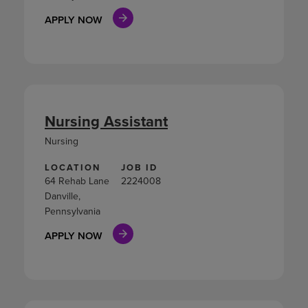
APPLY NOW
Nursing Assistant
Nursing
LOCATION
JOB ID
64 Rehab Lane
2224008
Danville,
Pennsylvania
APPLY NOW