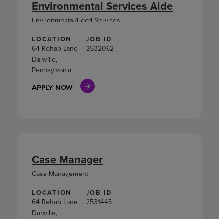
Environmental Services Aide
Environmental/Food Services
LOCATION
JOB ID
64 Rehab Lane
2532062
Danville,
Pennsylvania
APPLY NOW
Case Manager
Case Management
LOCATION
JOB ID
64 Rehab Lane
2531445
Danville,