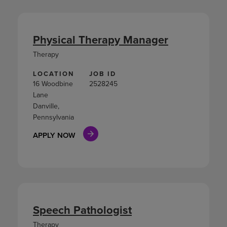
Physical Therapy Manager
Therapy
LOCATION
JOB ID
16 Woodbine
2528245
Lane
Danville,
Pennsylvania
APPLY NOW
Speech Pathologist
Therapy