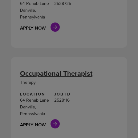
64 Rehab Lane
2528725
Danville,
Pennsylvania
APPLY NOW
Occupational Therapist
Therapy
LOCATION
JOB ID
64 Rehab Lane
2528116
Danville,
Pennsylvania
APPLY NOW