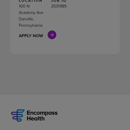
LOCATION
JOB ID
100 N
2531989
Academy Ave
Danville,
Pennsylvania
APPLY NOW