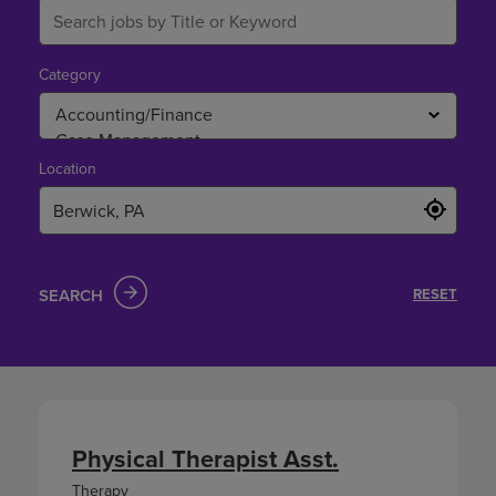
Category
Location
SEARCH
RESET
Physical Therapist Asst.
Therapy