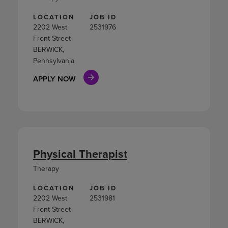
LOCATION
JOB ID
2202 West
2531976
Front Street
BERWICK,
Pennsylvania
APPLY NOW
Physical Therapist
Therapy
LOCATION
JOB ID
2202 West
2531981
Front Street
BERWICK,