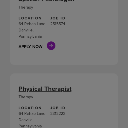
Therapy
LOCATION
JOB ID
64 Rehab Lane
2515574
Danville,
Pennsylvania
APPLY NOW
Physical Therapist
Therapy
LOCATION
JOB ID
64 Rehab Lane
2312222
Danville,
Pennsylvania