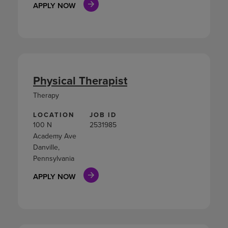
APPLY NOW
Physical Therapist
Therapy
LOCATION
JOB ID
100 N
2531985
Academy Ave
Danville,
Pennsylvania
APPLY NOW