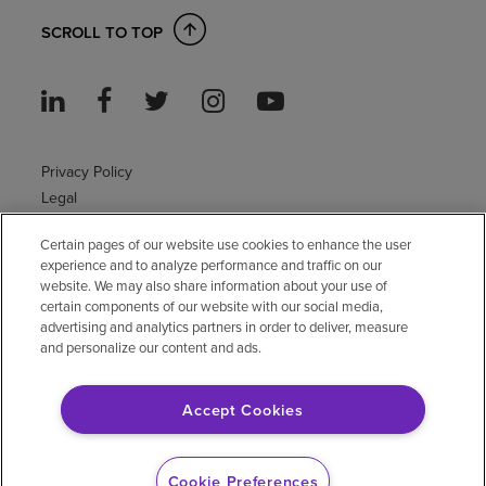
SCROLL TO TOP
Privacy Policy
Legal
Sitemap
Certain pages of our website use cookies to enhance the user
Accessibility Policy
experience and to analyze performance and traffic on our
Non-English
website. We may also share information about your use of
Notice of non-discrimination
certain components of our website with our social media,
advertising and analytics partners in order to deliver, measure
Vendor compliance
and personalize our content and ads.
E-Verify
Right to Work
Accept Cookies
© 2026 Encompass Health Corporation
Cookie Preferences