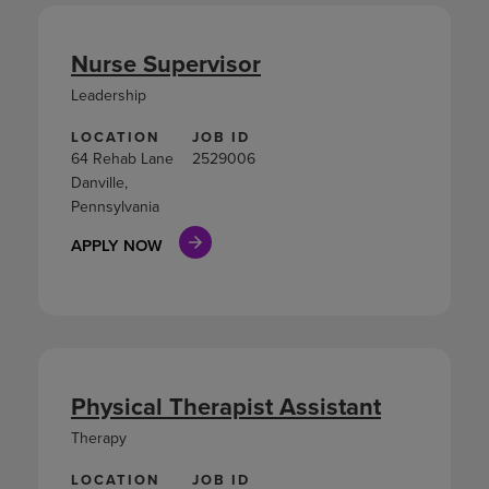
Nurse Supervisor
Leadership
LOCATION
JOB ID
64 Rehab Lane
2529006
Danville,
Pennsylvania
APPLY NOW
Physical Therapist Assistant
Therapy
LOCATION
JOB ID