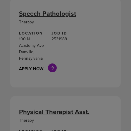
Speech Pathologist
Therapy
LOCATION
JOB ID
100 N
2531988
Academy Ave
Danville,
Pennsylvania
APPLY NOW
Physical Therapist Asst.
Therapy