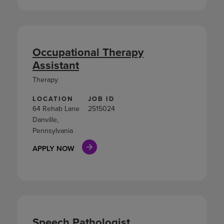
Occupational Therapy
Assistant
Therapy
LOCATION
JOB ID
64 Rehab Lane
2515024
Danville,
Pennsylvania
APPLY NOW
Speech Pathologist