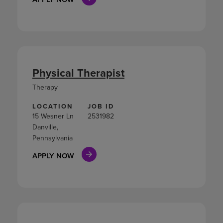
Physical Therapist
Therapy
LOCATION
JOB ID
15 Wesner Ln
2531982
Danville,
Pennsylvania
APPLY NOW