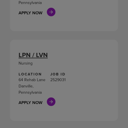
Pennsylvania
APPLY NOW
LPN / LVN
Nursing
LOCATION
JOB ID
64 Rehab Lane
2529031
Danville,
Pennsylvania
APPLY NOW