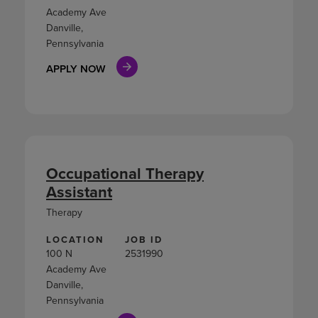
Academy Ave
Danville,
Pennsylvania
APPLY NOW
Occupational Therapy
Assistant
Therapy
LOCATION
JOB ID
100 N
2531990
Academy Ave
Danville,
Pennsylvania