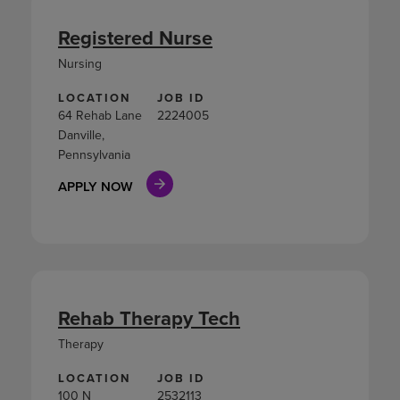
Registered Nurse
Nursing
LOCATION
JOB ID
64 Rehab Lane
2224005
Danville,
Pennsylvania
APPLY NOW
Rehab Therapy Tech
Therapy
LOCATION
JOB ID
100 N
2532113