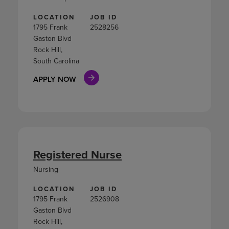
LOCATION
JOB ID
1795 Frank
2528256
Gaston Blvd
Rock Hill,
South Carolina
APPLY NOW
Registered Nurse
Nursing
LOCATION
JOB ID
1795 Frank
2526908
Gaston Blvd
Rock Hill,