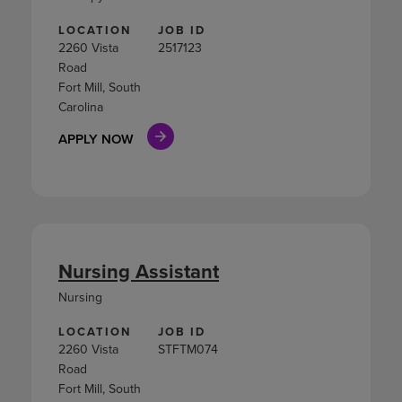
LOCATION
JOB ID
2260 Vista
2517123
Road
Fort Mill, South
Carolina
APPLY NOW
Nursing Assistant
Nursing
LOCATION
JOB ID
2260 Vista
STFTM074
Road
Fort Mill, South