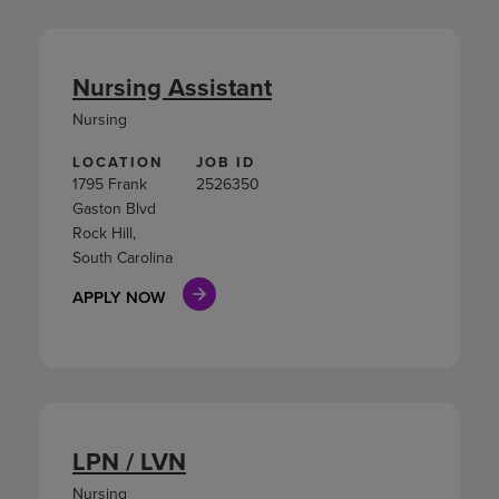
Nursing Assistant
Nursing
LOCATION
JOB ID
1795 Frank
2526350
Gaston Blvd
Rock Hill,
South Carolina
APPLY NOW
LPN / LVN
Nursing