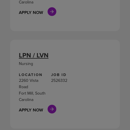
Carolina
APPLY NOW
LPN / LVN
Nursing
LOCATION
JOB ID
2260 Vista
2526332
Road
Fort Mill, South
Carolina
APPLY NOW