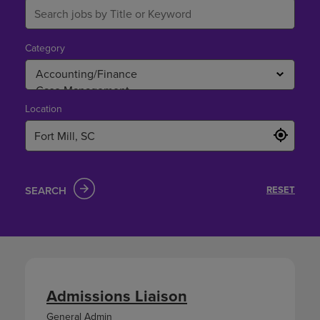
Category
Location
SEARCH
RESET
Admissions Liaison
General Admin