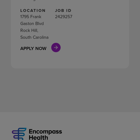
LOCATION
JOB ID
1795 Frank
2429257
Gaston Blvd
Rock Hill,
South Carolina
APPLY NOW