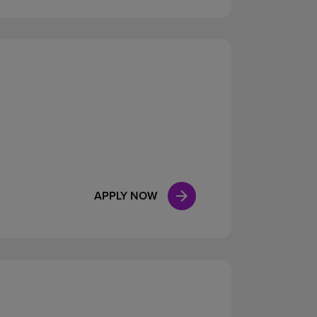
APPLY NOW