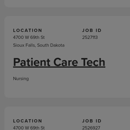
LOCATION
JOB ID
4700 W 69th St
2527113
Sioux Falls, South Dakota
Patient Care Tech
Nursing
LOCATION
JOB ID
4700 W 69th St
2526927