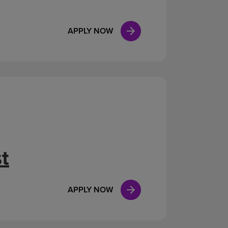
APPLY NOW
t
APPLY NOW