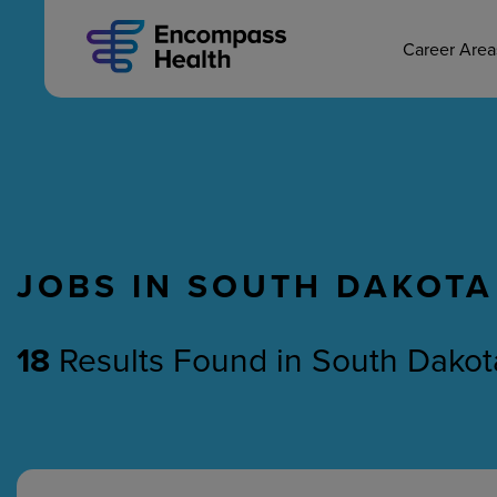
MAIN CAREERS
Skip
to
main
Career Are
content
JOBS IN SOUTH DAKOTA
Nursing
Therapy
18
Results Found
in
South Dakot