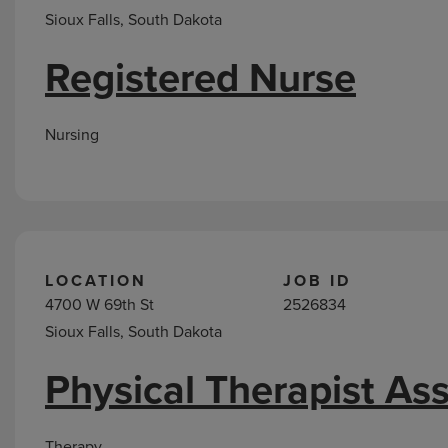
Sioux Falls, South Dakota
Registered Nurse
Nursing
LOCATION
JOB ID
4700 W 69th St
2526834
Sioux Falls, South Dakota
Physical Therapist Ass
Therapy