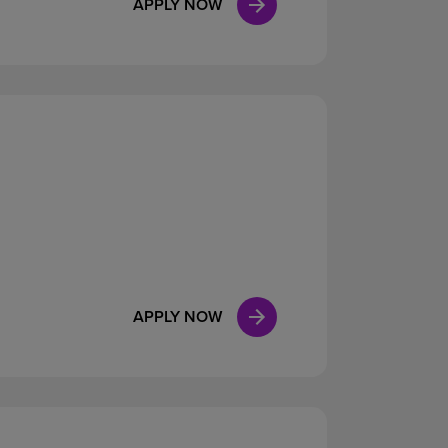
APPLY NOW
APPLY NOW