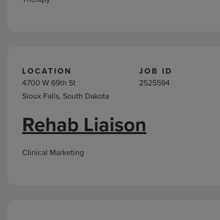
LOCATION
JOB ID
4700 W 69th St
2525594
Sioux Falls, South Dakota
Rehab Liaison
Clinical Marketing