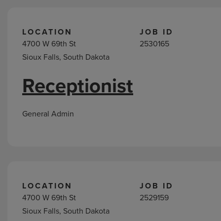
LOCATION
JOB ID
4700 W 69th St
2530165
Sioux Falls, South Dakota
Receptionist
General Admin
LOCATION
JOB ID
4700 W 69th St
2529159
Sioux Falls, South Dakota