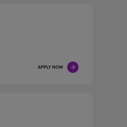
APPLY NOW