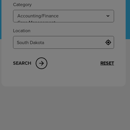
ement
Category
Location
SEARCH
RESET