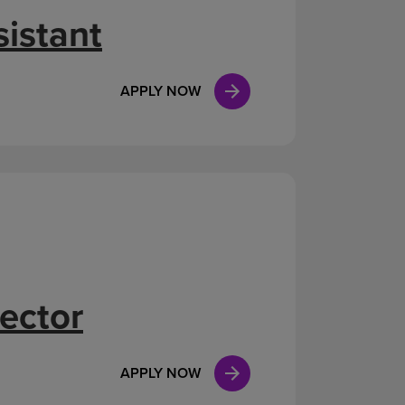
istant
APPLY NOW
ector
APPLY NOW