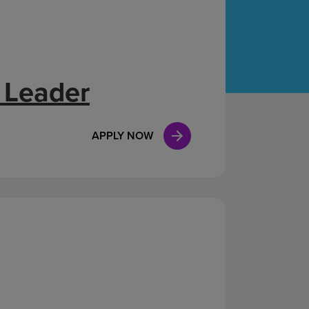
Case Manag
Clinical Marketing
 Leader
APPLY NOW