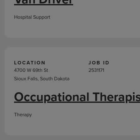
Hospital Support
LOCATION
JOB ID
4700 W 69th St
2531171
Sioux Falls, South Dakota
Occupational Therapis
Therapy