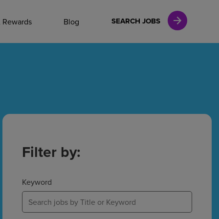
NAL CAREERS
SEARCH JOBS
& Rewards
Blog
vices
Finance
in
Filter by:
l Services
Keyword