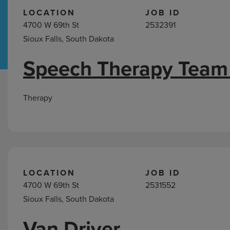
LOCATION
JOB ID
4700 W 69th St
2532391
Hospital Support
Home Office
Sioux Falls, South Dakota
Speech Therapy Team
Jobs
in
South
Therapy
Dakota
LOCATION
JOB ID
4700 W 69th St
2531552
Sioux Falls, South Dakota
Van Driver