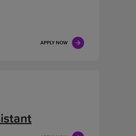
APPLY NOW
istant