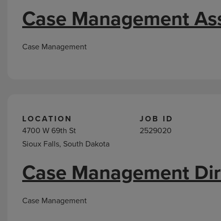
Case Management Ass
Case Management
LOCATION
JOB ID
4700 W 69th St
2529020
Sioux Falls, South Dakota
Case Management Dir
Case Management