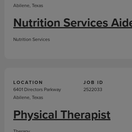
Abilene, Texas
Nutrition Services Aid
Nutrition Services
LOCATION
JOB ID
6401 Directors Parkway
2522033
Abilene, Texas
Physical Therapist
Therapy