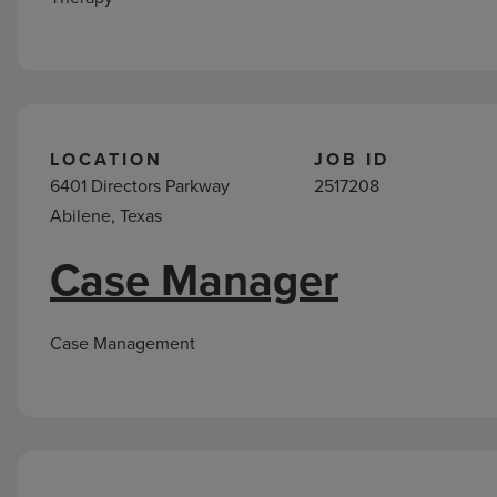
LOCATION
JOB ID
6401 Directors Parkway
2517208
Abilene, Texas
Case Manager
Case Management