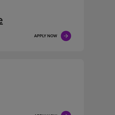
e
APPLY NOW