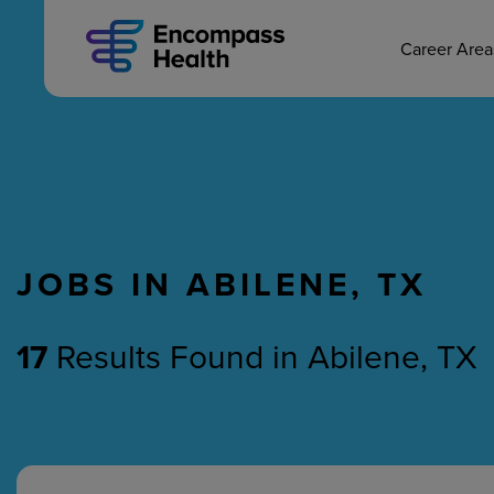
MAIN CAREERS
Skip
to
main
Career Are
content
JOBS IN ABILENE, TX
Nursing
Therapy
17
Results Found
in
Abilene, TX