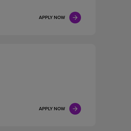
APPLY NOW
APPLY NOW