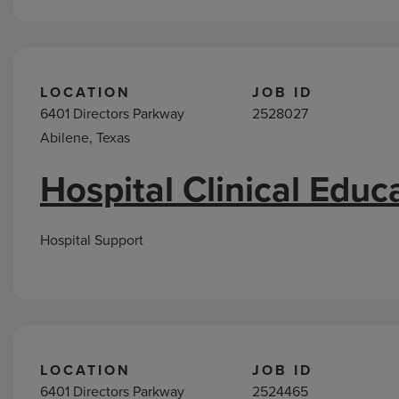
LOCATION
JOB ID
6401 Directors Parkway
2528027
Abilene, Texas
Hospital Clinical Educ
Hospital Support
LOCATION
JOB ID
6401 Directors Parkway
2524465