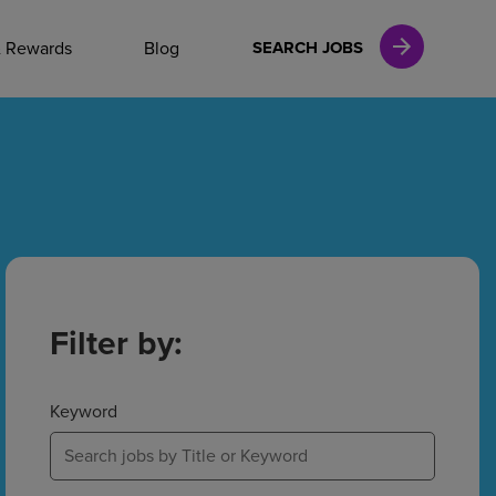
NAL CAREERS
& Rewards
Blog
SEARCH JOBS
vices
Finance
in
Filter by:
l Services
Keyword