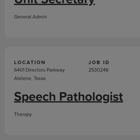
General Admin
LOCATION
JOB ID
6401 Directors Parkway
2530246
Abilene, Texas
Speech Pathologist
Therapy