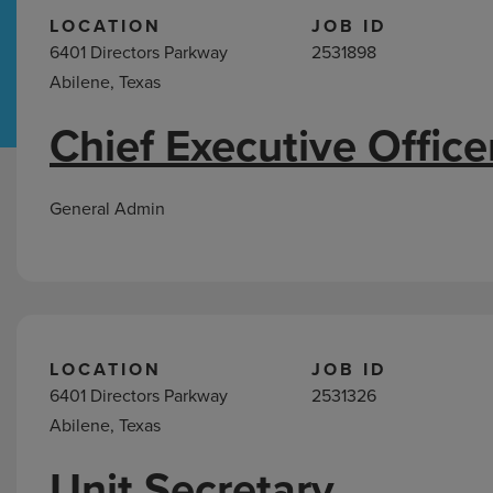
LOCATION
JOB ID
6401 Directors Parkway
2531898
Hospital Support
Home Office
Abilene, Texas
Chief Executive Office
Jobs
in
Abilene,
General Admin
TX
LOCATION
JOB ID
6401 Directors Parkway
2531326
Abilene, Texas
Unit Secretary