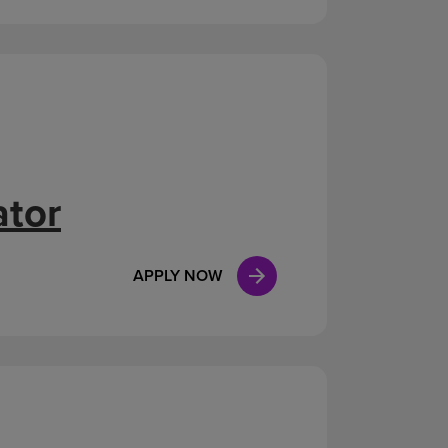
ator
APPLY NOW