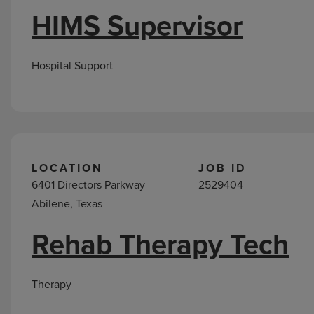
HIMS Supervisor
Hospital Support
LOCATION
JOB ID
6401 Directors Parkway
2529404
Abilene, Texas
Rehab Therapy Tech
Therapy