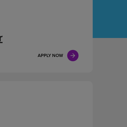
Case Manag
Clinical Marketing
r
APPLY NOW