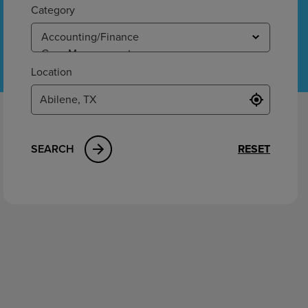
ement
Category
Location
SEARCH
RESET