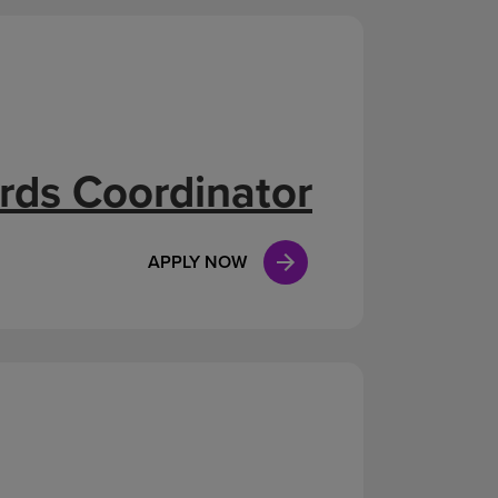
rds Coordinator
APPLY NOW