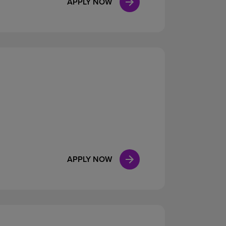
APPLY NOW
APPLY NOW