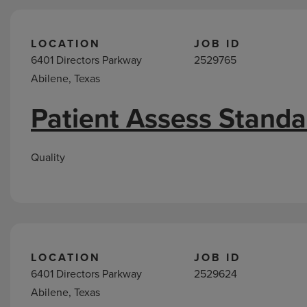
LOCATION
JOB ID
6401 Directors Parkway
2529765
Abilene, Texas
Patient Assess Standa
Quality
LOCATION
JOB ID
6401 Directors Parkway
2529624
Abilene, Texas