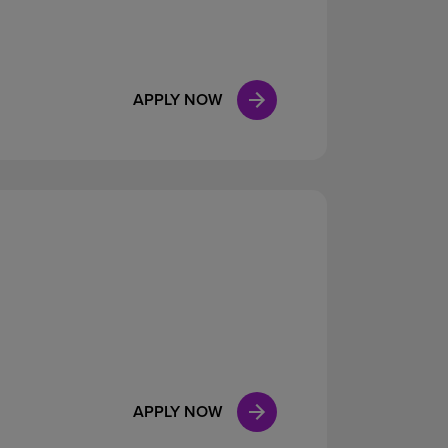
APPLY NOW
APPLY NOW