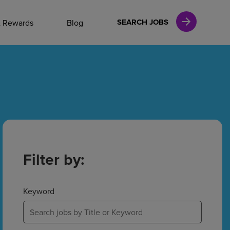
NAL CAREERS
SEARCH JOBS
& Rewards
Blog
vices
Finance
in
Filter by:
l Services
Keyword