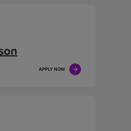
ison
APPLY NOW