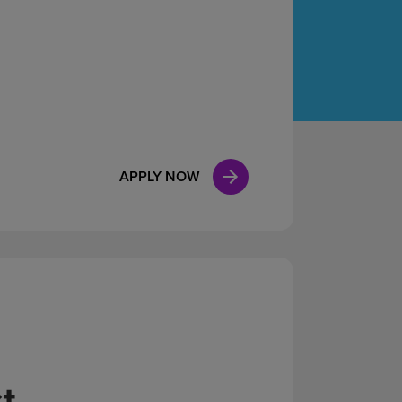
Case Manag
Clinical Marketing
APPLY NOW
t