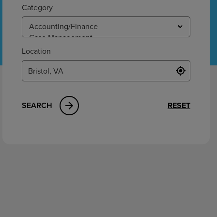
ement
Category
Location
SEARCH
RESET