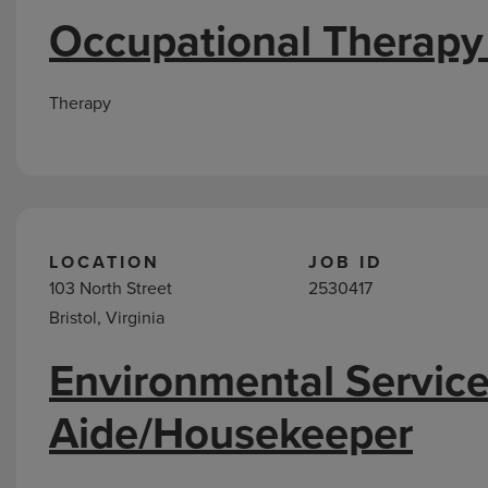
Occupational Therapy
Therapy
LOCATION
JOB ID
103 North Street
2530417
Bristol, Virginia
Environmental Servic
Aide/Housekeeper