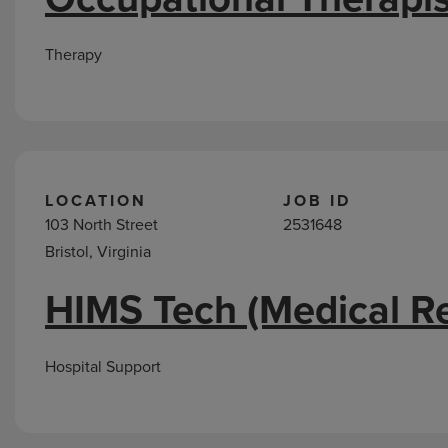
Therapy
LOCATION
JOB ID
103 North Street
2531648
Bristol, Virginia
HIMS Tech (Medical R
Hospital Support