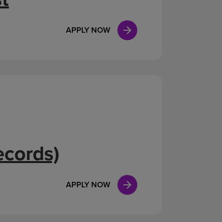
APPLY NOW
ecords)
APPLY NOW