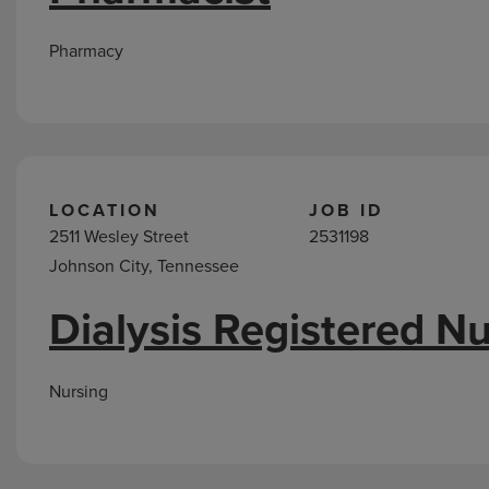
Pharmacy
LOCATION
JOB ID
2511 Wesley Street
2531198
Johnson City, Tennessee
Dialysis Registered N
Nursing