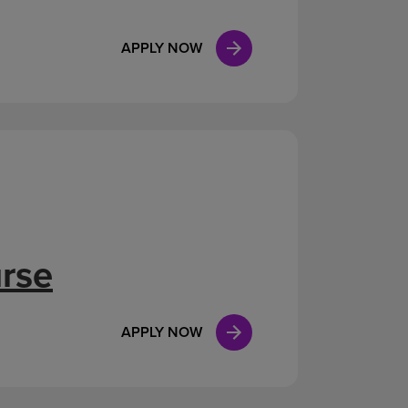
APPLY NOW
urse
APPLY NOW