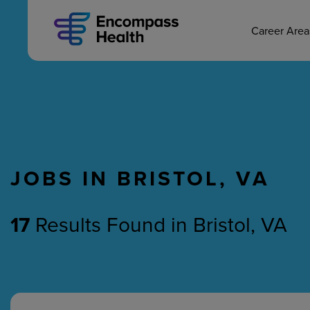
MAIN CAREERS
Skip
to
main
Career Are
content
JOBS IN BRISTOL, VA
Nursing
Therapy
17
Results Found
in
Bristol, VA