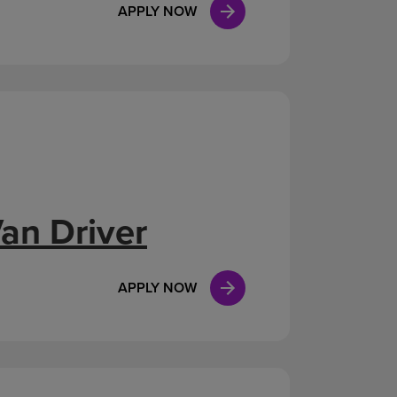
APPLY NOW
an Driver
APPLY NOW