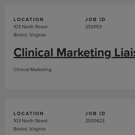
LOCATION
JOB ID
103 North Street
2531153
Bristol, Virginia
Clinical Marketing Lia
Clinical Marketing
LOCATION
JOB ID
103 North Street
2530623
Bristol, Virginia