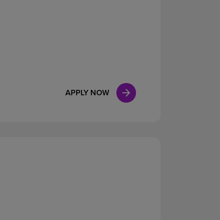
APPLY NOW