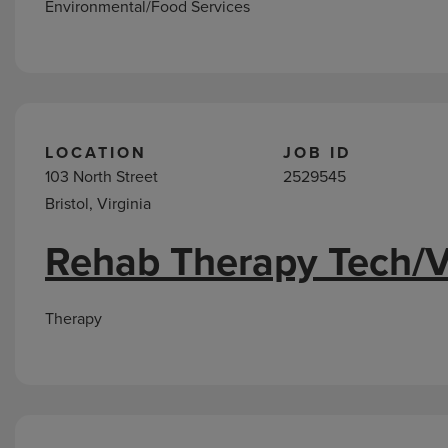
Environmental/Food Services
LOCATION
JOB ID
103 North Street
2529545
Bristol, Virginia
Rehab Therapy Tech/V
Therapy