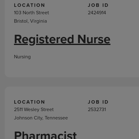
LOCATION
JOB ID
103 North Street
2424914
Bristol, Virginia
Registered Nurse
Nursing
LOCATION
JOB ID
2511 Wesley Street
2532731
Johnson City, Tennessee
Pharmacist