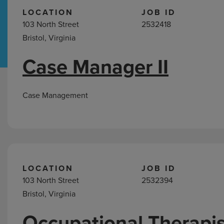
LOCATION
JOB ID
103 North Street
2532418
Hospital Support
Home Office
Bristol, Virginia
Case Manager II
Jobs
in
Bristol,
Case Management
VA
LOCATION
JOB ID
103 North Street
2532394
Bristol, Virginia
Occupational Therapis