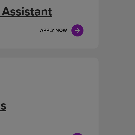
 Assistant
APPLY NOW
es