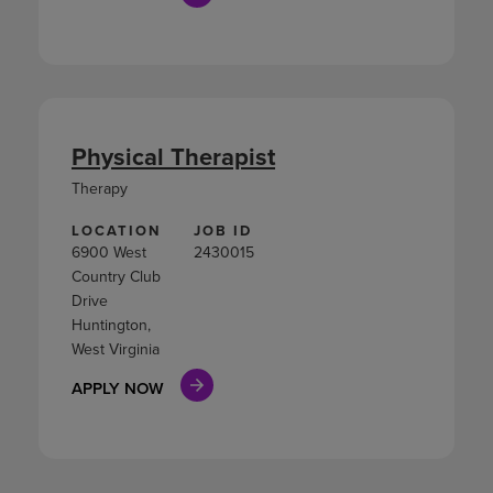
Physical Therapist
Therapy
LOCATION
JOB ID
6900 West
2430015
Country Club
Drive
Huntington,
West Virginia
APPLY NOW