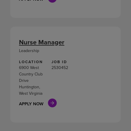
Nurse Manager
Leadership
LOCATION
JOB ID
6900 West
2530452
Country Club
Drive
Huntington,
West Virginia
APPLY NOW