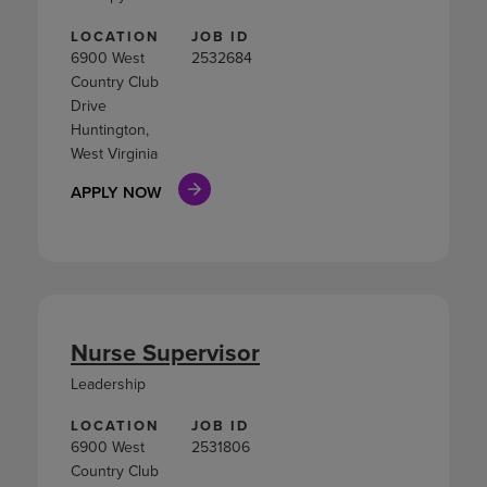
LOCATION
JOB ID
6900 West
2532684
Country Club
Drive
Huntington,
West Virginia
APPLY NOW
Nurse Supervisor
Leadership
LOCATION
JOB ID
6900 West
2531806
Country Club