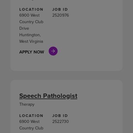
LOCATION
JOB ID
6900 West
2520976
Country Club
Drive
Huntington,
West Virginia
APPLY NOW
Speech Pathologist
Therapy
LOCATION
JOB ID
6900 West
2522730
Country Club