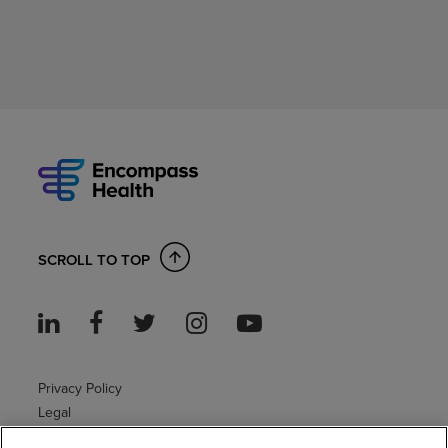
SCROLL TO TOP
Privacy Policy
Legal
Sitemap