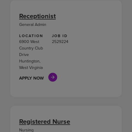
Receptionist
General Admin
LOCATION
JOB ID
6900 West
2529224
Country Club
Drive
Huntington,
West Virginia
APPLY NOW
Registered Nurse
Nursing