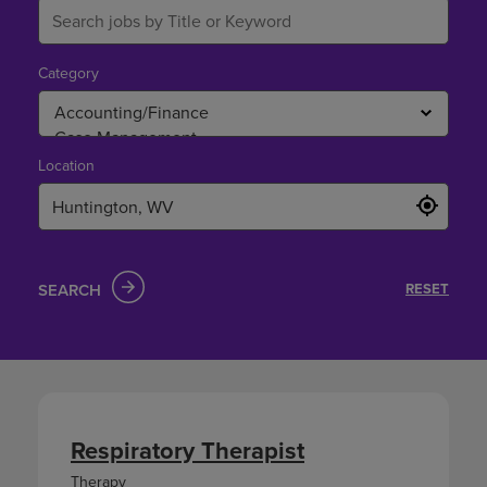
Category
Location
SEARCH
RESET
Respiratory Therapist
Therapy