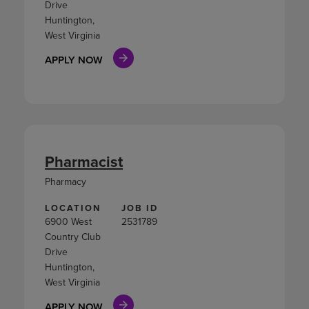
Drive
Huntington,
West Virginia
APPLY NOW
Pharmacist
Pharmacy
LOCATION
JOB ID
6900 West
2531789
Country Club
Drive
Huntington,
West Virginia
APPLY NOW