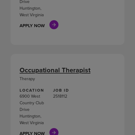
Drive
Huntington,
West Virginia
APPLY NOW
Occupational Therapist
Therapy
LOCATION
JOB ID
6900 West
2518112
Country Club
Drive
Huntington,
West Virginia
APPLY NOW