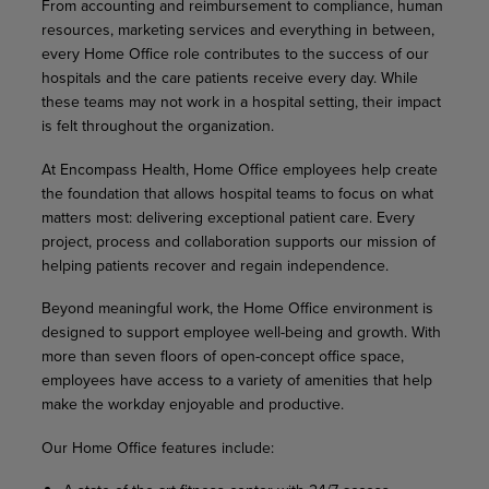
From accounting and reimbursement to compliance, human
resources, marketing services and everything in between,
every Home Office role contributes to the success of our
hospitals and the care patients receive every day. While
these teams may not work in a hospital setting, their impact
is felt throughout the organization.
At Encompass Health, Home Office employees help create
the foundation that allows hospital teams to focus on what
matters most: delivering exceptional patient care. Every
project, process and collaboration supports our mission of
helping patients recover and regain independence.
Beyond meaningful work, the Home Office environment is
designed to support employee well-being and growth. With
more than seven floors of open-concept office space,
employees have access to a variety of amenities that help
make the workday enjoyable and productive.
Our Home Office features include: