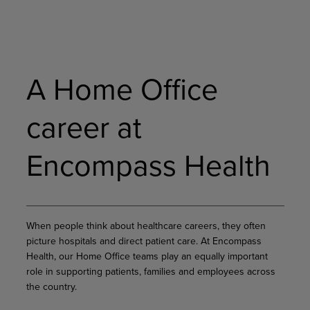
A Home Office
career at
Encompass Health
When people think about healthcare careers, they often
picture hospitals and direct patient care. At Encompass
Health, our Home Office teams play an equally important
role in supporting patients, families and employees across
the country.