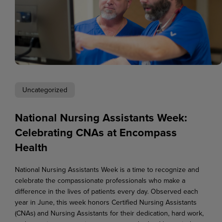
Uncategorized
National Nursing Assistants Week:
Celebrating CNAs at Encompass
Health
National Nursing Assistants Week is a time to recognize and
celebrate the compassionate professionals who make a
difference in the lives of patients every day. Observed each
year in June, this week honors Certified Nursing Assistants
(CNAs) and Nursing Assistants for their dedication, hard work,