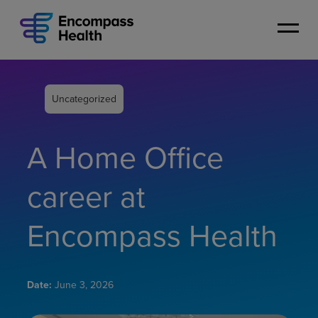
Skip
to
main
content
Uncategorized
A Home Office
career at
Encompass Health
Date:
June 3, 2026