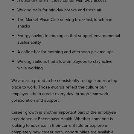
A state-of-the-art fitness center with 24/7 access
Walking trails for mid-day breaks and fresh air
The Market Place Café serving breakfast, lunch and
snacks
Energy-saving technologies that support environmental
sustainability
A coffee bar for morning and afternoon pick-me-ups
Walking stations that allow employees to stay active
while working
We are also proud to be consistently recognized as a top
place to work. Those awards reflect the culture our
employees help create every day through teamwork,
collaboration and support.
Career growth is another important part of the employee
experience at Encompass Health. Whether someone is
looking to advance in their current role or explore a
completely new career path, opportunities are available