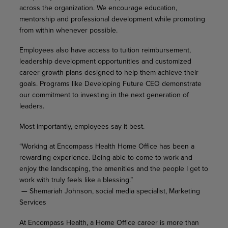
across the organization. We encourage education,
mentorship and professional development while promoting
from within whenever possible.
Employees also have access to tuition reimbursement,
leadership development opportunities and customized
career growth plans designed to help them achieve their
goals. Programs like Developing Future CEO demonstrate
our commitment to investing in the next generation of
leaders.
Most importantly, employees say it best.
“Working at Encompass Health Home Office has been a
rewarding experience. Being able to come to work and
enjoy the landscaping, the amenities and the people I get to
work with truly feels like a blessing.”
— Shemariah Johnson, social media specialist, Marketing
Services
At Encompass Health, a Home Office career is more than