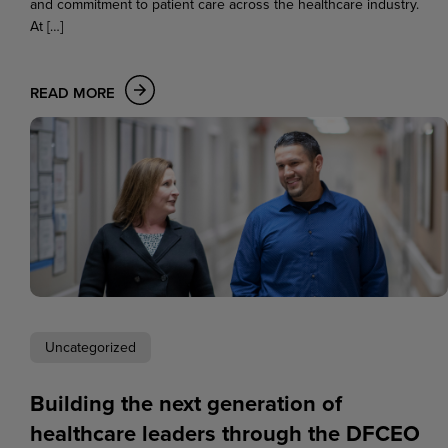
and commitment to patient care across the healthcare industry.
At […]
READ MORE
Uncategorized
Building the next generation of
healthcare leaders through the DFCEO