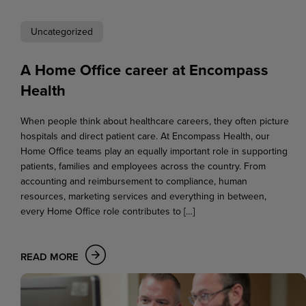
Uncategorized
A Home Office career at Encompass
Health
When people think about healthcare careers, they often picture
hospitals and direct patient care. At Encompass Health, our
Home Office teams play an equally important role in supporting
patients, families and employees across the country. From
accounting and reimbursement to compliance, human
resources, marketing services and everything in between,
every Home Office role contributes to […]
READ MORE