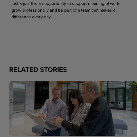
just a job. It is an opportunity to support meaningful work,
grow professionally and be part of a team that makes a
difference every day.
RELATED STORIES