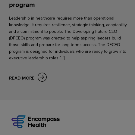
program
Leadership in healthcare requires more than operational
knowledge. It requires resilience, strategic thinking, adaptability
and a commitment to people. The Developing Future CEO
(DFCEO) program was created to help aspiring leaders build
those skills and prepare for long-term success. The DFCEO
program is designed for individuals who are ready to grow into
executive leadership roles […]
READ MORE