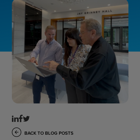
BACK TO BLOG POSTS