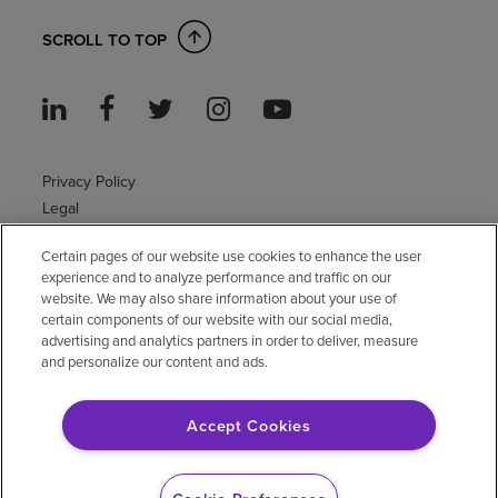
SCROLL TO TOP
Privacy Policy
Legal
Sitemap
Certain pages of our website use cookies to enhance the user
Accessibility Policy
experience and to analyze performance and traffic on our
Non-English
website. We may also share information about your use of
Notice of non-discrimination
certain components of our website with our social media,
advertising and analytics partners in order to deliver, measure
Vendor compliance
and personalize our content and ads.
E-Verify
Right to Work
Accept Cookies
© 2026 Encompass Health Corporation