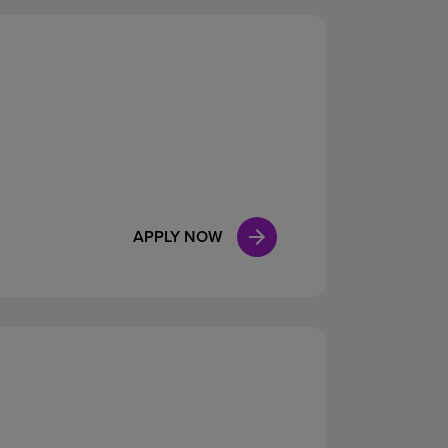
APPLY NOW