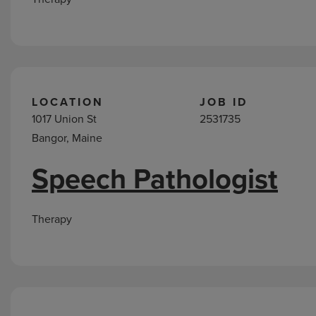
LOCATION
JOB ID
1017 Union St
2531735
Bangor, Maine
Speech Pathologist
Therapy