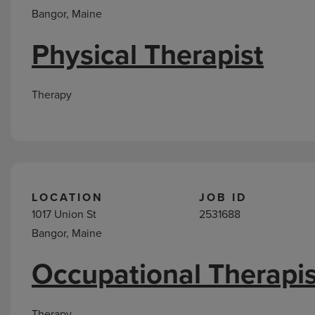
Bangor, Maine
Physical Therapist
Therapy
LOCATION
JOB ID
1017 Union St
2531688
Bangor, Maine
Occupational Therapis
Therapy