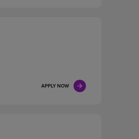
APPLY NOW