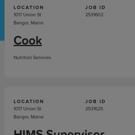
LOCATION
JOB ID
1017 Union St
2531602
Hospital Support
Home Office
Bangor, Maine
Cook
Search
Jobs
Nutrition Services
LOCATION
JOB ID
1017 Union St
2531625
Bangor, Maine
HIMS Supervisor