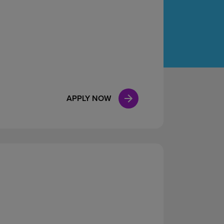
Case Manag
Clinical Marketing
APPLY NOW