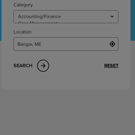
ement
Category
Location
SEARCH
RESET