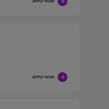
APPLY NOW
APPLY NOW