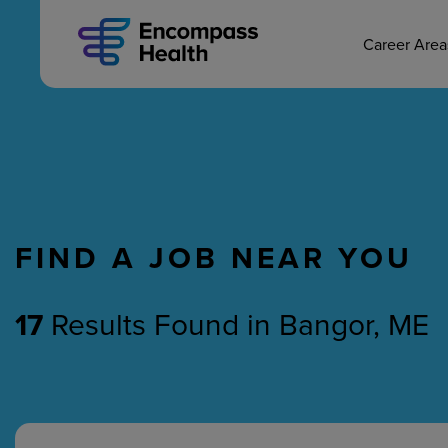
MAIN CAREERS
Skip
to
main
Career Are
content
FIND A JOB NEAR YOU
Nursing
Therapy
17
Results Found
in
Bangor, ME