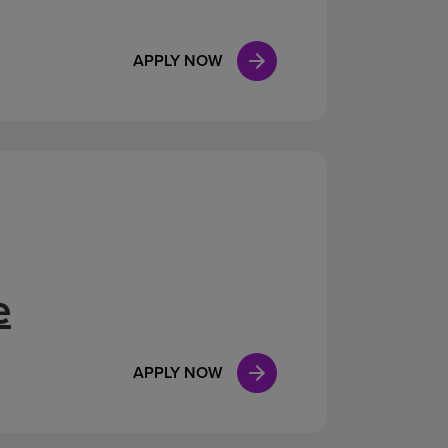
APPLY NOW
e
APPLY NOW