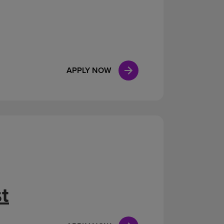
APPLY NOW
t