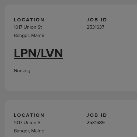
LOCATION
JOB ID
1017 Union St
2531637
Bangor, Maine
LPN/LVN
Nursing
LOCATION
JOB ID
1017 Union St
2531689
Bangor, Maine