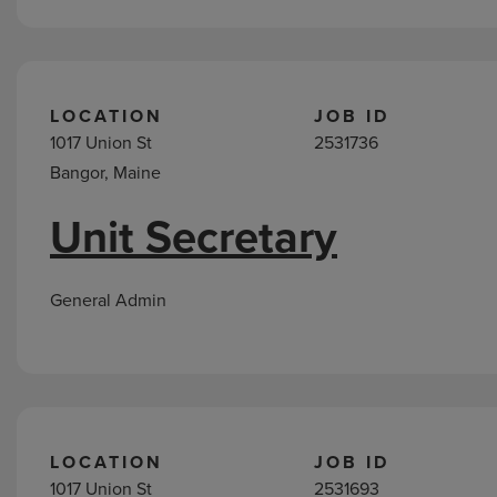
LOCATION
JOB ID
1017 Union St
2531736
Bangor, Maine
Unit Secretary
General Admin
LOCATION
JOB ID
1017 Union St
2531693