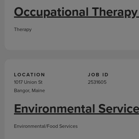
Occupational Therapy
Therapy
LOCATION
JOB ID
1017 Union St
2531605
Bangor, Maine
Environmental Service
Environmental/Food Services