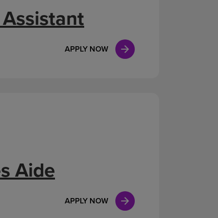
 Assistant
APPLY NOW
s Aide
APPLY NOW