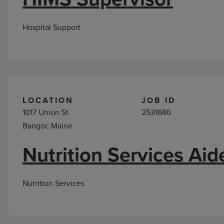
Hospital Support
LOCATION
JOB ID
1017 Union St
2531686
Bangor, Maine
Nutrition Services Aid
Nutrition Services