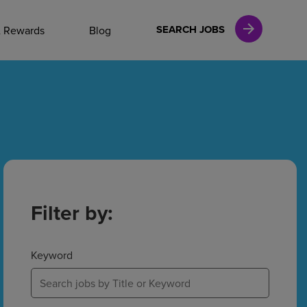
NAL CAREERS
SEARCH JOBS
& Rewards
Blog
vices
Finance
in
Filter by:
l Services
Keyword